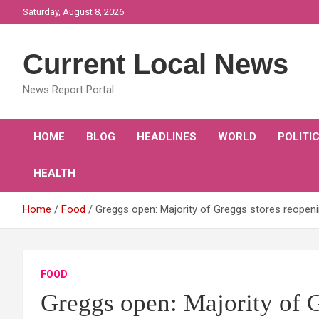
Skip
Saturday, August 8, 2026
to
content
Current Local News
News Report Portal
HOME
BLOG
HEADLINES
WORLD
POLITI
HEALTH
Home
Food
Greggs open: Majority of Greggs stores reopeni
FOOD
Greggs open: Majority of G