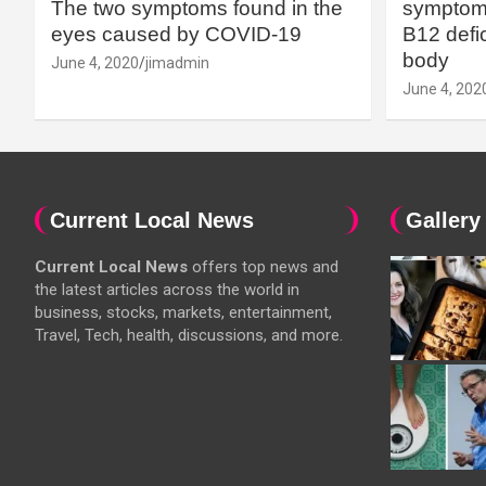
The two symptoms found in the
symptoms
eyes caused by COVID-19
B12 defic
body
June 4, 2020
jimadmin
June 4, 202
Current Local News
Gallery
Current Local News
offers top news and
the latest articles across the world in
business, stocks, markets, entertainment,
Travel, Tech, health, discussions, and more.