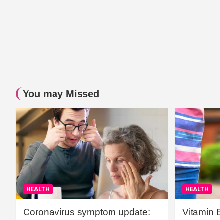
You may Missed
HEALTH
HEALTH
Coronavirus symptom update:
Vitamin 