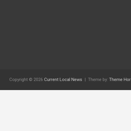
Copyright © 2026
Current Local News
Theme by:
Theme Hor