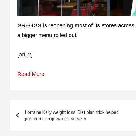
GREGGS is reopening most of its stores across t
a bigger menu rolled out.
[ad_2]
Read More
Post
Lorraine Kelly weight loss: Diet plan trick helped
navigation
presenter drop two dress sizes