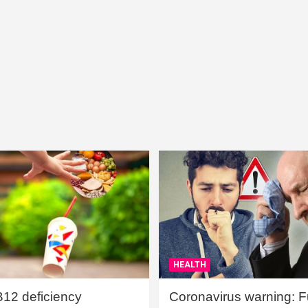
HEALTH
B12 deficiency
Coronavirus warning: Ful