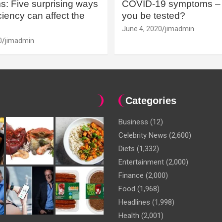
: Five surprising ways
COVID-19 symptoms – 
iency can affect the
you be tested?
June 4, 2020
jimadmin
0
jimadmin
Categories
Business
(12)
Celebrity News
(2,600)
Diets
(1,332)
Entertainment
(2,000)
Finance
(2,000)
Food
(1,968)
Headlines
(1,998)
Health
(2,001)