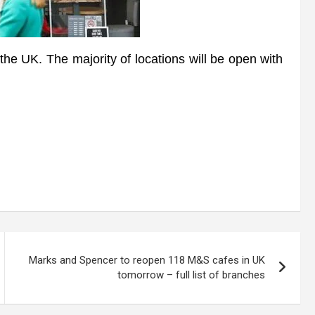
he UK. The majority of locations will be open with
Marks and Spencer to reopen 118 M&S cafes in UK
tomorrow – full list of branches