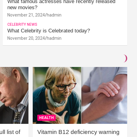
What famous actresses have recently released
new movies?
November 21, 2024
hadmin
CELEBRITY NEWS
What Celebrity is Celebrated today?
November 20, 2024
hadmin
HEALTH
l list of
Vitamin B12 deficiency warning