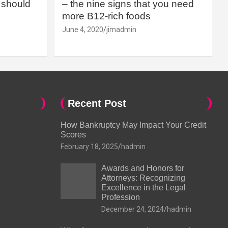
should
– the nine signs that you need
more B12-rich foods
June 4, 2020
jimadmin
Recent Post
How Bankruptcy May Impact Your Credit
Scores
February 18, 2025
hadmin
Awards and Honors for
Attorneys: Recognizing
Excellence in the Legal
Profession
December 24, 2024
hadmin