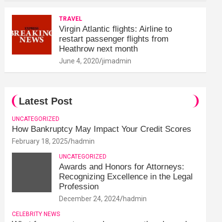
TRAVEL
Virgin Atlantic flights: Airline to
restart passenger flights from
Heathrow next month
June 4, 2020
jimadmin
Latest Post
UNCATEGORIZED
How Bankruptcy May Impact Your Credit Scores
February 18, 2025
hadmin
UNCATEGORIZED
Awards and Honors for Attorneys:
Recognizing Excellence in the Legal
Profession
December 24, 2024
hadmin
CELEBRITY NEWS