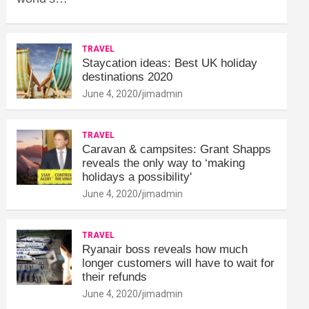
TRAVEL
Staycation ideas: Best UK holiday
destinations 2020
June 4, 2020
jimadmin
TRAVEL
Caravan & campsites: Grant Shapps
reveals the only way to ‘making
holidays a possibility'
June 4, 2020
jimadmin
TRAVEL
Ryanair boss reveals how much
longer customers will have to wait for
their refunds
June 4, 2020
jimadmin