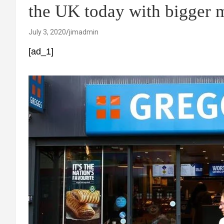
the UK today with bigger 
July 3, 2020
jimadmin
[ad_1]