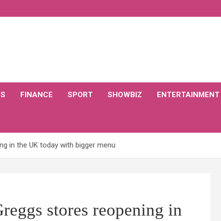
CS
FINANCE
SPORT
SHOWBIZ
ENTERTAINMENT
ng in the UK today with bigger menu
reggs stores reopening in