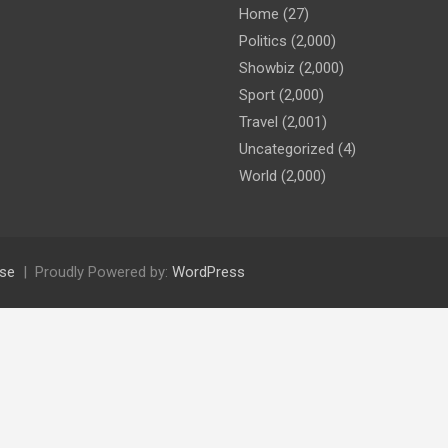
Home
(27)
Politics
(2,000)
Showbiz
(2,000)
Sport
(2,000)
Travel
(2,001)
Uncategorized
(4)
World
(2,000)
se
Proudly Powered by:
WordPress