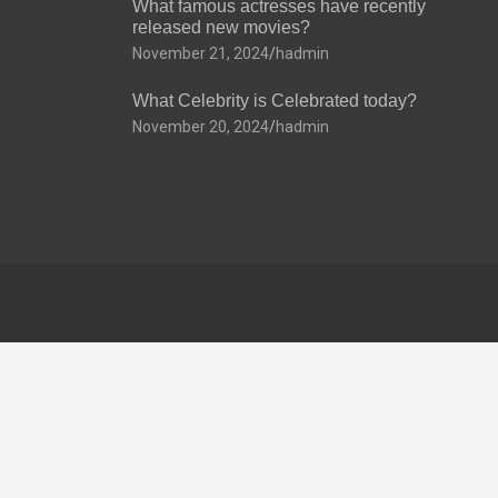
What famous actresses have recently
released new movies?
November 21, 2024
hadmin
What Celebrity is Celebrated today?
November 20, 2024
hadmin