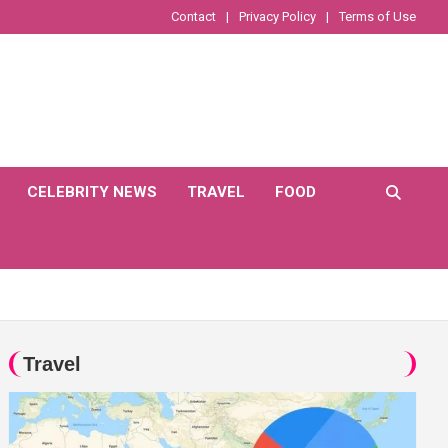
Contact
Privacy Policy
Terms of Use
CELEBRITY NEWS
TRAVEL
FOOD
Travel