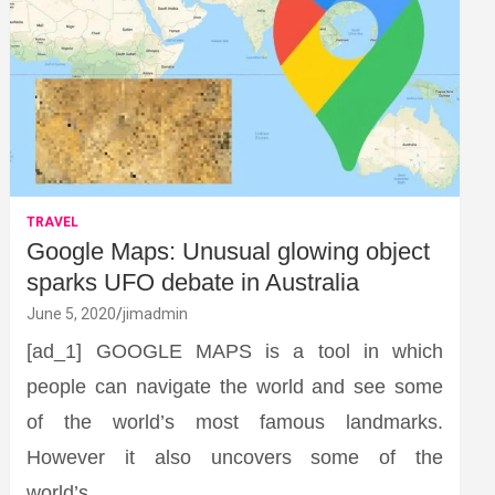
TRAVEL
Google Maps: Unusual glowing object
sparks UFO debate in Australia
June 5, 2020
jimadmin
[ad_1] GOOGLE MAPS is a tool in which
people can navigate the world and see some
of the world’s most famous landmarks.
However it also uncovers some of the
world’s…