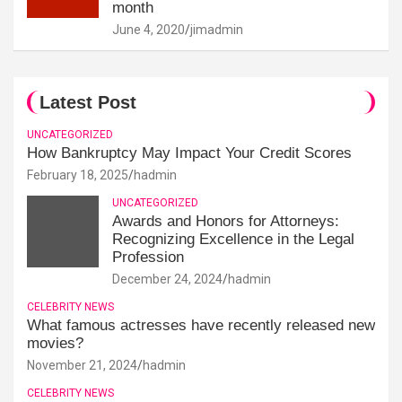
month
June 4, 2020
jimadmin
Latest Post
UNCATEGORIZED
How Bankruptcy May Impact Your Credit Scores
February 18, 2025
hadmin
UNCATEGORIZED
Awards and Honors for Attorneys:
Recognizing Excellence in the Legal
Profession
December 24, 2024
hadmin
CELEBRITY NEWS
What famous actresses have recently released new
movies?
November 21, 2024
hadmin
CELEBRITY NEWS