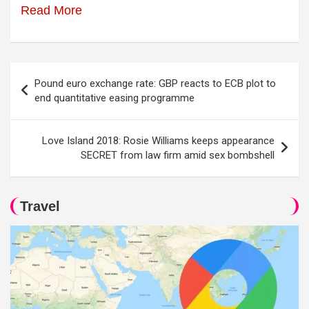
Read More
Post
Pound euro exchange rate: GBP reacts to ECB plot to
navigation
end quantitative easing programme
Love Island 2018: Rosie Williams keeps appearance
SECRET from law firm amid sex bombshell
Travel