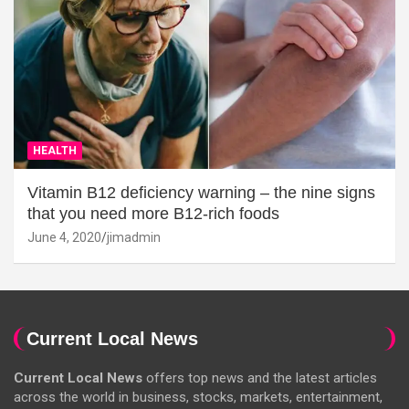
HEALTH
Vitamin B12 deficiency warning – the nine signs
that you need more B12-rich foods
June 4, 2020
jimadmin
Current Local News
Current Local News
offers top news and the latest articles
across the world in business, stocks, markets, entertainment,