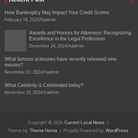
How Bankruptcy May Impact Your Credit Scores
February 18, 2025
hadmin
Awards and Honors for Attorneys: Recognizing
Excellence in the Legal Profession
December 24, 2024
hadmin
What famous actresses have recently released new
movies?
November 21, 2024
hadmin
What Celebrity is Celebrated today?
November 20, 2024
hadmin
Copyright © 2026
Current Local News
Theme by:
Theme Horse
Proudly Powered by:
WordPress