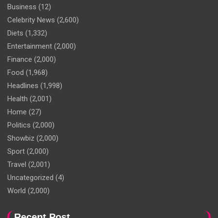
Business
(12)
Celebrity News
(2,600)
Diets
(1,332)
Entertainment
(2,000)
Finance
(2,000)
Food
(1,968)
Headlines
(1,998)
Health
(2,001)
Home
(27)
Politics
(2,000)
Showbiz
(2,000)
Sport
(2,000)
Travel
(2,001)
Uncategorized
(4)
World
(2,000)
Recent Post