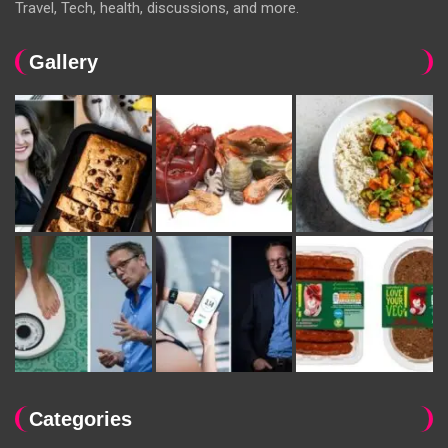
Travel, Tech, health, discussions, and more.
Gallery
Categories