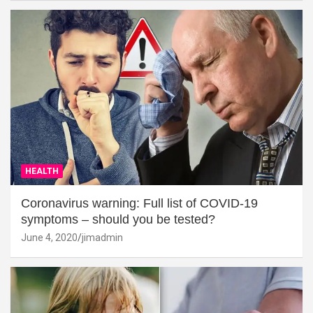
HEALTH
Coronavirus warning: Full list of COVID-19
symptoms – should you be tested?
June 4, 2020
jimadmin