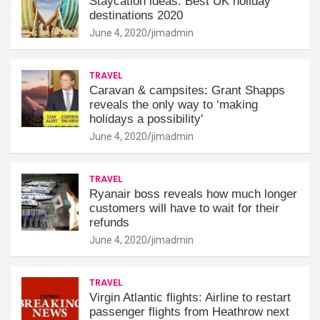
Staycation ideas: Best UK holiday
destinations 2020
June 4, 2020
jimadmin
TRAVEL
Caravan & campsites: Grant Shapps
reveals the only way to ‘making
holidays a possibility'
June 4, 2020
jimadmin
TRAVEL
Ryanair boss reveals how much longer
customers will have to wait for their
refunds
June 4, 2020
jimadmin
TRAVEL
Virgin Atlantic flights: Airline to restart
passenger flights from Heathrow next