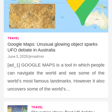
TRAVEL
Google Maps: Unusual glowing object sparks
UFO debate in Australia
June 5, 2020
jimadmin
[ad_1] GOOGLE MAPS is a tool in which people
can navigate the world and see some of the
world’s most famous landmarks. However it also
uncovers some of the world’s…
TRAVEL