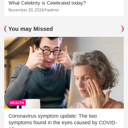
What Celebrity is Celebrated today?
November 20, 2024
hadmin
You may Missed
HEALTH
Coronavirus symptom update: The two
symptoms found in the eyes caused by COVID-