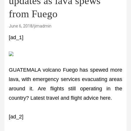
updates as lava spews
from Fuego
June 6, 2018
jimadmin
[ad_1]
GUATEMALA volcano Fuego has spewed more
lava, with emergency services evacuating areas
around it. Are flights still operating in the
country? Latest travel and flight advice here.
[ad_2]