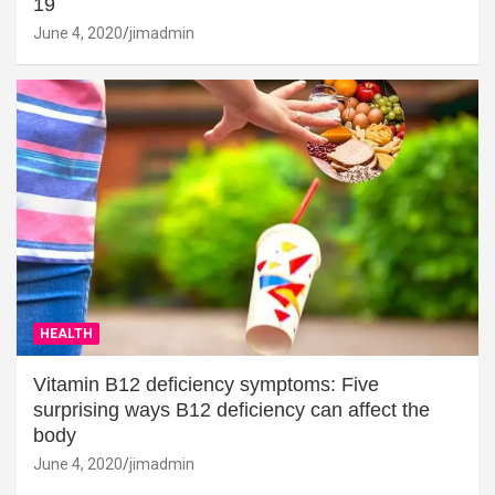
19
June 4, 2020
jimadmin
HEALTH
Vitamin B12 deficiency symptoms: Five
surprising ways B12 deficiency can affect the
body
June 4, 2020
jimadmin