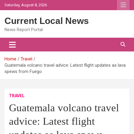
Skip
Saturday, August 8, 2026
to
content
Current Local News
News Report Portal
Home
Travel
Guatemala volcano travel advice: Latest flight updates as lava
spews from Fuego
TRAVEL
Guatemala volcano travel
advice: Latest flight