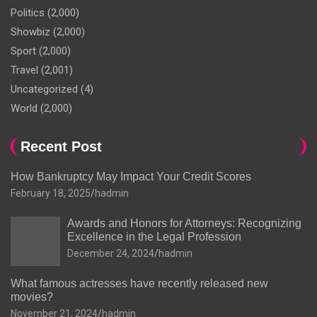
Politics
(2,000)
Showbiz
(2,000)
Sport
(2,000)
Travel
(2,001)
Uncategorized
(4)
World
(2,000)
Recent Post
How Bankruptcy May Impact Your Credit Scores
February 18, 2025
hadmin
Awards and Honors for Attorneys: Recognizing
Excellence in the Legal Profession
December 24, 2024
hadmin
What famous actresses have recently released new
movies?
November 21, 2024
hadmin