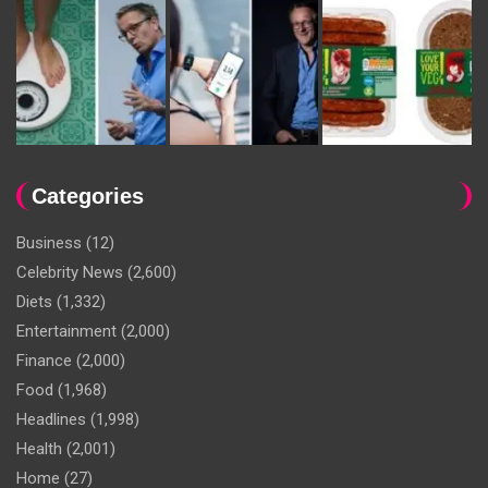
Categories
Business
(12)
Celebrity News
(2,600)
Diets
(1,332)
Entertainment
(2,000)
Finance
(2,000)
Food
(1,968)
Headlines
(1,998)
Health
(2,001)
Home
(27)