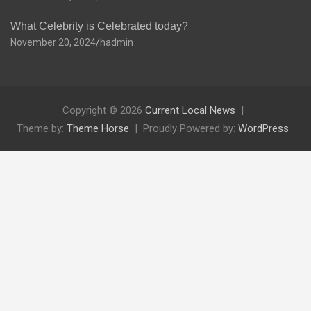
What Celebrity is Celebrated today?
November 20, 2024
hadmin
Copyright © 2026
Current Local News
Theme by:
Theme Horse
Proudly Powered by:
WordPress