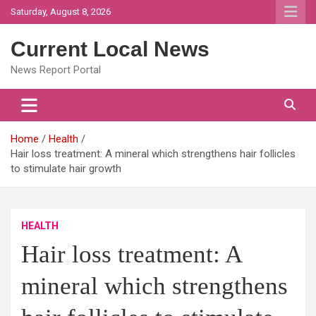
Skip
Saturday, August 8, 2026
to
content
Current Local News
News Report Portal
Home
Health
Hair loss treatment: A mineral which strengthens hair follicles
to stimulate hair growth
HEALTH
Hair loss treatment: A
mineral which strengthens