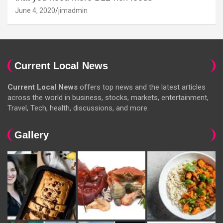
June 4, 2020
jimadmin
Current Local News
Current Local News
offers top news and the latest articles
across the world in business, stocks, markets, entertainment,
Travel, Tech, health, discussions, and more.
Gallery