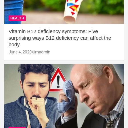
HEALTH
Vitamin B12 deficiency symptoms: Five
surprising ways B12 deficiency can affect the
body
June 4, 2020
jimadmin