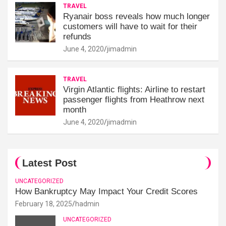
TRAVEL
Ryanair boss reveals how much longer
customers will have to wait for their
refunds
June 4, 2020
jimadmin
TRAVEL
Virgin Atlantic flights: Airline to restart
passenger flights from Heathrow next
month
June 4, 2020
jimadmin
Latest Post
UNCATEGORIZED
How Bankruptcy May Impact Your Credit Scores
February 18, 2025
hadmin
UNCATEGORIZED