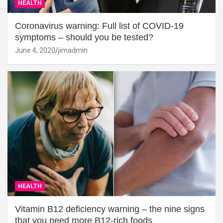
HEALTH
Coronavirus warning: Full list of COVID-19
symptoms – should you be tested?
June 4, 2020
jimadmin
HEALTH
Vitamin B12 deficiency warning – the nine signs
that you need more B12-rich foods