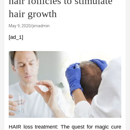
hair follicles to stimulate
hair growth
May 9, 2020
jimadmin
[ad_1]
HAIR loss treatment: The quest for magic cure