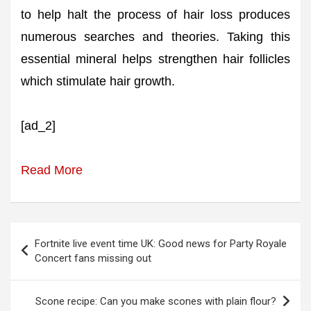
to help halt the process of hair loss produces
numerous searches and theories. Taking this
essential mineral helps strengthen hair follicles
which stimulate hair growth.
[ad_2]
Read More
Post
Fortnite live event time UK: Good news for Party Royale
navigation
Concert fans missing out
Scone recipe: Can you make scones with plain flour?