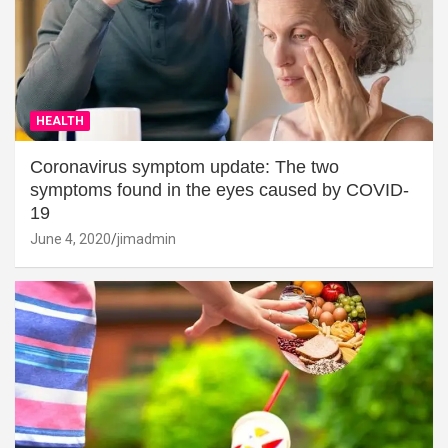
HEALTH
Coronavirus symptom update: The two
symptoms found in the eyes caused by COVID-
19
June 4, 2020
jimadmin