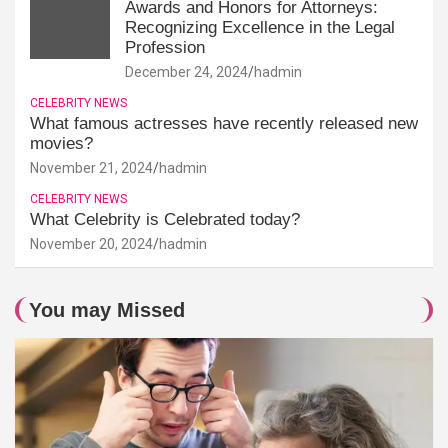
Awards and Honors for Attorneys:
Recognizing Excellence in the Legal
Profession
December 24, 2024
hadmin
CELEBRITY NEWS
What famous actresses have recently released new
movies?
November 21, 2024
hadmin
CELEBRITY NEWS
What Celebrity is Celebrated today?
November 20, 2024
hadmin
You may Missed