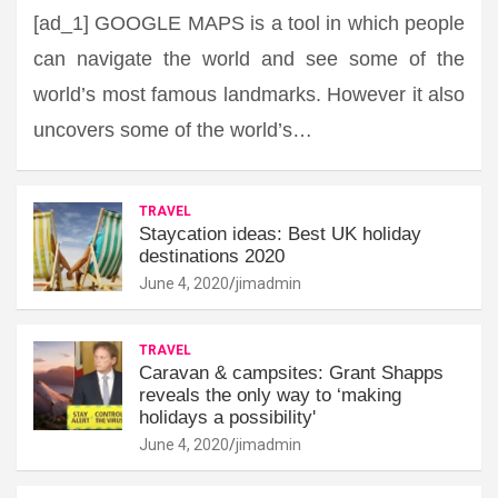
[ad_1] GOOGLE MAPS is a tool in which people
can navigate the world and see some of the
world’s most famous landmarks. However it also
uncovers some of the world’s…
TRAVEL
Staycation ideas: Best UK holiday
destinations 2020
June 4, 2020
jimadmin
TRAVEL
Caravan & campsites: Grant Shapps
reveals the only way to ‘making
holidays a possibility'
June 4, 2020
jimadmin