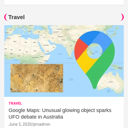
Travel
TRAVEL
Google Maps: Unusual glowing object sparks
UFO debate in Australia
June 5, 2020
jimadmin