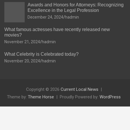
Awards and Honors for Attorneys: Recognizing
Excellence in the Legal Profession
December 24, 2024
hadmin
What famous actresses have recently released new
movies?
November 21, 2024
hadmin
What Celebrity is Celebrated today?
November 20, 2024
hadmin
Copyright © 2026
Current Local News
Theme by:
Theme Horse
Proudly Powered by:
WordPress