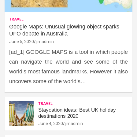
TRAVEL
Google Maps: Unusual glowing object sparks
UFO debate in Australia
June 5, 2020
jimadmin
[ad_1] GOOGLE MAPS is a tool in which people
can navigate the world and see some of the
world’s most famous landmarks. However it also
uncovers some of the world’s…
TRAVEL
Staycation ideas: Best UK holiday
destinations 2020
June 4, 2020
jimadmin