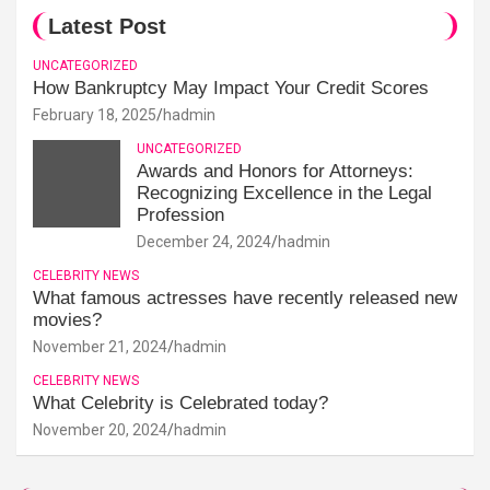
Latest Post
UNCATEGORIZED
How Bankruptcy May Impact Your Credit Scores
February 18, 2025
hadmin
UNCATEGORIZED
Awards and Honors for Attorneys:
Recognizing Excellence in the Legal
Profession
December 24, 2024
hadmin
CELEBRITY NEWS
What famous actresses have recently released new
movies?
November 21, 2024
hadmin
CELEBRITY NEWS
What Celebrity is Celebrated today?
November 20, 2024
hadmin