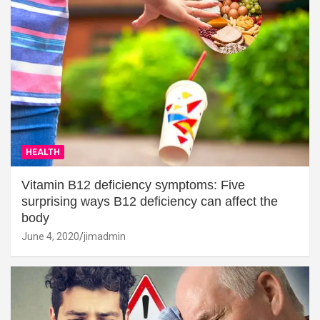
HEALTH
Vitamin B12 deficiency symptoms: Five
surprising ways B12 deficiency can affect the
body
June 4, 2020
jimadmin