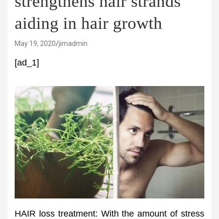
strengthens hair strands
aiding in hair growth
May 19, 2020
jimadmin
[ad_1]
HAIR loss treatment: With the amount of stress