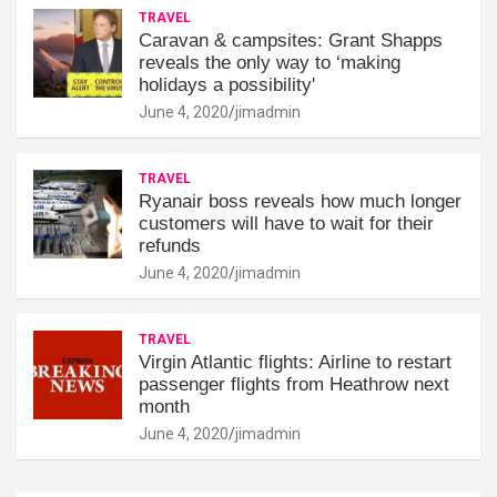
TRAVEL
Caravan & campsites: Grant Shapps
reveals the only way to ‘making
holidays a possibility'
June 4, 2020
jimadmin
TRAVEL
Ryanair boss reveals how much longer
customers will have to wait for their
refunds
June 4, 2020
jimadmin
TRAVEL
Virgin Atlantic flights: Airline to restart
passenger flights from Heathrow next
month
June 4, 2020
jimadmin