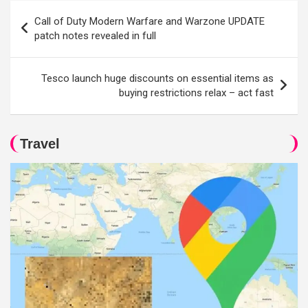
Post
Call of Duty Modern Warfare and Warzone UPDATE
navigation
patch notes revealed in full
Tesco launch huge discounts on essential items as
buying restrictions relax – act fast
Travel