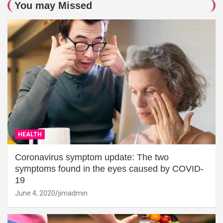
You may Missed
HEALTH
Coronavirus symptom update: The two
symptoms found in the eyes caused by COVID-
19
June 4, 2020
jimadmin