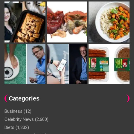
Categories
Business
(12)
Celebrity News
(2,600)
Diets
(1,332)