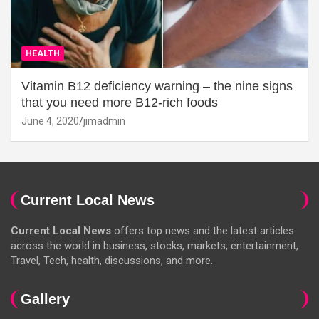
HEALTH
Vitamin B12 deficiency warning – the nine signs
that you need more B12-rich foods
June 4, 2020
jimadmin
Current Local News
Current Local News
offers top news and the latest articles
across the world in business, stocks, markets, entertainment,
Travel, Tech, health, discussions, and more.
Gallery