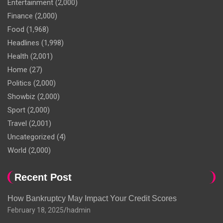
Entertainment
(2,000)
Finance
(2,000)
Food
(1,968)
Headlines
(1,998)
Health
(2,001)
Home
(27)
Politics
(2,000)
Showbiz
(2,000)
Sport
(2,000)
Travel
(2,001)
Uncategorized
(4)
World
(2,000)
Recent Post
How Bankruptcy May Impact Your Credit Scores
February 18, 2025
hadmin