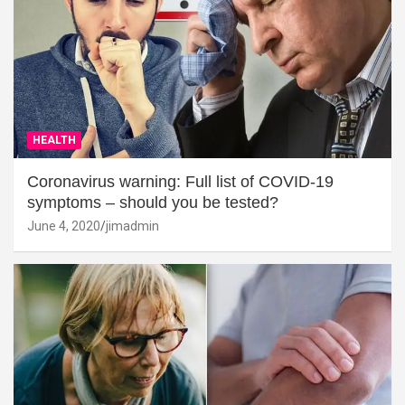
HEALTH
Coronavirus warning: Full list of COVID-19
symptoms – should you be tested?
June 4, 2020
jimadmin