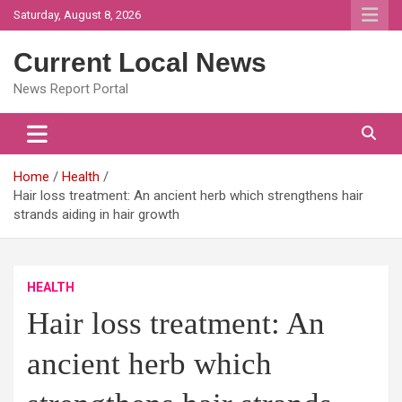
Skip
Saturday, August 8, 2026
to
content
Current Local News
News Report Portal
Home
Health
Hair loss treatment: An ancient herb which strengthens hair
strands aiding in hair growth
HEALTH
Hair loss treatment: An
ancient herb which