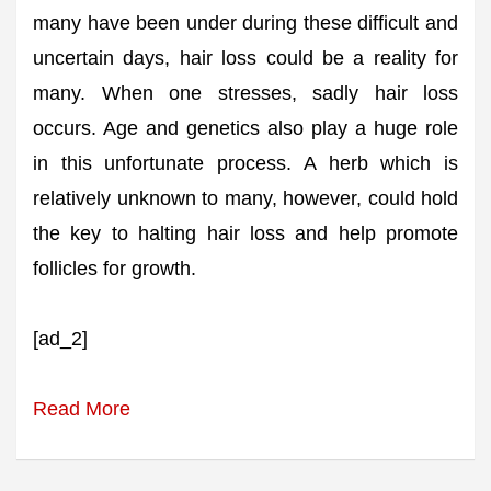
many have been under during these difficult and
uncertain days, hair loss could be a reality for
many. When one stresses, sadly hair loss
occurs. Age and genetics also play a huge role
in this unfortunate process. A herb which is
relatively unknown to many, however, could hold
the key to halting hair loss and help promote
follicles for growth.
[ad_2]
Read More