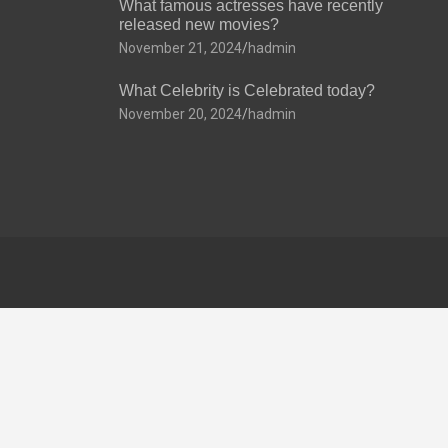
What famous actresses have recently
released new movies?
November 21, 2024
hadmin
What Celebrity is Celebrated today?
November 20, 2024
hadmin