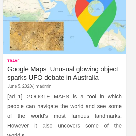
TRAVEL
Google Maps: Unusual glowing object
sparks UFO debate in Australia
June 5, 2020
jimadmin
[ad_1] GOOGLE MAPS is a tool in which
people can navigate the world and see some
of the world’s most famous landmarks.
However it also uncovers some of the
world’s…