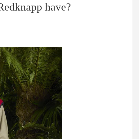
 Redknapp have?