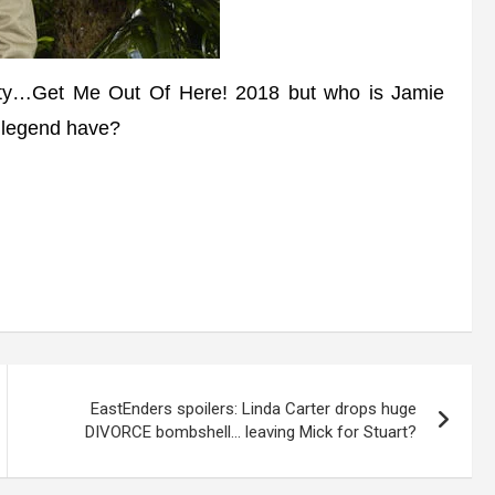
y…Get Me Out Of Here! 2018 but who is Jamie
 legend have?
EastEnders spoilers: Linda Carter drops huge
DIVORCE bombshell… leaving Mick for Stuart?