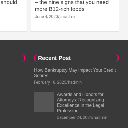
should
– the nine signs that you need
more B12-rich foods
June 4, 2020
jimadmin
Recent Post
How Bankruptcy May Impact Your Credit
Scores
February 18, 2025
hadmin
Awards and Honors for
Attorneys: Recognizing
Excellence in the Legal
Profession
December 24, 2024
hadmin