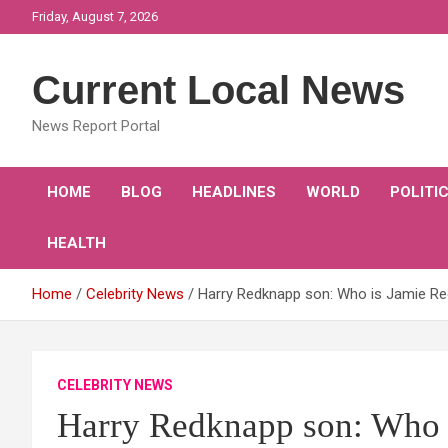
Skip
Friday, August 7, 2026
to
content
Current Local News
News Report Portal
HOME
BLOG
HEADLINES
WORLD
POLITI
HEALTH
Home
Celebrity News
Harry Redknapp son: Who is Jamie R
CELEBRITY NEWS
Harry Redknapp son: Who