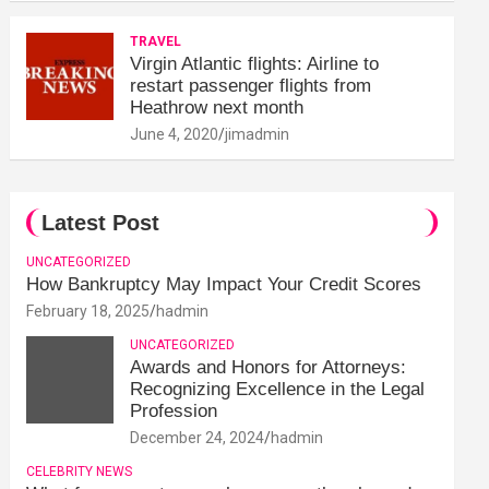
TRAVEL
Virgin Atlantic flights: Airline to
restart passenger flights from
Heathrow next month
June 4, 2020
jimadmin
Latest Post
UNCATEGORIZED
How Bankruptcy May Impact Your Credit Scores
February 18, 2025
hadmin
UNCATEGORIZED
Awards and Honors for Attorneys:
Recognizing Excellence in the Legal
Profession
December 24, 2024
hadmin
CELEBRITY NEWS