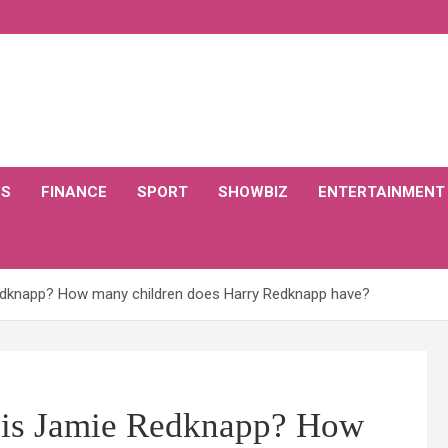
CS
FINANCE
SPORT
SHOWBIZ
ENTERTAINMENT
edknapp? How many children does Harry Redknapp have?
 is Jamie Redknapp? How