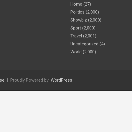
Home
(27)
Politics
(2,000)
Showbiz
(2,000)
Sport
(2,000)
Travel
(2,001)
Uncategorized
(4)
World
(2,000)
se
Proudly Powered by:
WordPress