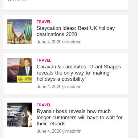
TRAVEL
Staycation ideas: Best UK holiday
destinations 2020
June 4, 2020
jimadmin
TRAVEL
Caravan & campsites: Grant Shapps
reveals the only way to ‘making
holidays a possibility'
June 4, 2020
jimadmin
TRAVEL
Ryanair boss reveals how much
longer customers will have to wait for
their refunds
June 4, 2020
jimadmin