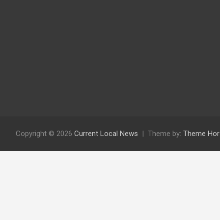
Copyright © 2026
Current Local News
Theme by:
Theme Hor