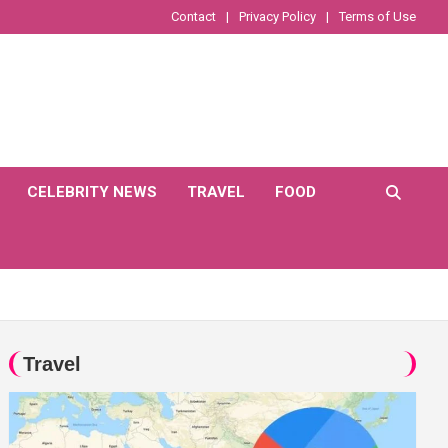
Contact
Privacy Policy
Terms of Use
CELEBRITY NEWS
TRAVEL
FOOD
Travel