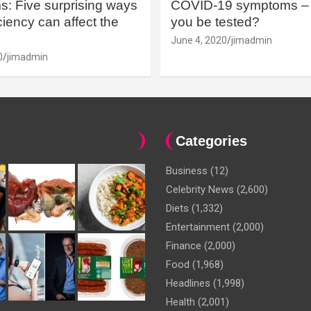
: Five surprising ways
COVID-19 symptoms – 
iency can affect the
you be tested?
June 4, 2020
jimadmin
0
jimadmin
Categories
Business
(12)
Celebrity News
(2,600)
Diets
(1,332)
Entertainment
(2,000)
Finance
(2,000)
Food
(1,968)
Headlines
(1,998)
Health
(2,001)