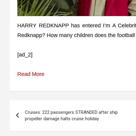
HARRY REDKNAPP has entered I’m A Celebrit
Redknapp? How many children does the football
[ad_2]
Read More
Post
Cruises: 222 passengers STRANDED after ship
navigation
propeller damage halts cruise holiday