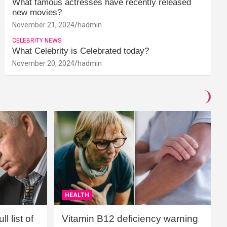
What famous actresses have recently released
new movies?
November 21, 2024
hadmin
CELEBRITY NEWS
What Celebrity is Celebrated today?
November 20, 2024
hadmin
HEALTH
l list of
Vitamin B12 deficiency warning