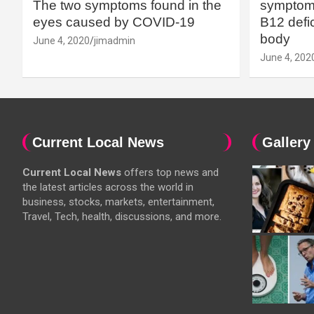
The two symptoms found in the
symptoms
eyes caused by COVID-19
B12 defic
body
June 4, 2020
jimadmin
June 4, 202
Current Local News
Gallery
Current Local News
offers top news and
the latest articles across the world in
business, stocks, markets, entertainment,
Travel, Tech, health, discussions, and more.