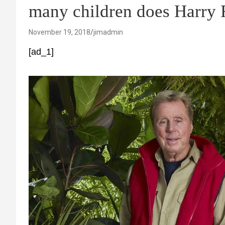
many children does Harry
November 19, 2018
jimadmin
[ad_1]