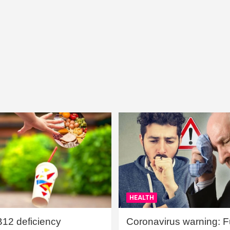
HEALTH
B12 deficiency
Coronavirus warning: Ful