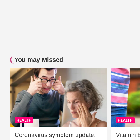
You may Missed
HEALTH
HEALTH
Coronavirus symptom update:
Vitamin 