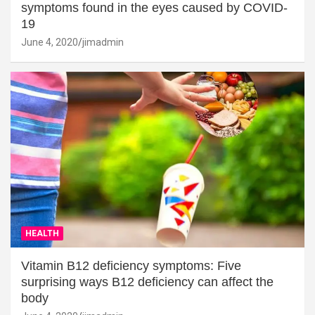
symptoms found in the eyes caused by COVID-
19
June 4, 2020
jimadmin
HEALTH
Vitamin B12 deficiency symptoms: Five
surprising ways B12 deficiency can affect the
body