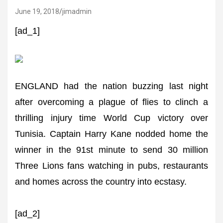
June 19, 2018
jimadmin
[ad_1]
ENGLAND had the nation buzzing last night
after overcoming a plague of flies to clinch a
thrilling injury time World Cup victory over
Tunisia. Captain Harry Kane nodded home the
winner in the 91st minute to send 30 million
Three Lions fans watching in pubs, restaurants
and homes across the country into ecstasy.
[ad_2]