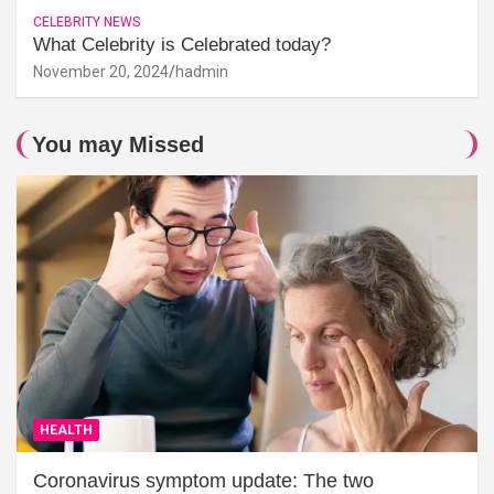
CELEBRITY NEWS
What Celebrity is Celebrated today?
November 20, 2024
hadmin
You may Missed
HEALTH
Coronavirus symptom update: The two