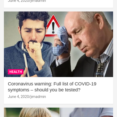
June 4, 2020
jimadmin
HEALTH
Coronavirus warning: Full list of COVID-19
symptoms – should you be tested?
June 4, 2020
jimadmin