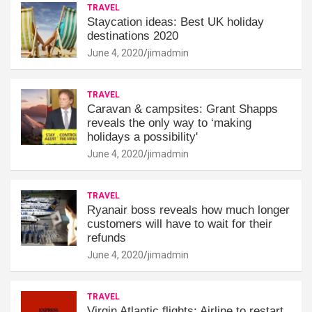
TRAVEL
Staycation ideas: Best UK holiday
destinations 2020
June 4, 2020
jimadmin
TRAVEL
Caravan & campsites: Grant Shapps
reveals the only way to ‘making
holidays a possibility'
June 4, 2020
jimadmin
TRAVEL
Ryanair boss reveals how much longer
customers will have to wait for their
refunds
June 4, 2020
jimadmin
TRAVEL
Virgin Atlantic flights: Airline to restart