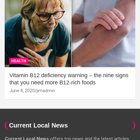
HEALTH
Vitamin B12 deficiency warning – the nine signs
that you need more B12-rich foods
June 4, 2020
jimadmin
Current Local News
Current Local News
offers top news and the latest articles