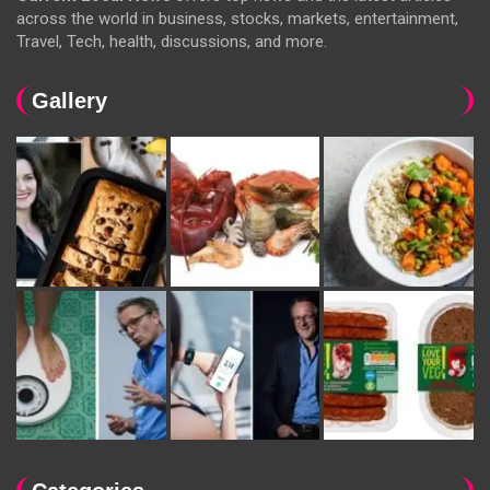
across the world in business, stocks, markets, entertainment,
Travel, Tech, health, discussions, and more.
Gallery