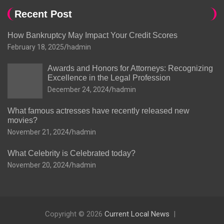
Recent Post
How Bankruptcy May Impact Your Credit Scores
February 18, 2025
hadmin
Awards and Honors for Attorneys: Recognizing
Excellence in the Legal Profession
December 24, 2024
hadmin
What famous actresses have recently released new
movies?
November 21, 2024
hadmin
What Celebrity is Celebrated today?
November 20, 2024
hadmin
Copyright © 2026
Current Local News