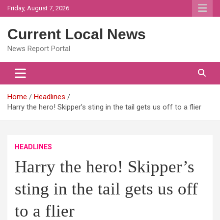
Skip
Friday, August 7, 2026
to
content
Current Local News
News Report Portal
Home
Headlines
Harry the hero! Skipper’s sting in the tail gets us off to a flier
HEADLINES
Harry the hero! Skipper’s
sting in the tail gets us off
to a flier