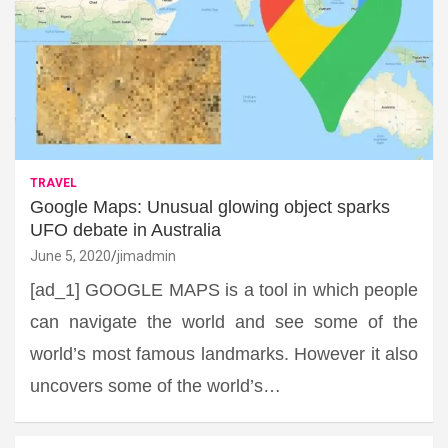
TRAVEL
Google Maps: Unusual glowing object sparks
UFO debate in Australia
June 5, 2020
jimadmin
[ad_1] GOOGLE MAPS is a tool in which people
can navigate the world and see some of the
world’s most famous landmarks. However it also
uncovers some of the world’s…