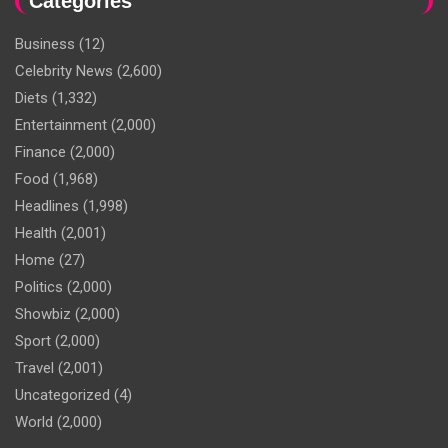
Categories
Business
(12)
Celebrity News
(2,600)
Diets
(1,332)
Entertainment
(2,000)
Finance
(2,000)
Food
(1,968)
Headlines
(1,998)
Health
(2,001)
Home
(27)
Politics
(2,000)
Showbiz
(2,000)
Sport
(2,000)
Travel
(2,001)
Uncategorized
(4)
World
(2,000)