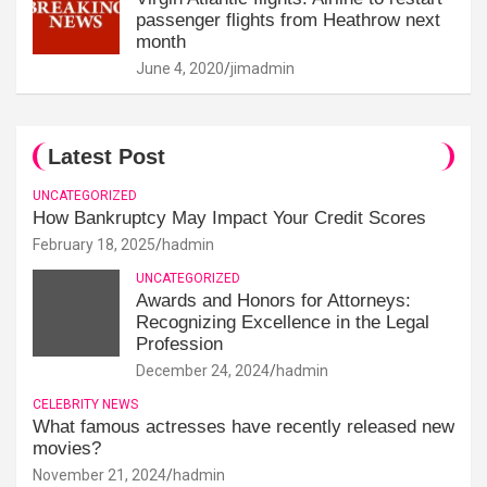
passenger flights from Heathrow next
month
June 4, 2020
jimadmin
Latest Post
UNCATEGORIZED
How Bankruptcy May Impact Your Credit Scores
February 18, 2025
hadmin
UNCATEGORIZED
Awards and Honors for Attorneys:
Recognizing Excellence in the Legal
Profession
December 24, 2024
hadmin
CELEBRITY NEWS
What famous actresses have recently released new
movies?
November 21, 2024
hadmin