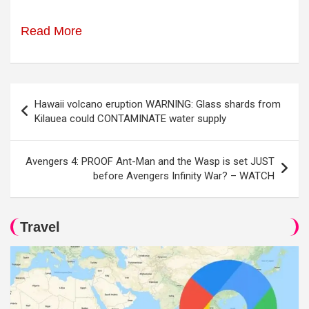
Read More
Post
Hawaii volcano eruption WARNING: Glass shards from
navigation
Kilauea could CONTAMINATE water supply
Avengers 4: PROOF Ant-Man and the Wasp is set JUST
before Avengers Infinity War? – WATCH
Travel