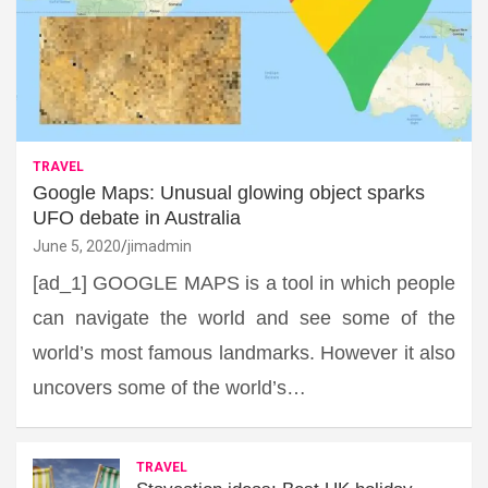
TRAVEL
Google Maps: Unusual glowing object sparks
UFO debate in Australia
June 5, 2020
jimadmin
[ad_1] GOOGLE MAPS is a tool in which people
can navigate the world and see some of the
world’s most famous landmarks. However it also
uncovers some of the world’s…
TRAVEL