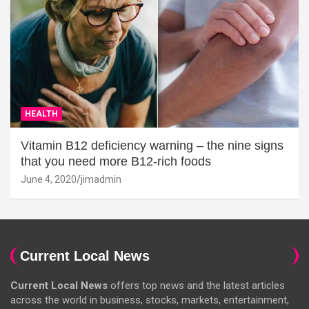
HEALTH
Vitamin B12 deficiency warning – the nine signs
that you need more B12-rich foods
June 4, 2020
jimadmin
Current Local News
Current Local News
offers top news and the latest articles
across the world in business, stocks, markets, entertainment,