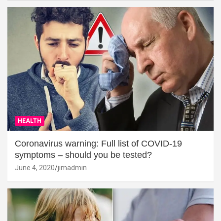
HEALTH
Coronavirus warning: Full list of COVID-19
symptoms – should you be tested?
June 4, 2020
jimadmin