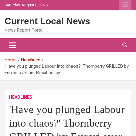
Skip
Saturday, August 8, 2026
to
content
Current Local News
News Report Portal
Home
Headlines
'Have you plunged Labour into chaos?' Thornberry GRILLED by
Ferrari over her Brexit policy
HEADLINES
'Have you plunged Labour
into chaos?' Thornberry