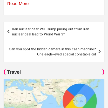
Read More
Post
Iran nuclear deal: Will Trump pulling out from Iran
navigation
nuclear deal lead to World War 3?
Can you spot the hidden camera in this cash machine?
One eagle-eyed special constable did
Travel