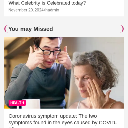
What Celebrity is Celebrated today?
November 20, 2024
hadmin
You may Missed
HEALTH
Coronavirus symptom update: The two
symptoms found in the eyes caused by COVID-