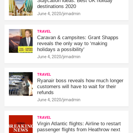
Staycation ideas: Best UK holiday
destinations 2020
June 4, 2020
jimadmin
TRAVEL
Caravan & campsites: Grant Shapps
reveals the only way to ‘making
holidays a possibility'
June 4, 2020
jimadmin
TRAVEL
Ryanair boss reveals how much longer
customers will have to wait for their
refunds
June 4, 2020
jimadmin
TRAVEL
Virgin Atlantic flights: Airline to restart
passenger flights from Heathrow next