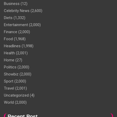
Business
(12)
Celebrity News
(2,600)
Diets
(1,332)
Entertainment
(2,000)
Finance
(2,000)
Food
(1,968)
Headlines
(1,998)
Health
(2,001)
Home
(27)
Politics
(2,000)
Showbiz
(2,000)
Sport
(2,000)
Travel
(2,001)
Uncategorized
(4)
World
(2,000)
Recent Post