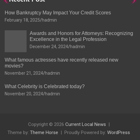
How Bankruptcy May Impact Your Credit Scores
February 18, 2025
hadmin
Awards and Honors for Attorneys: Recognizing
Excellence in the Legal Profession
December 24, 2024
hadmin
What famous actresses have recently released new
movies?
November 21, 2024
hadmin
What Celebrity is Celebrated today?
November 20, 2024
hadmin
Copyright © 2026
Current Local News
Theme by:
Theme Horse
Proudly Powered by:
WordPress