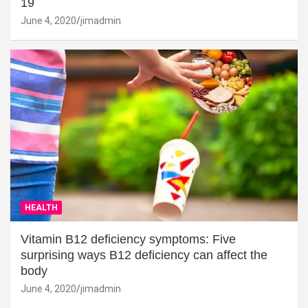
19
June 4, 2020
jimadmin
HEALTH
Vitamin B12 deficiency symptoms: Five
surprising ways B12 deficiency can affect the
body
June 4, 2020
jimadmin