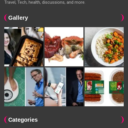
Travel, Tech, health, discussions, and more.
Gallery
Categories