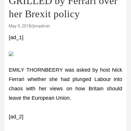
GRILLED by Ferrari over
her Brexit policy
May 9, 2018
jimadmin
[ad_1]
EMILY THORNBEERY was asked by host Nick
Ferrari whether she had plunged Labour into
chaos with her views on how Britain should
leave the European Union.
[ad_2]