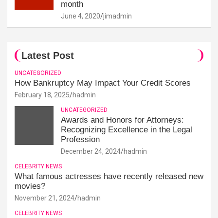
month
June 4, 2020
jimadmin
Latest Post
UNCATEGORIZED
How Bankruptcy May Impact Your Credit Scores
February 18, 2025
hadmin
UNCATEGORIZED
Awards and Honors for Attorneys:
Recognizing Excellence in the Legal
Profession
December 24, 2024
hadmin
CELEBRITY NEWS
What famous actresses have recently released new
movies?
November 21, 2024
hadmin
CELEBRITY NEWS