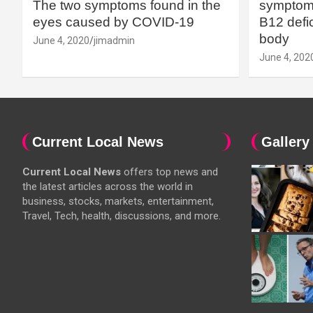
The two symptoms found in the
symptoms
eyes caused by COVID-19
B12 defic
body
June 4, 2020
jimadmin
June 4, 202
Current Local News
Gallery
Current Local News
offers top news and
the latest articles across the world in
business, stocks, markets, entertainment,
Travel, Tech, health, discussions, and more.