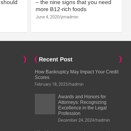
should
– the nine signs that you need
more B12-rich foods
June 4, 2020
jimadmin
Recent Post
How Bankruptcy May Impact Your Credit
Scores
February 18, 2025
hadmin
Awards and Honors for
Attorneys: Recognizing
Excellence in the Legal
Profession
December 24, 2024
hadmin