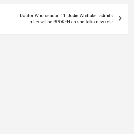
Doctor Who season 11: Jodie Whittaker admits
rules will be BROKEN as she talks new role