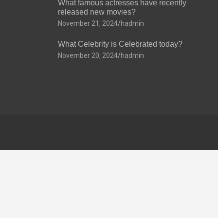
What famous actresses have recently
released new movies?
November 21, 2024
hadmin
What Celebrity is Celebrated today?
November 20, 2024
hadmin