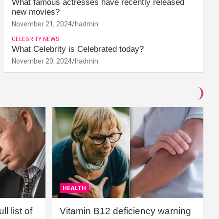
What famous actresses have recently released
new movies?
November 21, 2024
hadmin
CELEBRITY NEWS
What Celebrity is Celebrated today?
November 20, 2024
hadmin
HEALTH
l list of
Vitamin B12 deficiency warning