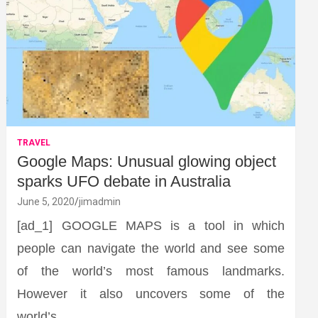
TRAVEL
Google Maps: Unusual glowing object
sparks UFO debate in Australia
June 5, 2020
jimadmin
[ad_1] GOOGLE MAPS is a tool in which
people can navigate the world and see some
of the world’s most famous landmarks.
However it also uncovers some of the
world’s…