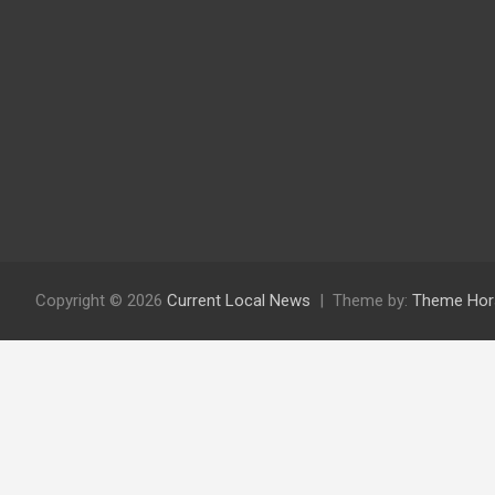
Copyright © 2026
Current Local News
Theme by:
Theme Hor