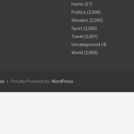
Home
(27)
Politics
(2,000)
Showbiz
(2,000)
Sport
(2,000)
Travel
(2,001)
Uncategorized
(4)
World
(2,000)
se
Proudly Powered by:
WordPress