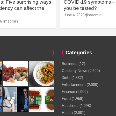
: Five surprising ways
COVID-19 symptoms – 
iency can affect the
you be tested?
June 4, 2020
jimadmin
0
jimadmin
Categories
Business
(12)
Celebrity News
(2,600)
Diets
(1,332)
Entertainment
(2,000)
Finance
(2,000)
Food
(1,968)
Headlines
(1,998)
Health
(2,001)