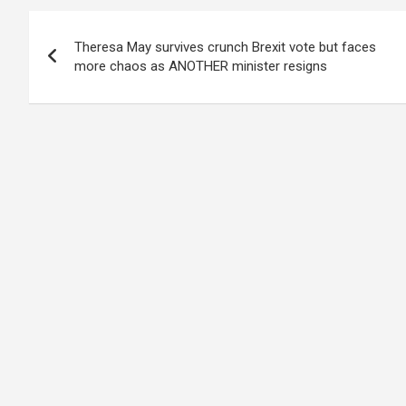
Post
Theresa May survives crunch Brexit vote but faces
navigation
more chaos as ANOTHER minister resigns