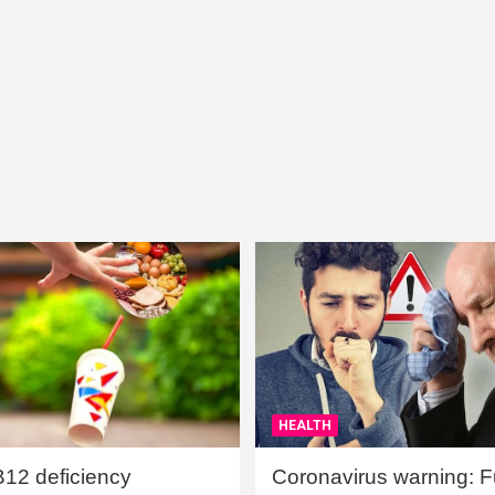
HEALTH
B12 deficiency
Coronavirus warning: Ful