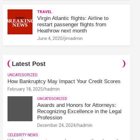
TRAVEL
Virgin Atlantic flights: Airline to
restart passenger flights from
Heathrow next month
June 4, 2020
jimadmin
Latest Post
UNCATEGORIZED
How Bankruptcy May Impact Your Credit Scores
February 18, 2025
hadmin
UNCATEGORIZED
Awards and Honors for Attorneys:
Recognizing Excellence in the Legal
Profession
December 24, 2024
hadmin
CELEBRITY NEWS