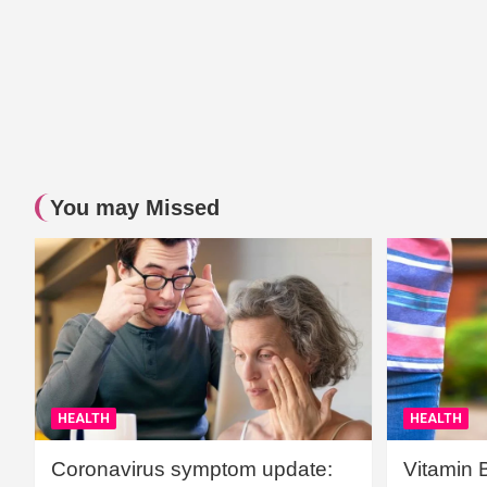
You may Missed
HEALTH
HEALTH
Coronavirus symptom update:
Vitamin 