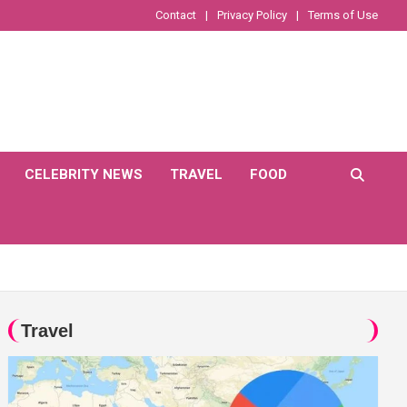
Contact
Privacy Policy
Terms of Use
CELEBRITY NEWS
TRAVEL
FOOD
Travel