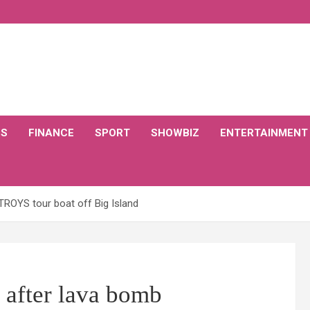
CS
FINANCE
SPORT
SHOWBIZ
ENTERTAINMENT
TROYS tour boat off Big Island
 after lava bomb