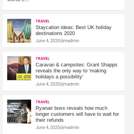
TRAVEL
Staycation ideas: Best UK holiday
destinations 2020
June 4, 2020
jimadmin
TRAVEL
Caravan & campsites: Grant Shapps
reveals the only way to ‘making
holidays a possibility'
June 4, 2020
jimadmin
TRAVEL
Ryanair boss reveals how much
longer customers will have to wait for
their refunds
June 4, 2020
jimadmin