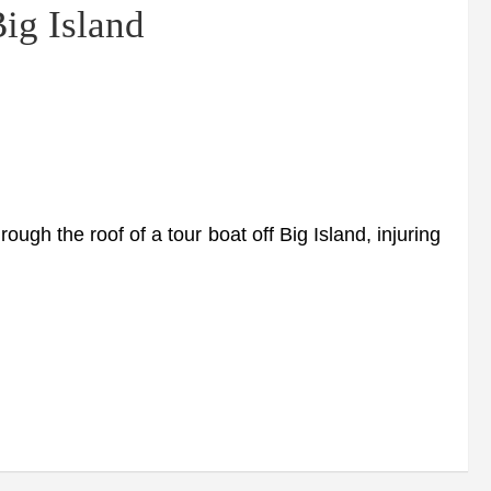
ig Island
ough the roof of a tour boat off Big Island, injuring