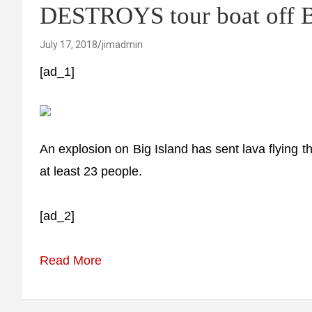
DESTROYS tour boat off B
July 17, 2018
jimadmin
[ad_1]
An explosion on Big Island has sent lava flying thr
at least 23 people.
[ad_2]
Read More