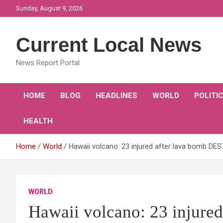
Skip
Sunday, August 9, 2026
to
content
Current Local News
News Report Portal
HOME
BLOG
HEADLINES
WORLD
POLITI
HEALTH
Home
World
Hawaii volcano: 23 injured after lava bomb DES
WORLD
Hawaii volcano: 23 injured