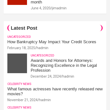
month
June 4, 2020
jimadmin
Latest Post
UNCATEGORIZED
How Bankruptcy May Impact Your Credit Scores
February 18, 2025
hadmin
UNCATEGORIZED
Awards and Honors for Attorneys:
Recognizing Excellence in the Legal
Profession
December 24, 2024
hadmin
CELEBRITY NEWS
What famous actresses have recently released new
movies?
November 21, 2024
hadmin
CELEBRITY NEWS