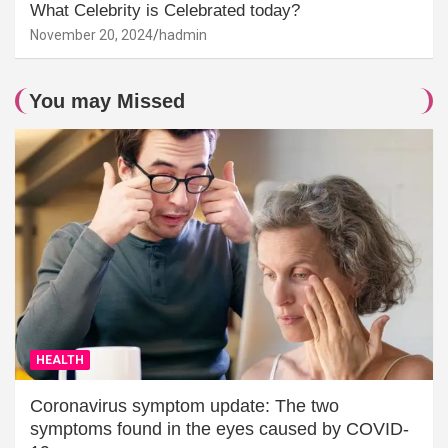
What Celebrity is Celebrated today?
November 20, 2024
hadmin
You may Missed
HEALTH
Coronavirus symptom update: The two
symptoms found in the eyes caused by COVID-