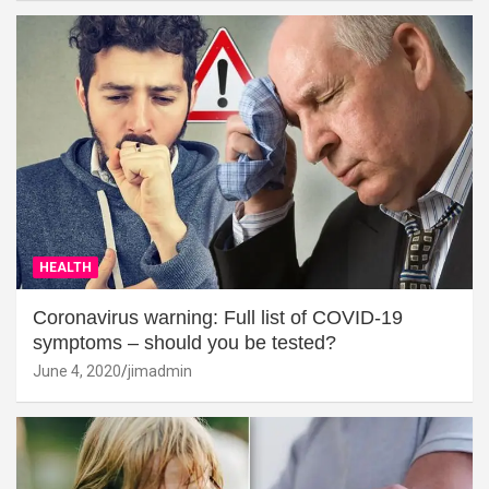
HEALTH
Coronavirus warning: Full list of COVID-19
symptoms – should you be tested?
June 4, 2020
jimadmin