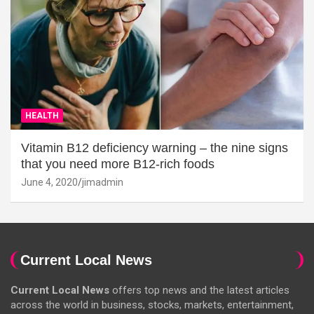
HEALTH
Vitamin B12 deficiency warning – the nine signs
that you need more B12-rich foods
June 4, 2020
jimadmin
Current Local News
Current Local News
offers top news and the latest articles
across the world in business, stocks, markets, entertainment,