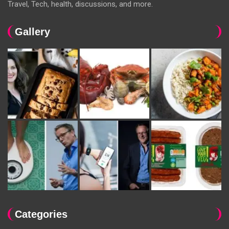
Travel, Tech, health, discussions, and more.
Gallery
Categories