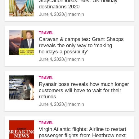
Staycation ideas: Best UK holiday
destinations 2020
June 4, 2020
jimadmin
TRAVEL
Caravan & campsites: Grant Shapps
reveals the only way to ‘making
holidays a possibility'
June 4, 2020
jimadmin
TRAVEL
Ryanair boss reveals how much longer
customers will have to wait for their
refunds
June 4, 2020
jimadmin
TRAVEL
Virgin Atlantic flights: Airline to restart
passenger flights from Heathrow next