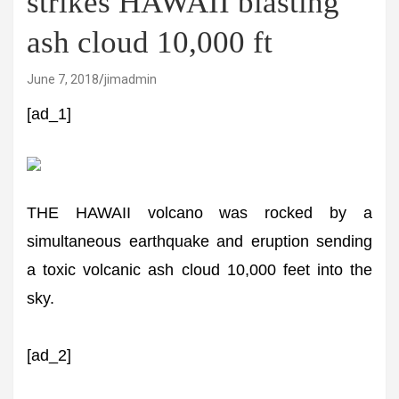
strikes HAWAII blasting
ash cloud 10,000 ft
June 7, 2018
jimadmin
[ad_1]
THE HAWAII volcano was rocked by a
simultaneous earthquake and eruption sending
a toxic volcanic ash cloud 10,000 feet into the
sky.
[ad_2]