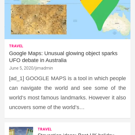
TRAVEL
Google Maps: Unusual glowing object sparks
UFO debate in Australia
June 5, 2020
jimadmin
[ad_1] GOOGLE MAPS is a tool in which people
can navigate the world and see some of the
world’s most famous landmarks. However it also
uncovers some of the world’s…
TRAVEL