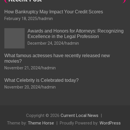
How Bankruptcy May Impact Your Credit Scores
February 18, 2025
hadmin
Awards and Honors for Attorneys: Recognizing
Excellence in the Legal Profession
December 24, 2024
hadmin
What famous actresses have recently released new
movies?
November 21, 2024
hadmin
What Celebrity is Celebrated today?
November 20, 2024
hadmin
Copyright © 2026
Current Local News
Theme by:
Theme Horse
Proudly Powered by:
WordPress