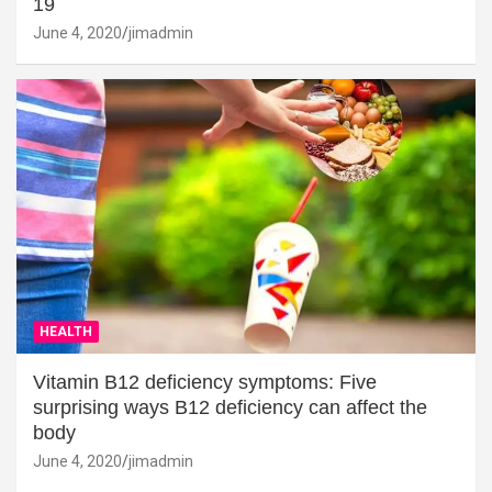
19
June 4, 2020
jimadmin
HEALTH
Vitamin B12 deficiency symptoms: Five
surprising ways B12 deficiency can affect the
body
June 4, 2020
jimadmin