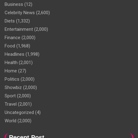
Business
(12)
Celebrity News
(2,600)
Diets
(1,332)
Entertainment
(2,000)
Finance
(2,000)
Food
(1,968)
Headlines
(1,998)
Health
(2,001)
Home
(27)
Politics
(2,000)
Showbiz
(2,000)
Sport
(2,000)
Travel
(2,001)
Uncategorized
(4)
World
(2,000)
Recent Post