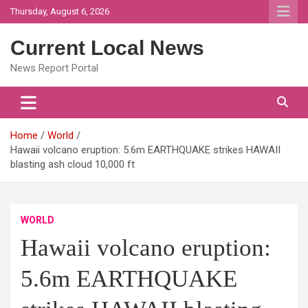
Skip
Thursday, August 6, 2026
to
content
Current Local News
News Report Portal
Home
World
Hawaii volcano eruption: 5.6m EARTHQUAKE strikes HAWAII
blasting ash cloud 10,000 ft
WORLD
Hawaii volcano eruption:
5.6m EARTHQUAKE