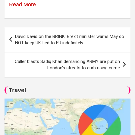
Read More
Post
David Davis on the BRINK: Brexit minister warns May do
navigation
NOT keep UK tied to EU indefinitely
Caller blasts Sadiq Khan demanding ARMY are put on
London’s streets to curb rising crime
Travel