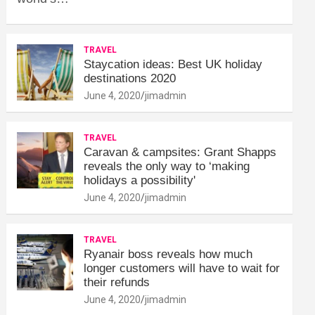
TRAVEL
Staycation ideas: Best UK holiday
destinations 2020
June 4, 2020
jimadmin
TRAVEL
Caravan & campsites: Grant Shapps
reveals the only way to ‘making
holidays a possibility'
June 4, 2020
jimadmin
TRAVEL
Ryanair boss reveals how much
longer customers will have to wait for
their refunds
June 4, 2020
jimadmin