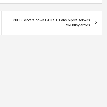
PUBG Servers down LATEST: Fans report servers
too busy errors