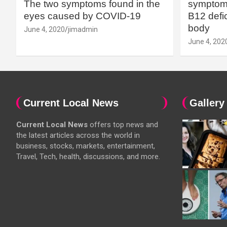
The two symptoms found in the
symptoms
eyes caused by COVID-19
B12 defic
body
June 4, 2020
jimadmin
June 4, 202
Current Local News
Gallery
Current Local News
offers top news and
the latest articles across the world in
business, stocks, markets, entertainment,
Travel, Tech, health, discussions, and more.