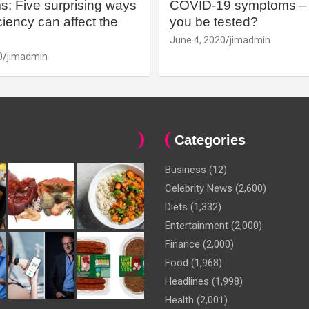
: Five surprising ways
COVID-19 symptoms – 
iency can affect the
you be tested?
June 4, 2020
jimadmin
0
jimadmin
Categories
Business
(12)
Celebrity News
(2,600)
Diets
(1,332)
Entertainment
(2,000)
Finance
(2,000)
Food
(1,968)
Headlines
(1,998)
Health
(2,001)