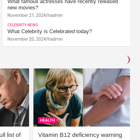
What famous actresses have recently released
new movies?
November 21, 2024
hadmin
CELEBRITY NEWS
What Celebrity is Celebrated today?
November 20, 2024
hadmin
HEALTH
l list of
Vitamin B12 deficiency warning