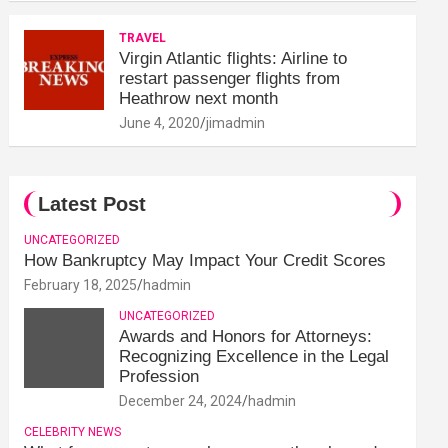
TRAVEL
Virgin Atlantic flights: Airline to
restart passenger flights from
Heathrow next month
June 4, 2020
jimadmin
Latest Post
UNCATEGORIZED
How Bankruptcy May Impact Your Credit Scores
February 18, 2025
hadmin
UNCATEGORIZED
Awards and Honors for Attorneys:
Recognizing Excellence in the Legal
Profession
December 24, 2024
hadmin
CELEBRITY NEWS