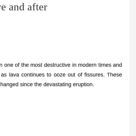
re and after
n one of the most destructive in modern times and
 as lava continues to ooze out of fissures. These
hanged since the devastating eruption.