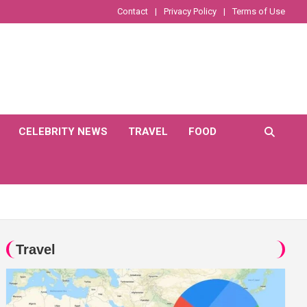
Contact
Privacy Policy
Terms of Use
CELEBRITY NEWS
TRAVEL
FOOD
Travel