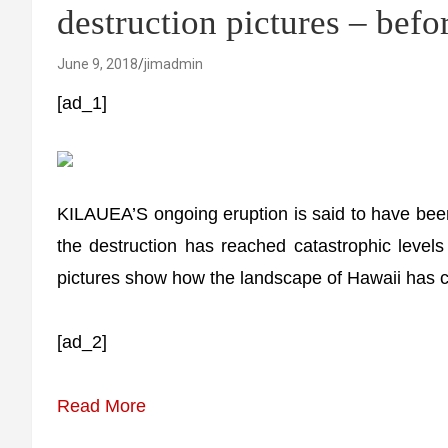
destruction pictures – befo
June 9, 2018
jimadmin
[ad_1]
KILAUEA’S ongoing eruption is said to have bee
the destruction has reached catastrophic levels
pictures show how the landscape of Hawaii has c
[ad_2]
Read More