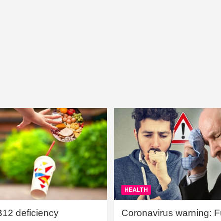
HEALTH
B12 deficiency
Coronavirus warning: Ful