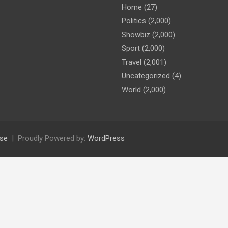
Home
(27)
Politics
(2,000)
Showbiz
(2,000)
Sport
(2,000)
Travel
(2,001)
Uncategorized
(4)
World
(2,000)
se
Proudly Powered by:
WordPress