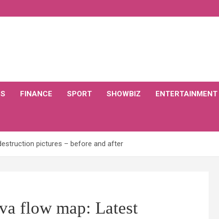
CS
FINANCE
SPORT
SHOWBIZ
ENTERTAINMENT
destruction pictures – before and after
va flow map: Latest