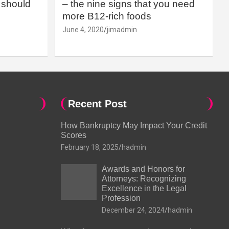
should
– the nine signs that you need
more B12-rich foods
June 4, 2020
jimadmin
Recent Post
How Bankruptcy May Impact Your Credit
Scores
February 18, 2025
hadmin
Awards and Honors for
Attorneys: Recognizing
Excellence in the Legal
Profession
December 24, 2024
hadmin