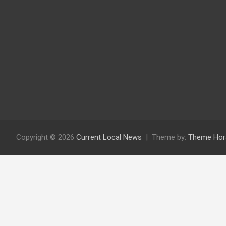
Copyright © 2026
Current Local News
Theme by:
Theme Hor