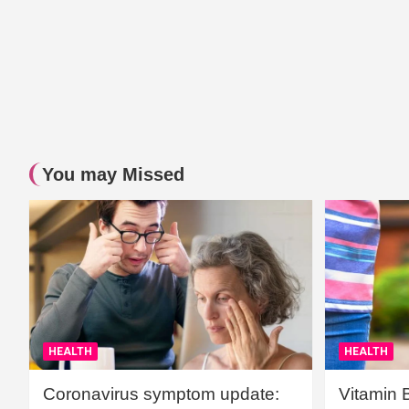
You may Missed
HEALTH
HEALTH
Coronavirus symptom update:
Vitamin 