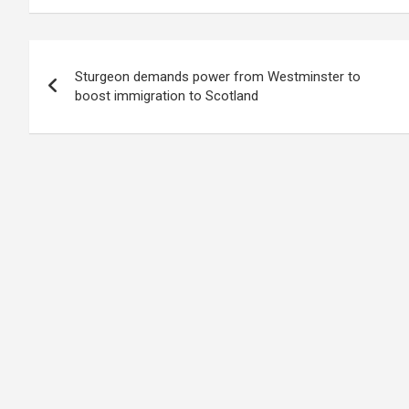
Post
Sturgeon demands power from Westminster to
navigation
boost immigration to Scotland