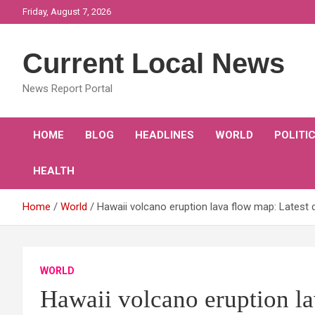
Skip
Friday, August 7, 2026
to
content
Current Local News
News Report Portal
HOME
BLOG
HEADLINES
WORLD
POLITI
HEALTH
Home
World
Hawaii volcano eruption lava flow map: Latest 
WORLD
Hawaii volcano eruption la