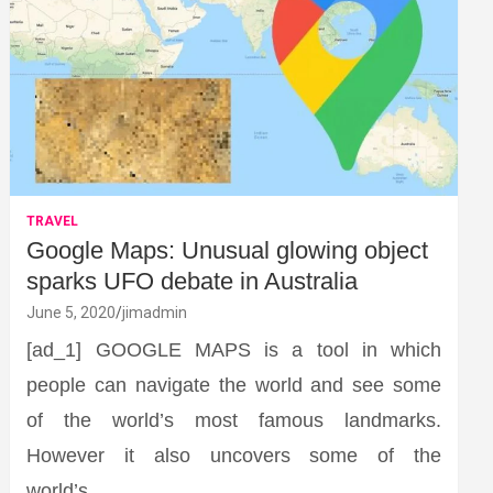
TRAVEL
Google Maps: Unusual glowing object
sparks UFO debate in Australia
June 5, 2020
jimadmin
[ad_1] GOOGLE MAPS is a tool in which
people can navigate the world and see some
of the world’s most famous landmarks.
However it also uncovers some of the
world’s…