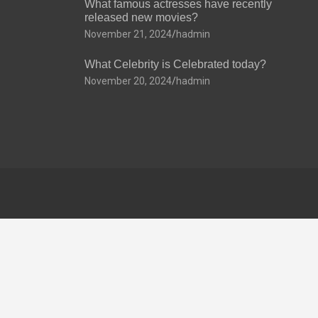
What famous actresses have recently
released new movies?
November 21, 2024
hadmin
What Celebrity is Celebrated today?
November 20, 2024
hadmin