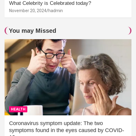
What Celebrity is Celebrated today?
November 20, 2024
hadmin
You may Missed
HEALTH
Coronavirus symptom update: The two
symptoms found in the eyes caused by COVID-