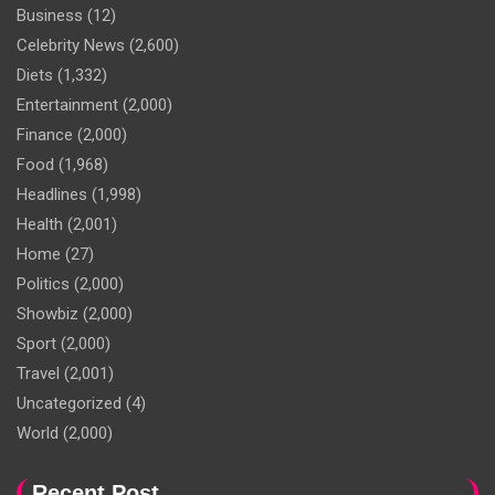
Business
(12)
Celebrity News
(2,600)
Diets
(1,332)
Entertainment
(2,000)
Finance
(2,000)
Food
(1,968)
Headlines
(1,998)
Health
(2,001)
Home
(27)
Politics
(2,000)
Showbiz
(2,000)
Sport
(2,000)
Travel
(2,001)
Uncategorized
(4)
World
(2,000)
Recent Post