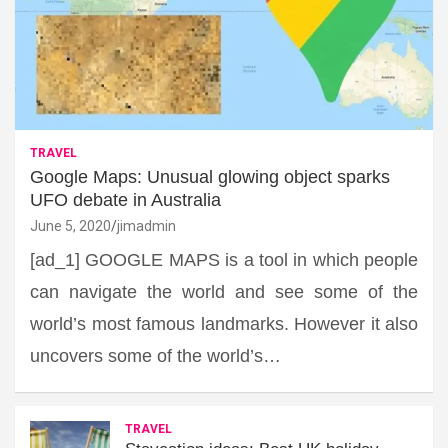
TRAVEL
Google Maps: Unusual glowing object sparks
UFO debate in Australia
June 5, 2020
jimadmin
[ad_1] GOOGLE MAPS is a tool in which people
can navigate the world and see some of the
world’s most famous landmarks. However it also
uncovers some of the world’s…
TRAVEL