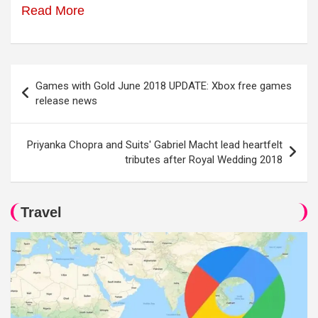
Read More
Post
Games with Gold June 2018 UPDATE: Xbox free games
navigation
release news
Priyanka Chopra and Suits' Gabriel Macht lead heartfelt
tributes after Royal Wedding 2018
Travel