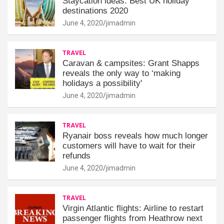
Staycation ideas: Best UK holiday
destinations 2020
June 4, 2020
jimadmin
TRAVEL
Caravan & campsites: Grant Shapps
reveals the only way to ‘making
holidays a possibility'
June 4, 2020
jimadmin
TRAVEL
Ryanair boss reveals how much longer
customers will have to wait for their
refunds
June 4, 2020
jimadmin
TRAVEL
Virgin Atlantic flights: Airline to restart
passenger flights from Heathrow next