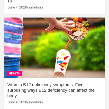
19
June 4, 2020
jimadmin
HEALTH
Vitamin B12 deficiency symptoms: Five
surprising ways B12 deficiency can affect the
body
June 4, 2020
jimadmin