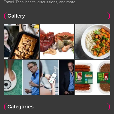
Travel, Tech, health, discussions, and more.
Gallery
Categories