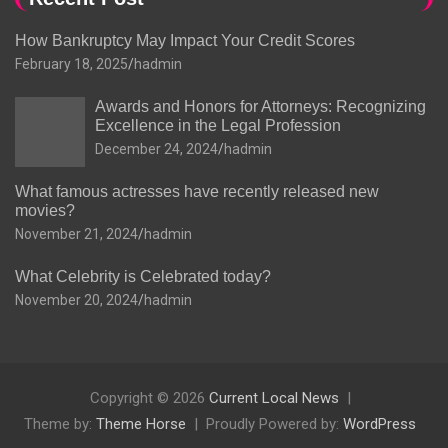
How Bankruptcy May Impact Your Credit Scores
February 18, 2025
hadmin
Awards and Honors for Attorneys: Recognizing
Excellence in the Legal Profession
December 24, 2024
hadmin
What famous actresses have recently released new
movies?
November 21, 2024
hadmin
What Celebrity is Celebrated today?
November 20, 2024
hadmin
Copyright © 2026
Current Local News
Theme by:
Theme Horse
Proudly Powered by:
WordPress