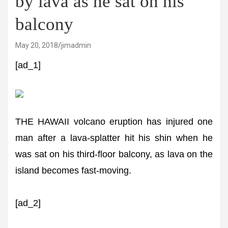
by lava as he sat on his
balcony
May 20, 2018
jimadmin
[ad_1]
THE HAWAII volcano eruption has injured one
man after a lava-splatter hit his shin when he
was sat on his third-floor balcony, as lava on the
island becomes fast-moving.
[ad_2]