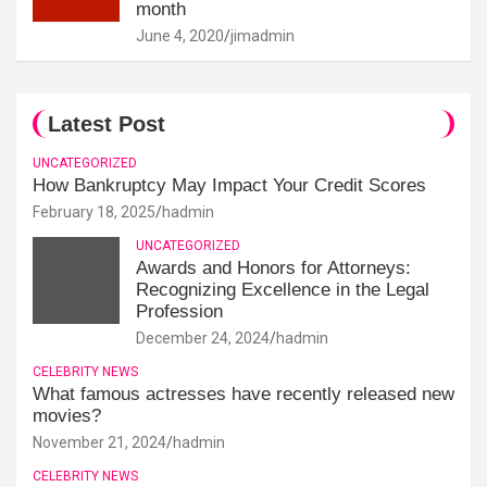
month
June 4, 2020
jimadmin
Latest Post
UNCATEGORIZED
How Bankruptcy May Impact Your Credit Scores
February 18, 2025
hadmin
UNCATEGORIZED
Awards and Honors for Attorneys:
Recognizing Excellence in the Legal
Profession
December 24, 2024
hadmin
CELEBRITY NEWS
What famous actresses have recently released new
movies?
November 21, 2024
hadmin
CELEBRITY NEWS