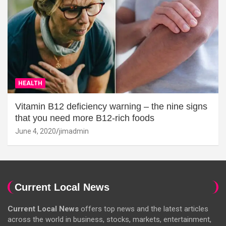
HEALTH
Vitamin B12 deficiency warning – the nine signs
that you need more B12-rich foods
June 4, 2020
jimadmin
Current Local News
Current Local News
offers top news and the latest articles
across the world in business, stocks, markets, entertainment,