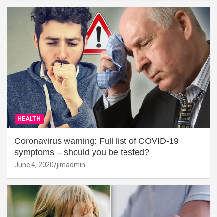
HEALTH
Coronavirus warning: Full list of COVID-19
symptoms – should you be tested?
June 4, 2020
jimadmin