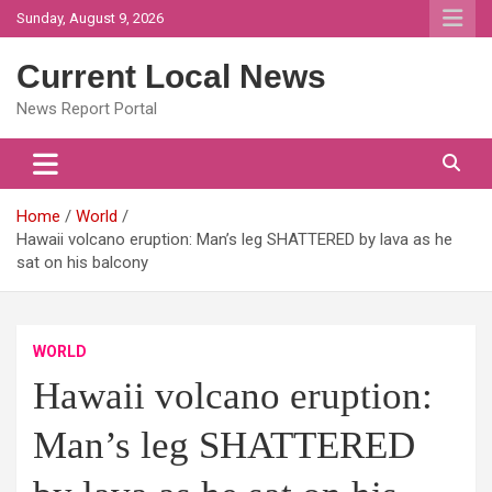
Skip
Sunday, August 9, 2026
to
content
Current Local News
News Report Portal
Home
World
Hawaii volcano eruption: Man’s leg SHATTERED by lava as he
sat on his balcony
WORLD
Hawaii volcano eruption:
Man’s leg SHATTERED