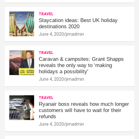
TRAVEL
Staycation ideas: Best UK holiday
destinations 2020
June 4, 2020
jimadmin
TRAVEL
Caravan & campsites: Grant Shapps
reveals the only way to ‘making
holidays a possibility'
June 4, 2020
jimadmin
TRAVEL
Ryanair boss reveals how much longer
customers will have to wait for their
refunds
June 4, 2020
jimadmin