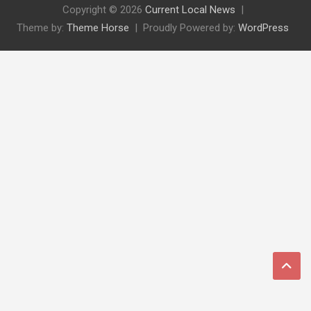
Copyright © 2026
Current Local News
Theme by:
Theme Horse
Proudly Powered by:
WordPress