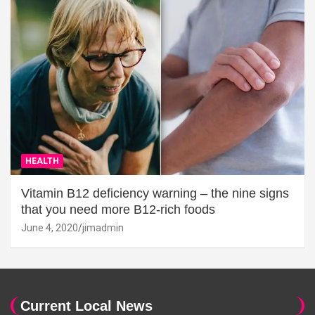
HEALTH
Vitamin B12 deficiency warning – the nine signs
that you need more B12-rich foods
June 4, 2020
jimadmin
Current Local News