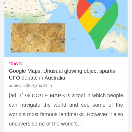
TRAVEL
Google Maps: Unusual glowing object sparks
UFO debate in Australia
June 5, 2020
jimadmin
[ad_1] GOOGLE MAPS is a tool in which people
can navigate the world and see some of the
world’s most famous landmarks. However it also
uncovers some of the world’s…