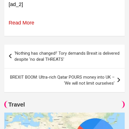
[ad_2]
Read More
Post
'Nothing has changed!' Tory demands Brexit is delivered
navigation
despite 'no deal THREATS'
BREXIT BOOM: Ultra-rich Qatar POURS money into UK –
‘We will not limit ourselves’
Travel