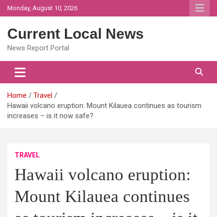
Skip
Monday, August 10, 2026
to
content
Current Local News
News Report Portal
Home
Travel
Hawaii volcano eruption: Mount Kilauea continues as tourism
increases – is it now safe?
TRAVEL
Hawaii volcano eruption:
Mount Kilauea continues