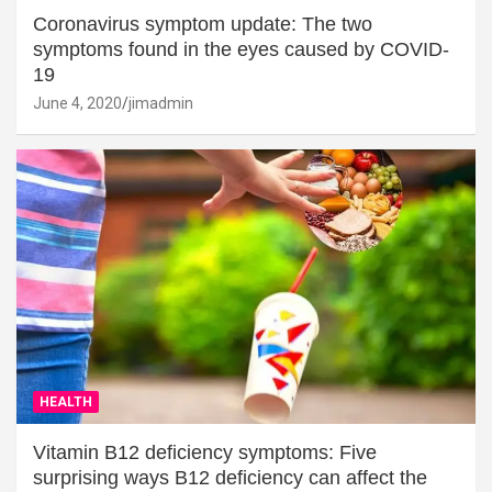
Coronavirus symptom update: The two
symptoms found in the eyes caused by COVID-
19
June 4, 2020
jimadmin
HEALTH
Vitamin B12 deficiency symptoms: Five
surprising ways B12 deficiency can affect the