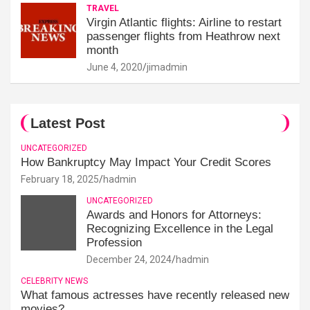
TRAVEL
Virgin Atlantic flights: Airline to restart
passenger flights from Heathrow next
month
June 4, 2020
jimadmin
Latest Post
UNCATEGORIZED
How Bankruptcy May Impact Your Credit Scores
February 18, 2025
hadmin
UNCATEGORIZED
Awards and Honors for Attorneys:
Recognizing Excellence in the Legal
Profession
December 24, 2024
hadmin
CELEBRITY NEWS
What famous actresses have recently released new
movies?