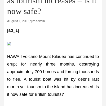
as tourism increases – is it
now safe?
August 1, 2018
jimadmin
[ad_1]
HAWAII volcano Mount Kilauea has continued to
erupt for nearly three months, destroying
approximately 700 homes and forcing thousands
to flee. A tourist boat was hit by debris last
month yet tourism to the island has increased. Is
it now safe for British tourists?