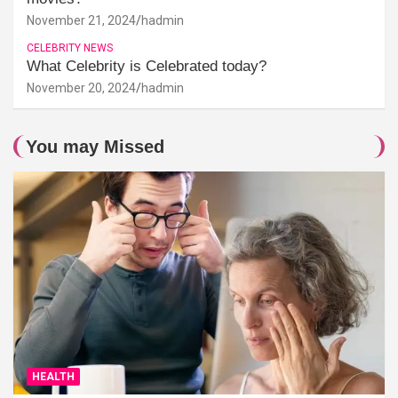
November 21, 2024
hadmin
CELEBRITY NEWS
What Celebrity is Celebrated today?
November 20, 2024
hadmin
You may Missed
HEALTH