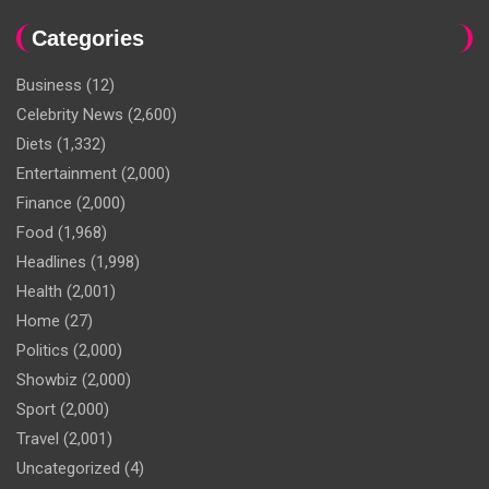
Categories
Business
(12)
Celebrity News
(2,600)
Diets
(1,332)
Entertainment
(2,000)
Finance
(2,000)
Food
(1,968)
Headlines
(1,998)
Health
(2,001)
Home
(27)
Politics
(2,000)
Showbiz
(2,000)
Sport
(2,000)
Travel
(2,001)
Uncategorized
(4)