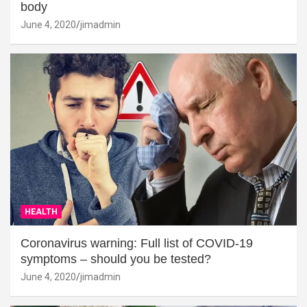
body
June 4, 2020
jimadmin
HEALTH
Coronavirus warning: Full list of COVID-19
symptoms – should you be tested?
June 4, 2020
jimadmin