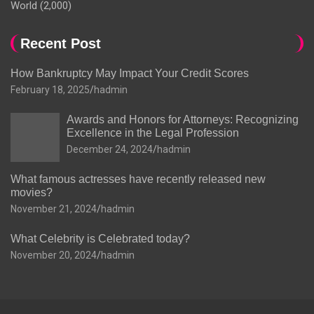
World
(2,000)
Recent Post
How Bankruptcy May Impact Your Credit Scores
February 18, 2025
hadmin
Awards and Honors for Attorneys: Recognizing
Excellence in the Legal Profession
December 24, 2024
hadmin
What famous actresses have recently released new
movies?
November 21, 2024
hadmin
What Celebrity is Celebrated today?
November 20, 2024
hadmin