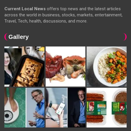
Current Local News
offers top news and the latest articles
across the world in business, stocks, markets, entertainment,
Travel, Tech, health, discussions, and more.
Gallery