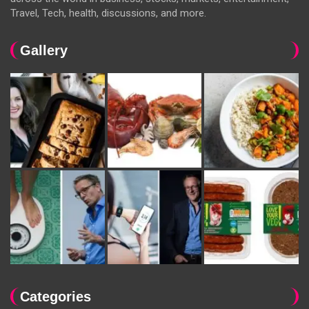
Travel, Tech, health, discussions, and more.
Gallery
Categories