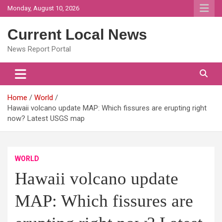
Skip
Monday, August 10, 2026
to
content
Current Local News
News Report Portal
Home
World
Hawaii volcano update MAP: Which fissures are erupting right
now? Latest USGS map
WORLD
Hawaii volcano update
MAP: Which fissures are