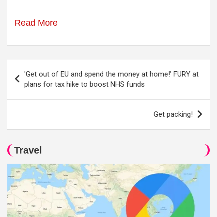
Read More
Post
'Get out of EU and spend the money at home!' FURY at
navigation
plans for tax hike to boost NHS funds
Get packing!
Travel