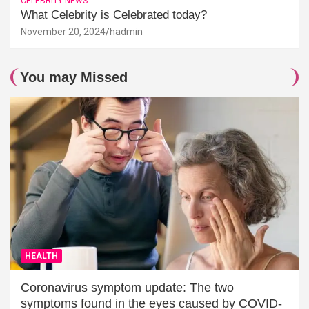
CELEBRITY NEWS
What Celebrity is Celebrated today?
November 20, 2024
hadmin
You may Missed
HEALTH
Coronavirus symptom update: The two
symptoms found in the eyes caused by COVID-