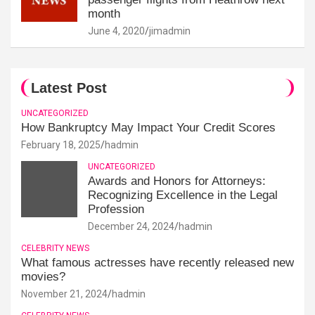
month
June 4, 2020
jimadmin
Latest Post
UNCATEGORIZED
How Bankruptcy May Impact Your Credit Scores
February 18, 2025
hadmin
UNCATEGORIZED
Awards and Honors for Attorneys:
Recognizing Excellence in the Legal
Profession
December 24, 2024
hadmin
CELEBRITY NEWS
What famous actresses have recently released new
movies?
November 21, 2024
hadmin