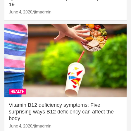
19
June 4, 2020
jimadmin
HEALTH
Vitamin B12 deficiency symptoms: Five
surprising ways B12 deficiency can affect the
body
June 4, 2020
jimadmin