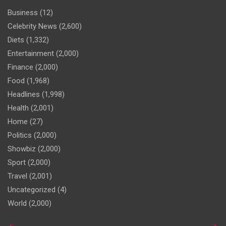
Business
(12)
Celebrity News
(2,600)
Diets
(1,332)
Entertainment
(2,000)
Finance
(2,000)
Food
(1,968)
Headlines
(1,998)
Health
(2,001)
Home
(27)
Politics
(2,000)
Showbiz
(2,000)
Sport
(2,000)
Travel
(2,001)
Uncategorized
(4)
World
(2,000)