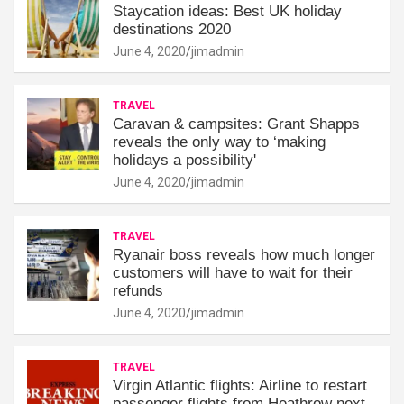
Staycation ideas: Best UK holiday
destinations 2020
June 4, 2020
jimadmin
TRAVEL
Caravan & campsites: Grant Shapps
reveals the only way to ‘making
holidays a possibility'
June 4, 2020
jimadmin
TRAVEL
Ryanair boss reveals how much longer
customers will have to wait for their
refunds
June 4, 2020
jimadmin
TRAVEL
Virgin Atlantic flights: Airline to restart
passenger flights from Heathrow next