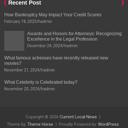
Recent Post
How Bankruptcy May Impact Your Credit Scores
February 18, 2025
hadmin
Awards and Honors for Attorneys: Recognizing
Excellence in the Legal Profession
December 24, 2024
hadmin
What famous actresses have recently released new
movies?
November 21, 2024
hadmin
What Celebrity is Celebrated today?
November 20, 2024
hadmin
Copyright © 2026
Current Local News
Theme by:
Theme Horse
Proudly Powered by:
WordPress