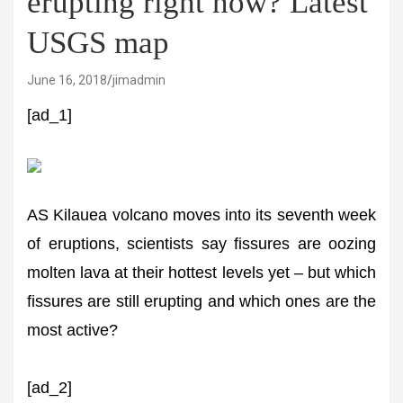
erupting right now? Latest
USGS map
June 16, 2018
jimadmin
[ad_1]
AS Kilauea volcano moves into its seventh week
of eruptions, scientists say fissures are oozing
molten lava at their hottest levels yet – but which
fissures are still erupting and which ones are the
most active?
[ad_2]