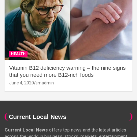
HEALTH
Vitamin B12 deficiency warning – the nine signs
that you need more B12-rich foods
June 4, 2020
jimadmin
Current Local News
Current Local News
offers top news and the latest articles
across the world in business, stocks, markets, entertainment,