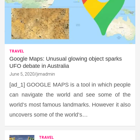
TRAVEL
Google Maps: Unusual glowing object sparks
UFO debate in Australia
June 5, 2020
jimadmin
[ad_1] GOOGLE MAPS is a tool in which people
can navigate the world and see some of the
world’s most famous landmarks. However it also
uncovers some of the world’s…
TRAVEL