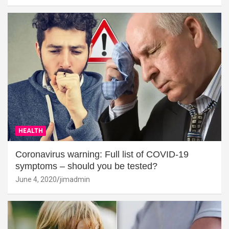
HEALTH
Coronavirus warning: Full list of COVID-19
symptoms – should you be tested?
June 4, 2020
jimadmin