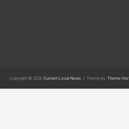
Copyright © 2026
Current Local News
Theme by:
Theme Hor