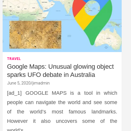
TRAVEL
Google Maps: Unusual glowing object
sparks UFO debate in Australia
June 5, 2020
jimadmin
[ad_1] GOOGLE MAPS is a tool in which
people can navigate the world and see some
of the world’s most famous landmarks.
However it also uncovers some of the
world’s…