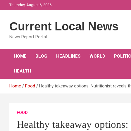
Skip
Thursday, August 6, 2026
to
content
Current Local News
News Report Portal
HOME
BLOG
HEADLINES
WORLD
POLITI
HEALTH
Home
Food
Healthy takeaway options: Nutritionist reveals t
FOOD
Healthy takeaway options: N