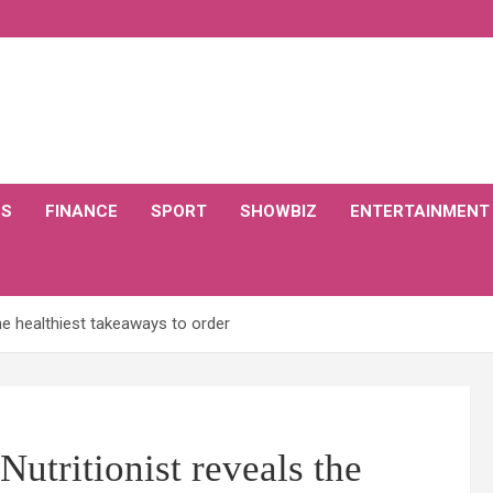
CS
FINANCE
SPORT
SHOWBIZ
ENTERTAINMENT
he healthiest takeaways to order
utritionist reveals the