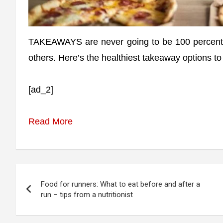
TAKEAWAYS are never going to be 100 percent h
others. Here’s the healthiest takeaway options to
[ad_2]
Read More
Post
Food for runners: What to eat before and after a
navigation
run – tips from a nutritionist