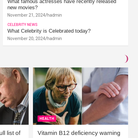
What famous actresses have recently released
new movies?
November 21, 2024
hadmin
CELEBRITY NEWS
What Celebrity is Celebrated today?
November 20, 2024
hadmin
HEALTH
l list of
Vitamin B12 deficiency warning