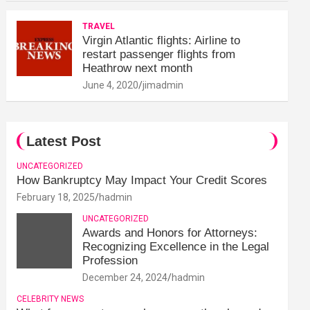
TRAVEL
Virgin Atlantic flights: Airline to
restart passenger flights from
Heathrow next month
June 4, 2020
jimadmin
Latest Post
UNCATEGORIZED
How Bankruptcy May Impact Your Credit Scores
February 18, 2025
hadmin
UNCATEGORIZED
Awards and Honors for Attorneys:
Recognizing Excellence in the Legal
Profession
December 24, 2024
hadmin
CELEBRITY NEWS