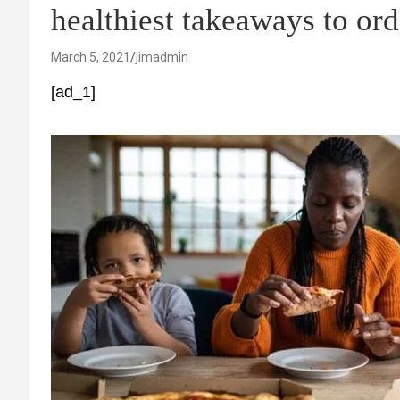
healthiest takeaways to ord
March 5, 2021
jimadmin
[ad_1]