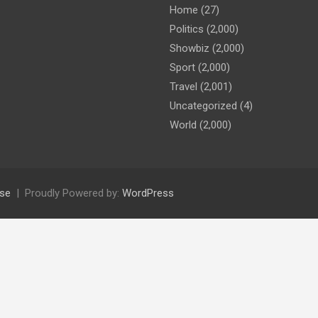
Home
(27)
Politics
(2,000)
Showbiz
(2,000)
Sport
(2,000)
Travel
(2,001)
Uncategorized
(4)
World
(2,000)
se
Proudly Powered by:
WordPress