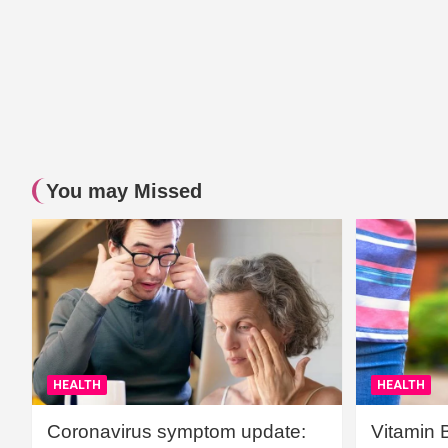
You may Missed
HEALTH
HEALTH
Coronavirus symptom update:
Vitamin 