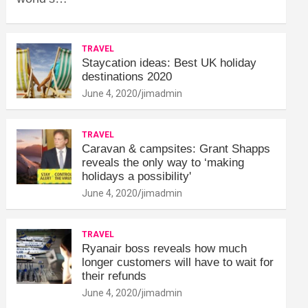
TRAVEL
Staycation ideas: Best UK holiday
destinations 2020
June 4, 2020
jimadmin
TRAVEL
Caravan & campsites: Grant Shapps
reveals the only way to ‘making
holidays a possibility'
June 4, 2020
jimadmin
TRAVEL
Ryanair boss reveals how much
longer customers will have to wait for
their refunds
June 4, 2020
jimadmin