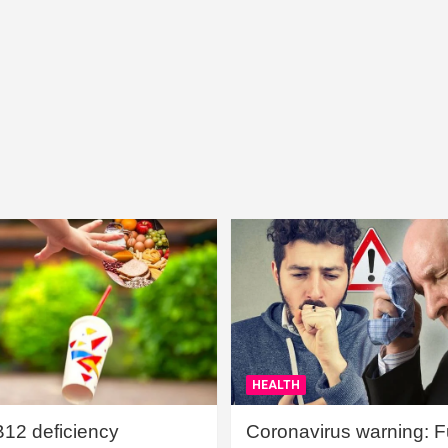
HEALTH
B12 deficiency
Coronavirus warning: Ful