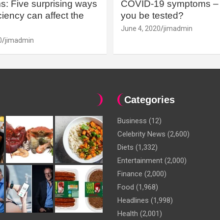
: Five surprising ways
COVID-19 symptoms – 
iency can affect the
you be tested?
June 4, 2020
jimadmin
0
jimadmin
Categories
Business
(12)
Celebrity News
(2,600)
Diets
(1,332)
Entertainment
(2,000)
Finance
(2,000)
Food
(1,968)
Headlines
(1,998)
Health
(2,001)