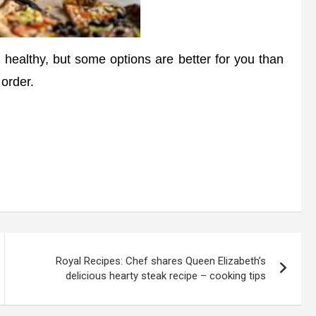
ealthy, but some options are better for you than
 order.
Royal Recipes: Chef shares Queen Elizabeth’s
delicious hearty steak recipe – cooking tips