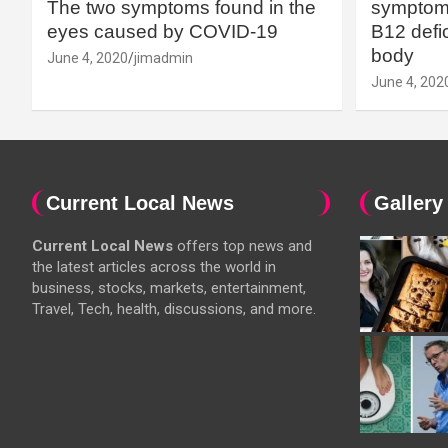
The two symptoms found in the
symptoms
eyes caused by COVID-19
B12 defic
body
June 4, 2020
jimadmin
June 4, 202
Current Local News
Gallery
Current Local News
offers top news and
the latest articles across the world in
business, stocks, markets, entertainment,
Travel, Tech, health, discussions, and more.