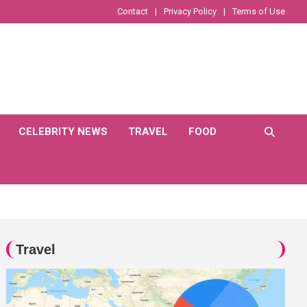
Contact
Privacy Policy
Terms of Use
CELEBRITY NEWS
TRAVEL
FOOD
Travel