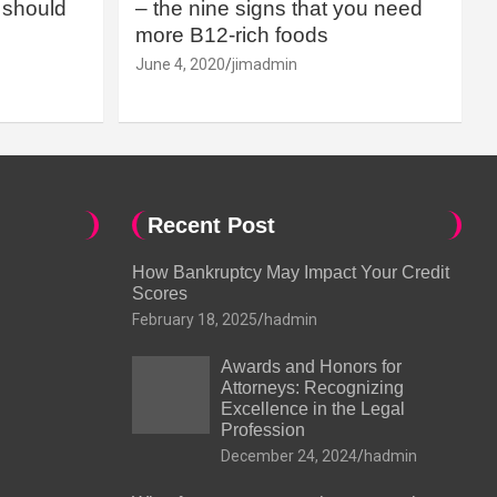
should
– the nine signs that you need
more B12-rich foods
June 4, 2020
jimadmin
Recent Post
How Bankruptcy May Impact Your Credit
Scores
February 18, 2025
hadmin
Awards and Honors for
Attorneys: Recognizing
Excellence in the Legal
Profession
December 24, 2024
hadmin