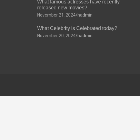
What famous actresses have recently
released new movies?
November 21, 2024
hadmin
What Celebrity is Celebrated today?
November 20, 2024
hadmin