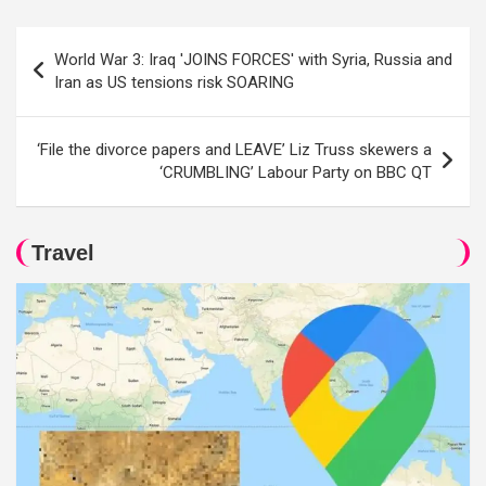
Post
World War 3: Iraq 'JOINS FORCES' with Syria, Russia and
navigation
Iran as US tensions risk SOARING
‘File the divorce papers and LEAVE’ Liz Truss skewers a
‘CRUMBLING’ Labour Party on BBC QT
Travel