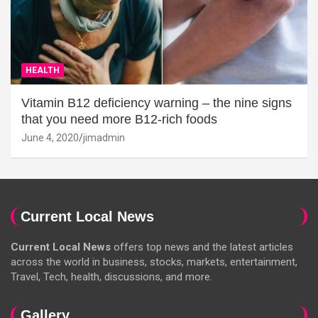
HEALTH
Vitamin B12 deficiency warning – the nine signs
that you need more B12-rich foods
June 4, 2020
jimadmin
Current Local News
Current Local News
offers top news and the latest articles
across the world in business, stocks, markets, entertainment,
Travel, Tech, health, discussions, and more.
Gallery