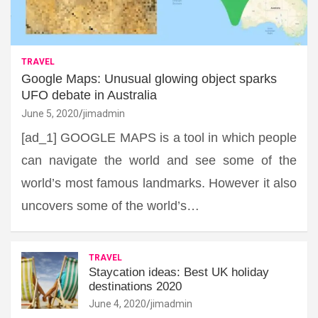
TRAVEL
Google Maps: Unusual glowing object sparks
UFO debate in Australia
June 5, 2020
jimadmin
[ad_1] GOOGLE MAPS is a tool in which people
can navigate the world and see some of the
world’s most famous landmarks. However it also
uncovers some of the world’s…
TRAVEL
Staycation ideas: Best UK holiday
destinations 2020
June 4, 2020
jimadmin