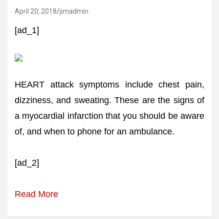
April 20, 2018
jimadmin
[ad_1]
HEART attack symptoms include chest pain,
dizziness, and sweating. These are the signs of
a myocardial infarction that you should be aware
of, and when to phone for an ambulance.
[ad_2]
Read More