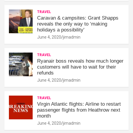
TRAVEL
Caravan & campsites: Grant Shapps
reveals the only way to ‘making
holidays a possibility'
June 4, 2020
jimadmin
TRAVEL
Ryanair boss reveals how much longer
customers will have to wait for their
refunds
June 4, 2020
jimadmin
TRAVEL
Virgin Atlantic flights: Airline to restart
passenger flights from Heathrow next
month
June 4, 2020
jimadmin