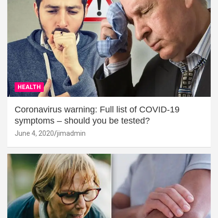
HEALTH
Coronavirus warning: Full list of COVID-19
symptoms – should you be tested?
June 4, 2020
jimadmin