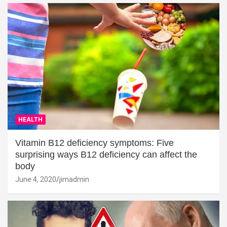
HEALTH
Vitamin B12 deficiency symptoms: Five
surprising ways B12 deficiency can affect the
body
June 4, 2020
jimadmin