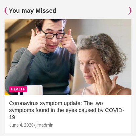
You may Missed
HEALTH
Coronavirus symptom update: The two
symptoms found in the eyes caused by COVID-
19
June 4, 2020
jimadmin