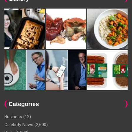
Categories
Business
(12)
Celebrity News
(2,600)