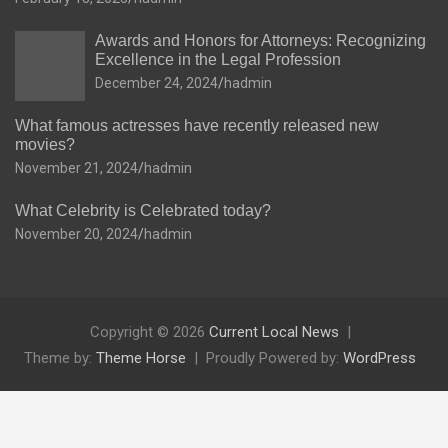
Awards and Honors for Attorneys: Recognizing
Excellence in the Legal Profession
December 24, 2024
hadmin
What famous actresses have recently released new
movies?
November 21, 2024
hadmin
What Celebrity is Celebrated today?
November 20, 2024
hadmin
Copyright © 2026
Current Local News
Theme by:
Theme Horse
Proudly Powered by:
WordPress