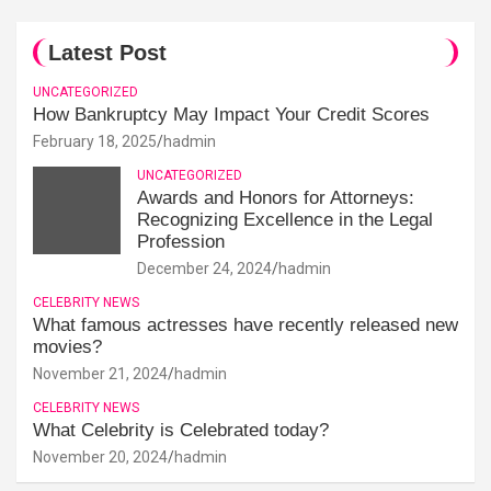
Latest Post
UNCATEGORIZED
How Bankruptcy May Impact Your Credit Scores
February 18, 2025
hadmin
UNCATEGORIZED
Awards and Honors for Attorneys:
Recognizing Excellence in the Legal
Profession
December 24, 2024
hadmin
CELEBRITY NEWS
What famous actresses have recently released new
movies?
November 21, 2024
hadmin
CELEBRITY NEWS
What Celebrity is Celebrated today?
November 20, 2024
hadmin