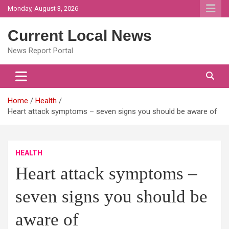
Skip
Monday, August 3, 2026
to
content
Current Local News
News Report Portal
Home
Health
Heart attack symptoms – seven signs you should be aware of
HEALTH
Heart attack symptoms –
seven signs you should be
aware of