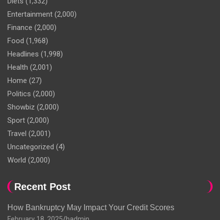
Diets
(1,332)
Entertainment
(2,000)
Finance
(2,000)
Food
(1,968)
Headlines
(1,998)
Health
(2,001)
Home
(27)
Politics
(2,000)
Showbiz
(2,000)
Sport
(2,000)
Travel
(2,001)
Uncategorized
(4)
World
(2,000)
Recent Post
How Bankruptcy May Impact Your Credit Scores
February 18, 2025
hadmin