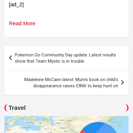
[ad_2]
Read More
Post
Pokemon Go Community Day update: Latest results
navigation
show that Team Mystic is in trouble
Madeleine McCann latest: Mum’s book on child’s
disappearance raises £86K to keep hunt on
Travel