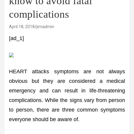
know to avoid fatal
complications
April 18, 2018
jimadmin
[ad_1]
HEART attacks symptoms are not always
obvious but they are considered a medical
emergency and can result in life-threatening
complications. While the signs vary from person
to person, there are three common symptoms
everyone should be aware of.