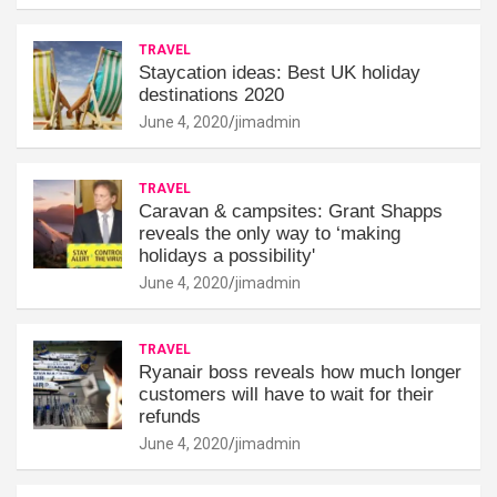
TRAVEL
Staycation ideas: Best UK holiday
destinations 2020
June 4, 2020
jimadmin
TRAVEL
Caravan & campsites: Grant Shapps
reveals the only way to ‘making
holidays a possibility'
June 4, 2020
jimadmin
TRAVEL
Ryanair boss reveals how much longer
customers will have to wait for their
refunds
June 4, 2020
jimadmin