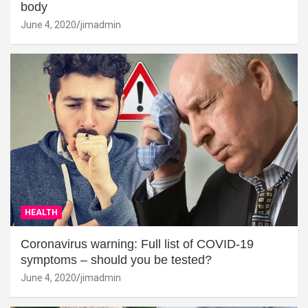
body
June 4, 2020
jimadmin
HEALTH
Coronavirus warning: Full list of COVID-19
symptoms – should you be tested?
June 4, 2020
jimadmin