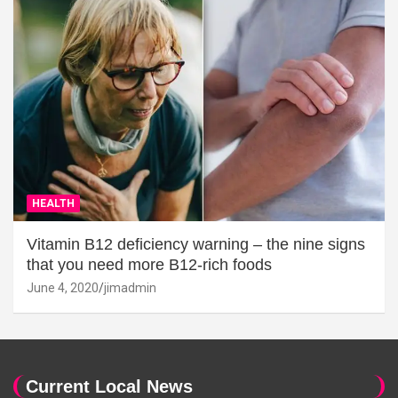
HEALTH
Vitamin B12 deficiency warning – the nine signs
that you need more B12-rich foods
June 4, 2020
jimadmin
Current Local News