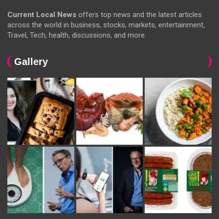
Current Local News
offers top news and the latest articles
across the world in business, stocks, markets, entertainment,
Travel, Tech, health, discussions, and more.
Gallery