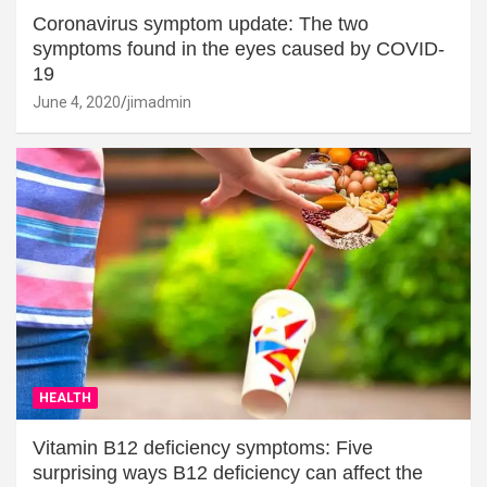
Coronavirus symptom update: The two
symptoms found in the eyes caused by COVID-
19
June 4, 2020
jimadmin
HEALTH
Vitamin B12 deficiency symptoms: Five
surprising ways B12 deficiency can affect the