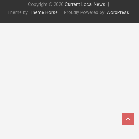
Copyright © 2026
Current Local News
Theme by:
Theme Horse
Proudly Powered by:
WordPress