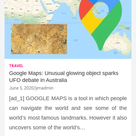
TRAVEL
Google Maps: Unusual glowing object sparks
UFO debate in Australia
June 5, 2020
jimadmin
[ad_1] GOOGLE MAPS is a tool in which people
can navigate the world and see some of the
world’s most famous landmarks. However it also
uncovers some of the world’s…