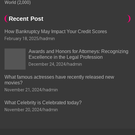
World
(2,000)
Recent Post
How Bankruptcy May Impact Your Credit Scores
February 18, 2025
hadmin
Awards and Honors for Attorneys: Recognizing
Excellence in the Legal Profession
December 24, 2024
hadmin
What famous actresses have recently released new
movies?
November 21, 2024
hadmin
What Celebrity is Celebrated today?
November 20, 2024
hadmin