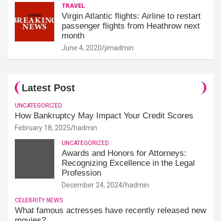
TRAVEL
Virgin Atlantic flights: Airline to restart
passenger flights from Heathrow next
month
June 4, 2020
jimadmin
Latest Post
UNCATEGORIZED
How Bankruptcy May Impact Your Credit Scores
February 18, 2025
hadmin
UNCATEGORIZED
Awards and Honors for Attorneys:
Recognizing Excellence in the Legal
Profession
December 24, 2024
hadmin
CELEBRITY NEWS
What famous actresses have recently released new
movies?