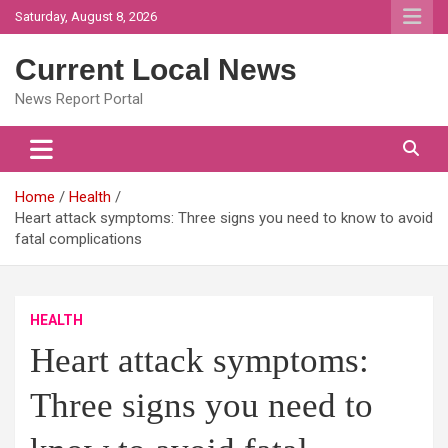
Skip
Saturday, August 8, 2026
to
content
Current Local News
News Report Portal
Home
Health
Heart attack symptoms: Three signs you need to know to avoid
fatal complications
HEALTH
Heart attack symptoms:
Three signs you need to