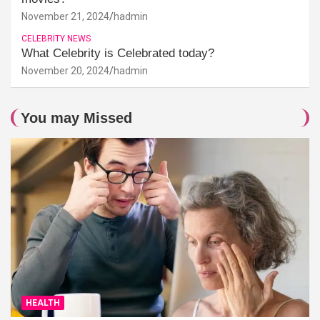
November 21, 2024
hadmin
CELEBRITY NEWS
What Celebrity is Celebrated today?
November 20, 2024
hadmin
You may Missed
HEALTH