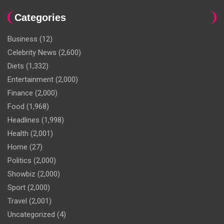
Categories
Business
(12)
Celebrity News
(2,600)
Diets
(1,332)
Entertainment
(2,000)
Finance
(2,000)
Food
(1,968)
Headlines
(1,998)
Health
(2,001)
Home
(27)
Politics
(2,000)
Showbiz
(2,000)
Sport
(2,000)
Travel
(2,001)
Uncategorized
(4)