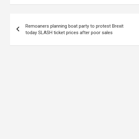
Post
Remoaners planning boat party to protest Brexit
navigation
today SLASH ticket prices after poor sales