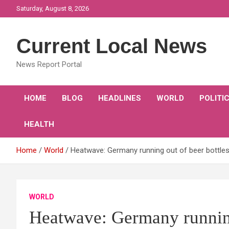
Skip
Saturday, August 8, 2026
to
content
Current Local News
News Report Portal
HOME
BLOG
HEADLINES
WORLD
POLITI
HEALTH
Home
World
Heatwave: Germany running out of beer bottles 
WORLD
Heatwave: Germany running