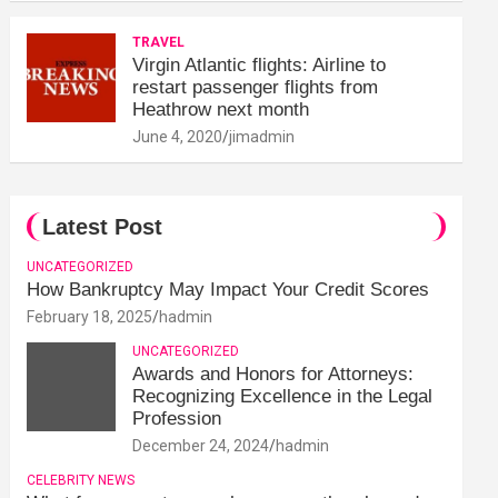
TRAVEL
Virgin Atlantic flights: Airline to
restart passenger flights from
Heathrow next month
June 4, 2020
jimadmin
Latest Post
UNCATEGORIZED
How Bankruptcy May Impact Your Credit Scores
February 18, 2025
hadmin
UNCATEGORIZED
Awards and Honors for Attorneys:
Recognizing Excellence in the Legal
Profession
December 24, 2024
hadmin
CELEBRITY NEWS