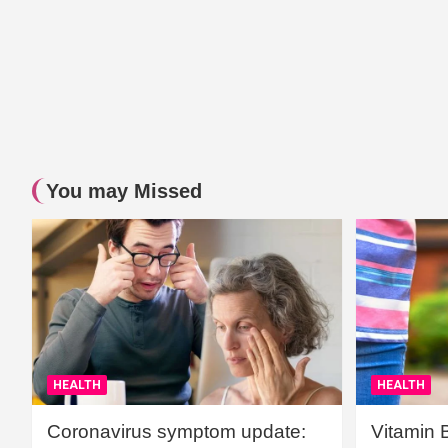
You may Missed
HEALTH
HEALTH
Coronavirus symptom update:
Vitamin 