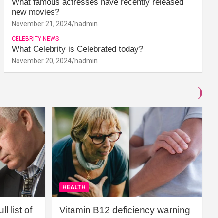
What famous actresses have recently released
new movies?
November 21, 2024
hadmin
CELEBRITY NEWS
What Celebrity is Celebrated today?
November 20, 2024
hadmin
HEALTH
l list of
Vitamin B12 deficiency warning