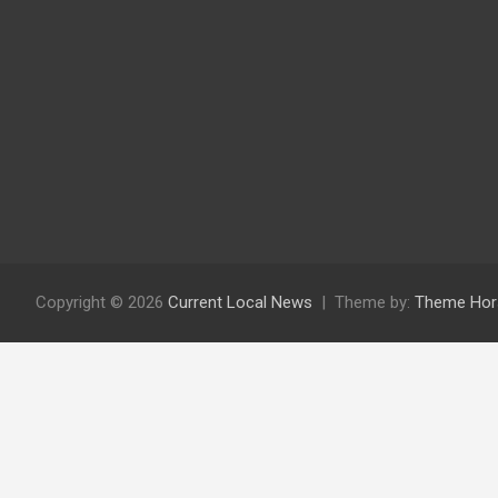
Copyright © 2026
Current Local News
Theme by:
Theme Hor