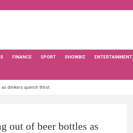
CS
FINANCE
SPORT
SHOWBIZ
ENTERTAINMENT
as drinkers quench thirst
 out of beer bottles as