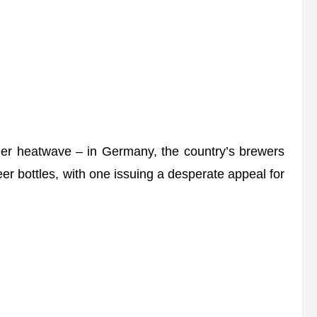
mmer heatwave – in Germany, the country’s brewers
er bottles, with one issuing a desperate appeal for