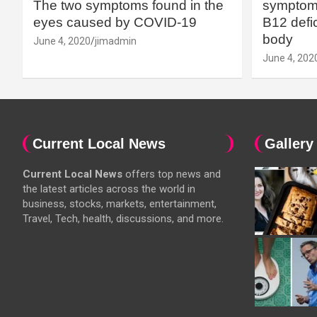
The two symptoms found in the
symptoms
eyes caused by COVID-19
B12 defic
body
June 4, 2020
jimadmin
June 4, 202
Current Local News
Gallery
Current Local News
offers top news and
the latest articles across the world in
business, stocks, markets, entertainment,
Travel, Tech, health, discussions, and more.