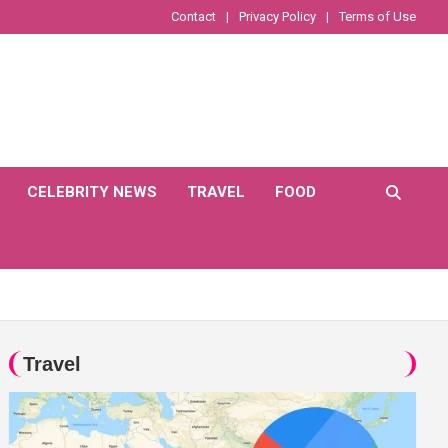
Contact
Privacy Policy
Terms of Use
CELEBRITY NEWS
TRAVEL
FOOD
Travel