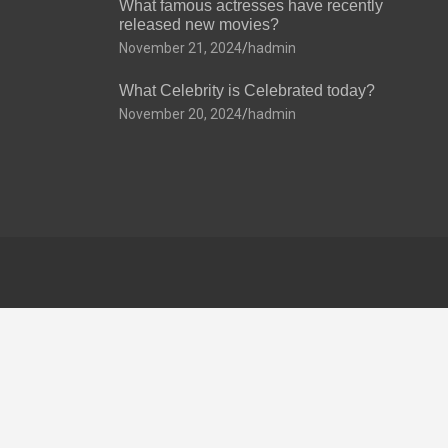
What famous actresses have recently
released new movies?
November 21, 2024
hadmin
What Celebrity is Celebrated today?
November 20, 2024
hadmin