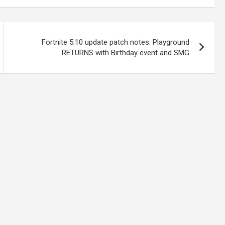
Fortnite 5.10 update patch notes: Playground
RETURNS with Birthday event and SMG