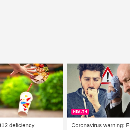
HEALTH
B12 deficiency
Coronavirus warning: Ful