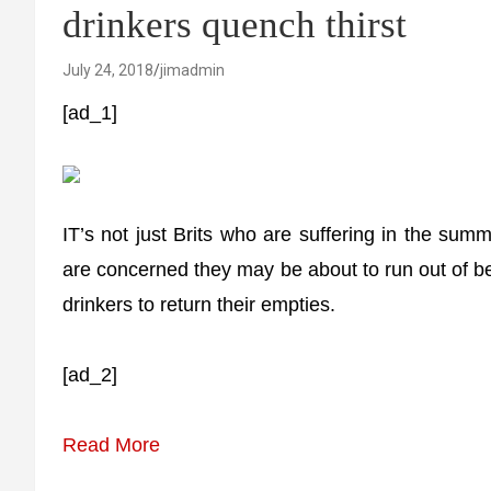
drinkers quench thirst
July 24, 2018
jimadmin
[ad_1]
IT’s not just Brits who are suffering in the su
are concerned they may be about to run out of be
drinkers to return their empties.
[ad_2]
Read More