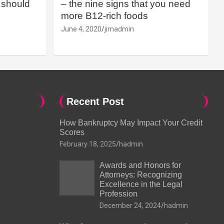
should
– the nine signs that you need
more B12-rich foods
June 4, 2020
jimadmin
Recent Post
How Bankruptcy May Impact Your Credit
Scores
February 18, 2025
hadmin
Awards and Honors for
Attorneys: Recognizing
Excellence in the Legal
Profession
December 24, 2024
hadmin