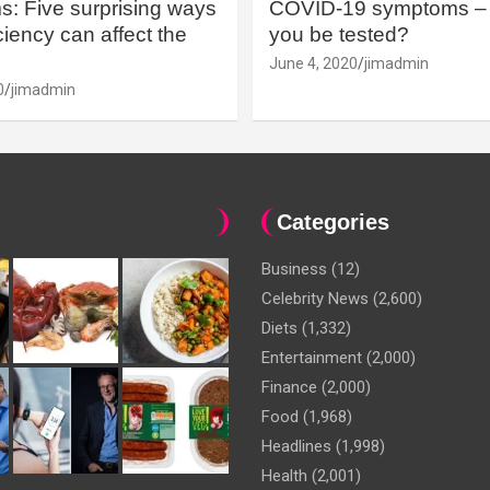
: Five surprising ways
COVID-19 symptoms – 
iency can affect the
you be tested?
June 4, 2020
jimadmin
0
jimadmin
Categories
Business
(12)
Celebrity News
(2,600)
Diets
(1,332)
Entertainment
(2,000)
Finance
(2,000)
Food
(1,968)
Headlines
(1,998)
Health
(2,001)