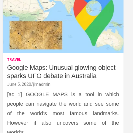
TRAVEL
Google Maps: Unusual glowing object
sparks UFO debate in Australia
June 5, 2020
jimadmin
[ad_1] GOOGLE MAPS is a tool in which
people can navigate the world and see some
of the world’s most famous landmarks.
However it also uncovers some of the
world’s…