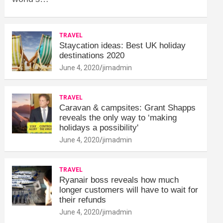
TRAVEL
Staycation ideas: Best UK holiday
destinations 2020
June 4, 2020
jimadmin
TRAVEL
Caravan & campsites: Grant Shapps
reveals the only way to ‘making
holidays a possibility'
June 4, 2020
jimadmin
TRAVEL
Ryanair boss reveals how much
longer customers will have to wait for
their refunds
June 4, 2020
jimadmin