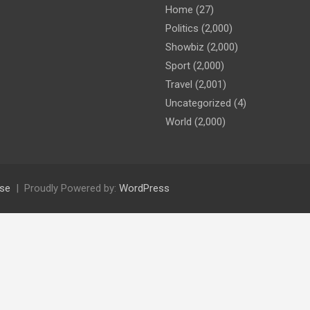
Home
(27)
Politics
(2,000)
Showbiz
(2,000)
Sport
(2,000)
Travel
(2,001)
Uncategorized
(4)
World
(2,000)
se
Proudly Powered by:
WordPress