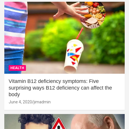
HEALTH
Vitamin B12 deficiency symptoms: Five
surprising ways B12 deficiency can affect the
body
June 4, 2020
jimadmin