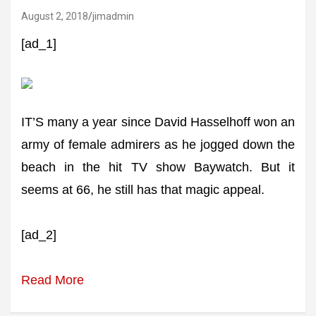
August 2, 2018
jimadmin
[ad_1]
IT’S many a year since David Hasselhoff won an
army of female admirers as he jogged down the
beach in the hit TV show Baywatch. But it
seems at 66, he still has that magic appeal.
[ad_2]
Read More