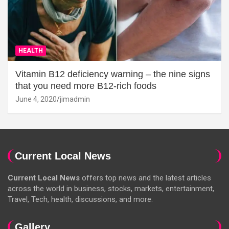
HEALTH
Vitamin B12 deficiency warning – the nine signs
that you need more B12-rich foods
June 4, 2020
jimadmin
Current Local News
Current Local News
offers top news and the latest articles
across the world in business, stocks, markets, entertainment,
Travel, Tech, health, discussions, and more.
Gallery