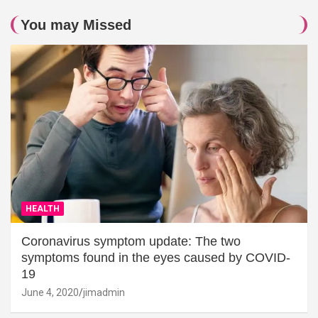
You may Missed
HEALTH
Coronavirus symptom update: The two
symptoms found in the eyes caused by COVID-
19
June 4, 2020
jimadmin