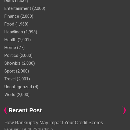
Diets
(1,332)
Entertainment
(2,000)
Finance
(2,000)
Food
(1,968)
Headlines
(1,998)
Health
(2,001)
Home
(27)
Politics
(2,000)
Showbiz
(2,000)
Sport
(2,000)
Travel
(2,001)
Uncategorized
(4)
World
(2,000)
Recent Post
How Bankruptcy May Impact Your Credit Scores
February 18, 2025
hadmin