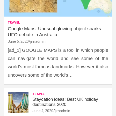
TRAVEL
Google Maps: Unusual glowing object sparks
UFO debate in Australia
June 5, 2020
jimadmin
[ad_1] GOOGLE MAPS is a tool in which people
can navigate the world and see some of the
world’s most famous landmarks. However it also
uncovers some of the world’s…
TRAVEL
Staycation ideas: Best UK holiday
destinations 2020
June 4, 2020
jimadmin