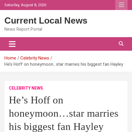
Skip
Saturday, August 8, 2026
to
content
Current Local News
News Report Portal
Home
Celebrity News
He’s Hoff on honeymoon…star marries his biggest fan Hayley
CELEBRITY NEWS
He’s Hoff on
honeymoon…star marries
his biggest fan Hayley