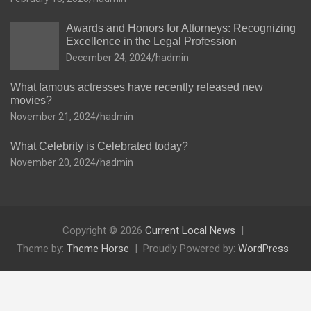
Awards and Honors for Attorneys: Recognizing
Excellence in the Legal Profession
December 24, 2024
hadmin
What famous actresses have recently released new
movies?
November 21, 2024
hadmin
What Celebrity is Celebrated today?
November 20, 2024
hadmin
Copyright © 2026
Current Local News
Theme by:
Theme Horse
Proudly Powered by:
WordPress