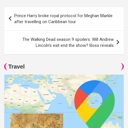
Post
Prince Harry broke royal protocol for Meghan Markle
navigation
after travelling on Caribbean tour
The Walking Dead season 9 spoilers: Will Andrew
Lincoln’s exit end the show? Boss reveals
Travel