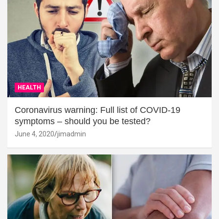
HEALTH
Coronavirus warning: Full list of COVID-19
symptoms – should you be tested?
June 4, 2020
jimadmin