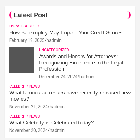
Latest Post
UNCATEGORIZED
How Bankruptcy May Impact Your Credit Scores
February 18, 2025
hadmin
UNCATEGORIZED
Awards and Honors for Attorneys:
Recognizing Excellence in the Legal
Profession
December 24, 2024
hadmin
CELEBRITY NEWS
What famous actresses have recently released new
movies?
November 21, 2024
hadmin
CELEBRITY NEWS
What Celebrity is Celebrated today?
November 20, 2024
hadmin