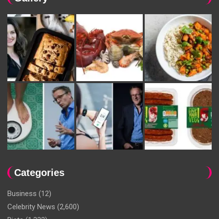
Categories
Business
(12)
Celebrity News
(2,600)