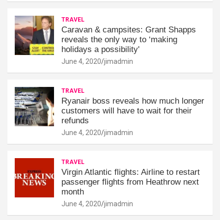
TRAVEL
Caravan & campsites: Grant Shapps
reveals the only way to ‘making
holidays a possibility'
June 4, 2020
jimadmin
TRAVEL
Ryanair boss reveals how much longer
customers will have to wait for their
refunds
June 4, 2020
jimadmin
TRAVEL
Virgin Atlantic flights: Airline to restart
passenger flights from Heathrow next
month
June 4, 2020
jimadmin