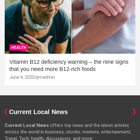
HEALTH
Vitamin B12 deficiency warning – the nine signs
that you need more B12-rich foods
June 4, 2020
jimadmin
Current Local News
Current Local News
offers top news and the latest articles
across the world in business, stocks, markets, entertainment,
Travel, Tech, health, discussions, and more.