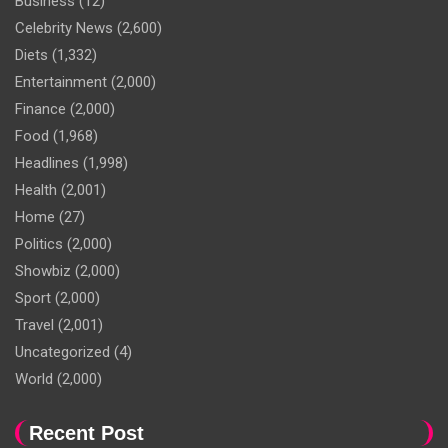
Business
(12)
Celebrity News
(2,600)
Diets
(1,332)
Entertainment
(2,000)
Finance
(2,000)
Food
(1,968)
Headlines
(1,998)
Health
(2,001)
Home
(27)
Politics
(2,000)
Showbiz
(2,000)
Sport
(2,000)
Travel
(2,001)
Uncategorized
(4)
World
(2,000)
Recent Post