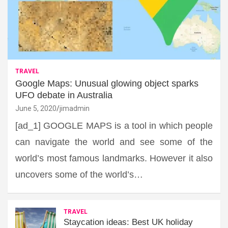
TRAVEL
Google Maps: Unusual glowing object sparks
UFO debate in Australia
June 5, 2020
jimadmin
[ad_1] GOOGLE MAPS is a tool in which people
can navigate the world and see some of the
world’s most famous landmarks. However it also
uncovers some of the world’s…
TRAVEL
Staycation ideas: Best UK holiday