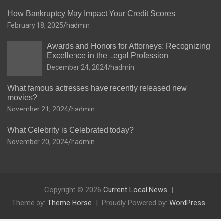
How Bankruptcy May Impact Your Credit Scores
February 18, 2025
hadmin
Awards and Honors for Attorneys: Recognizing
Excellence in the Legal Profession
December 24, 2024
hadmin
What famous actresses have recently released new
movies?
November 21, 2024
hadmin
What Celebrity is Celebrated today?
November 20, 2024
hadmin
Copyright © 2026
Current Local News
Theme by:
Theme Horse
Proudly Powered by:
WordPress