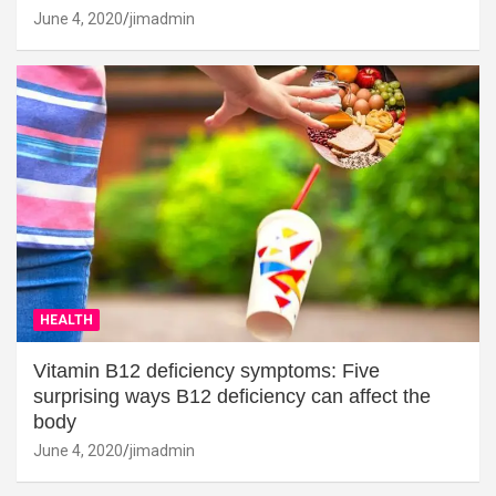
June 4, 2020
jimadmin
HEALTH
Vitamin B12 deficiency symptoms: Five
surprising ways B12 deficiency can affect the
body
June 4, 2020
jimadmin