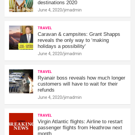
destinations 2020
June 4, 2020
jimadmin
TRAVEL
Caravan & campsites: Grant Shapps
reveals the only way to ‘making
holidays a possibility'
June 4, 2020
jimadmin
TRAVEL
Ryanair boss reveals how much longer
customers will have to wait for their
refunds
June 4, 2020
jimadmin
TRAVEL
Virgin Atlantic flights: Airline to restart
passenger flights from Heathrow next
month