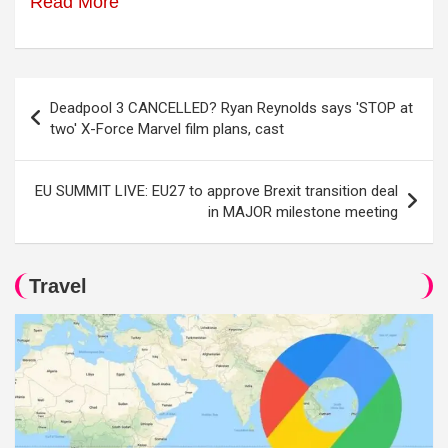
Read More
Post
Deadpool 3 CANCELLED? Ryan Reynolds says 'STOP at
navigation
two' X-Force Marvel film plans, cast
EU SUMMIT LIVE: EU27 to approve Brexit transition deal
in MAJOR milestone meeting
Travel