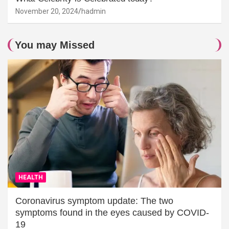
November 20, 2024
hadmin
You may Missed
HEALTH
Coronavirus symptom update: The two
symptoms found in the eyes caused by COVID-
19