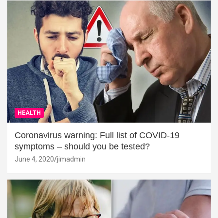
HEALTH
Coronavirus warning: Full list of COVID-19
symptoms – should you be tested?
June 4, 2020
jimadmin