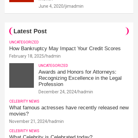
June 4, 2020
jimadmin
Latest Post
UNCATEGORIZED
How Bankruptcy May Impact Your Credit Scores
February 18, 2025
hadmin
UNCATEGORIZED
Awards and Honors for Attorneys:
Recognizing Excellence in the Legal
Profession
December 24, 2024
hadmin
CELEBRITY NEWS
What famous actresses have recently released new
movies?
November 21, 2024
hadmin
CELEBRITY NEWS
What Celebrity is Celebrated today?