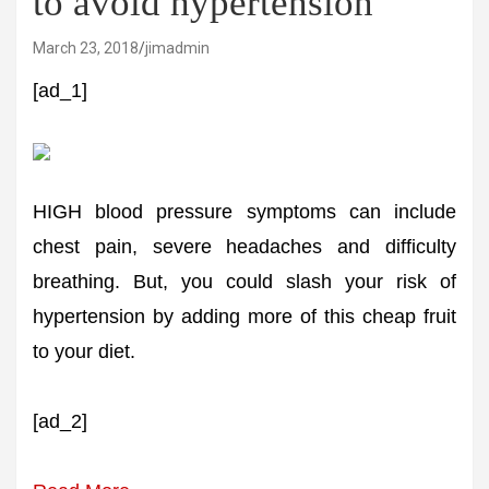
to avoid hypertension
March 23, 2018
jimadmin
[ad_1]
HIGH blood pressure symptoms can include
chest pain, severe headaches and difficulty
breathing. But, you could slash your risk of
hypertension by adding more of this cheap fruit
to your diet.
[ad_2]