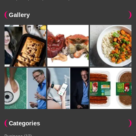
Gallery
Categories