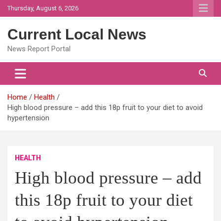
Skip
Thursday, August 6, 2026
to
content
Current Local News
News Report Portal
Home
Health
High blood pressure – add this 18p fruit to your diet to avoid
hypertension
HEALTH
High blood pressure – add
this 18p fruit to your diet