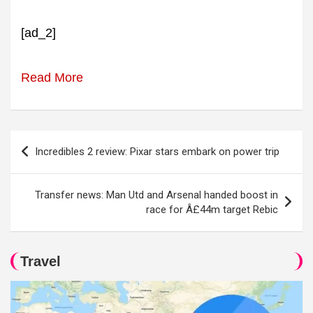
[ad_2]
Read More
Post
Incredibles 2 review: Pixar stars embark on power trip
navigation
Transfer news: Man Utd and Arsenal handed boost in
race for Â£44m target Rebic
Travel