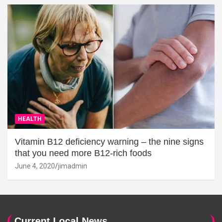
HEALTH
Vitamin B12 deficiency warning – the nine signs
that you need more B12-rich foods
June 4, 2020
jimadmin
Current Local News