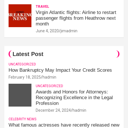
TRAVEL
Virgin Atlantic flights: Airline to restart
passenger flights from Heathrow next
month
June 4, 2020
jimadmin
Latest Post
UNCATEGORIZED
How Bankruptcy May Impact Your Credit Scores
February 18, 2025
hadmin
UNCATEGORIZED
Awards and Honors for Attorneys:
Recognizing Excellence in the Legal
Profession
December 24, 2024
hadmin
CELEBRITY NEWS
What famous actresses have recently released new