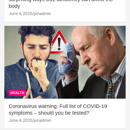
body
June 4, 2020
jimadmin
HEALTH
Coronavirus warning: Full list of COVID-19
symptoms – should you be tested?
June 4, 2020
jimadmin