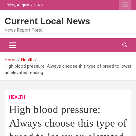
Skip
Friday, August 7, 2026
to
content
Current Local News
News Report Portal
Home
Health
High blood pressure: Always choose this type of bread to lower
an elevated reading
HEALTH
High blood pressure:
Always choose this type of