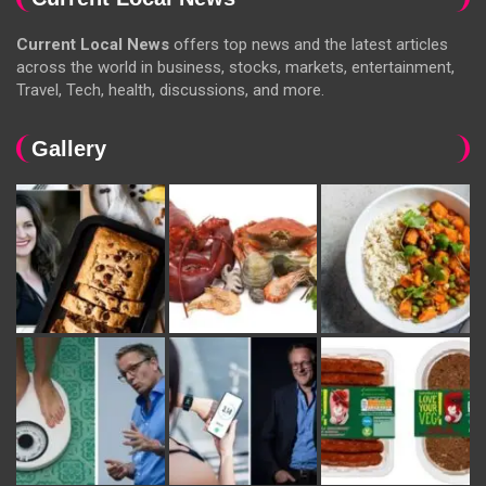
Current Local News
offers top news and the latest articles
across the world in business, stocks, markets, entertainment,
Travel, Tech, health, discussions, and more.
Gallery