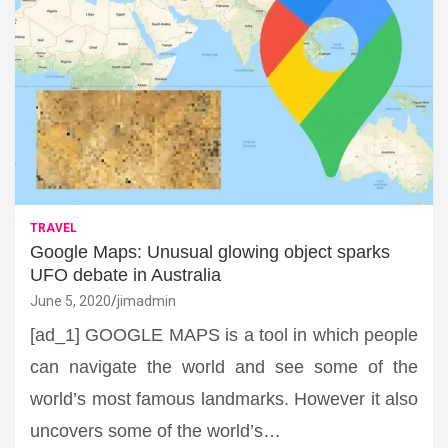
TRAVEL
Google Maps: Unusual glowing object sparks
UFO debate in Australia
June 5, 2020
jimadmin
[ad_1] GOOGLE MAPS is a tool in which people
can navigate the world and see some of the
world’s most famous landmarks. However it also
uncovers some of the world’s…