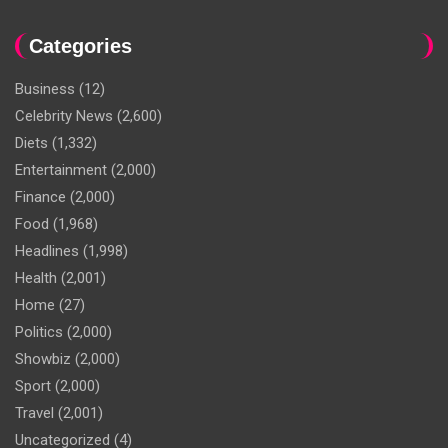
Categories
Business
(12)
Celebrity News
(2,600)
Diets
(1,332)
Entertainment
(2,000)
Finance
(2,000)
Food
(1,968)
Headlines
(1,998)
Health
(2,001)
Home
(27)
Politics
(2,000)
Showbiz
(2,000)
Sport
(2,000)
Travel
(2,001)
Uncategorized
(4)