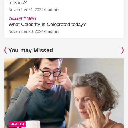
movies?
November 21, 2024
hadmin
CELEBRITY NEWS
What Celebrity is Celebrated today?
November 20, 2024
hadmin
You may Missed
HEALTH