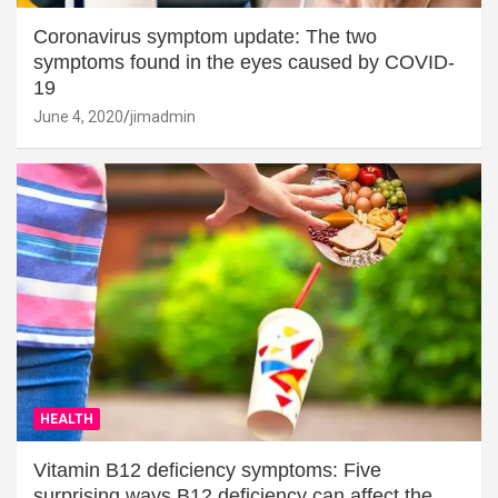
Coronavirus symptom update: The two
symptoms found in the eyes caused by COVID-
19
June 4, 2020
jimadmin
HEALTH
Vitamin B12 deficiency symptoms: Five
surprising ways B12 deficiency can affect the