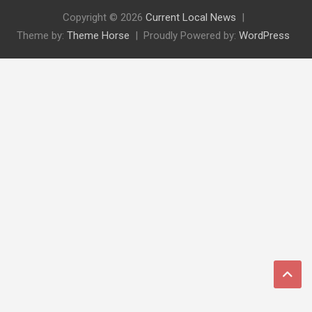
Copyright © 2026
Current Local News
Theme by:
Theme Horse
Proudly Powered by:
WordPress