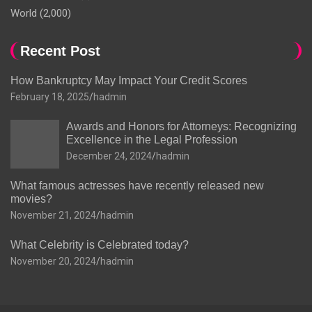
World
(2,000)
Recent Post
How Bankruptcy May Impact Your Credit Scores
February 18, 2025
hadmin
Awards and Honors for Attorneys: Recognizing
Excellence in the Legal Profession
December 24, 2024
hadmin
What famous actresses have recently released new
movies?
November 21, 2024
hadmin
What Celebrity is Celebrated today?
November 20, 2024
hadmin