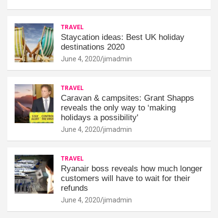
TRAVEL
Staycation ideas: Best UK holiday
destinations 2020
June 4, 2020
jimadmin
TRAVEL
Caravan & campsites: Grant Shapps
reveals the only way to ‘making
holidays a possibility'
June 4, 2020
jimadmin
TRAVEL
Ryanair boss reveals how much longer
customers will have to wait for their
refunds
June 4, 2020
jimadmin