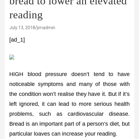
bread to lower an elevated
reading
July 13, 2018
jimadmin
[ad_1]
HIGH blood pressure doesn’t tend to have
noticeable symptoms and many of those with
the condition won’t realise they have it. But if it’s
left ignored, it can lead to more serious health
problems, such as cardiovascular disease.
Bread is an important part of a person’s diet, but
particular loaves can increase your reading.