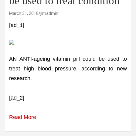
be used to treat condition
March 31, 2018
jimadmin
[ad_1]
AN ANTI-ageing vitamin pill could be used to
treat high blood pressure, according to new
research.
[ad_2]
Read More