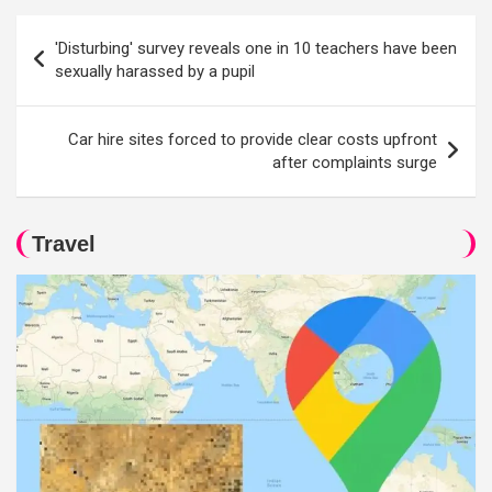
Post
'Disturbing' survey reveals one in 10 teachers have been
navigation
sexually harassed by a pupil
Car hire sites forced to provide clear costs upfront
after complaints surge
Travel