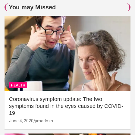
You may Missed
HEALTH
Coronavirus symptom update: The two
symptoms found in the eyes caused by COVID-
19
June 4, 2020
jimadmin