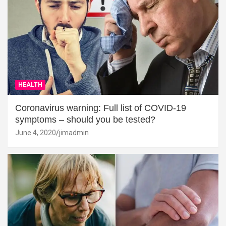
HEALTH
Coronavirus warning: Full list of COVID-19
symptoms – should you be tested?
June 4, 2020
jimadmin