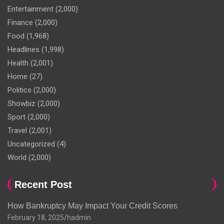
Entertainment
(2,000)
Finance
(2,000)
Food
(1,968)
Headlines
(1,998)
Health
(2,001)
Home
(27)
Politics
(2,000)
Showbiz
(2,000)
Sport
(2,000)
Travel
(2,001)
Uncategorized
(4)
World
(2,000)
Recent Post
How Bankruptcy May Impact Your Credit Scores
February 18, 2025
hadmin