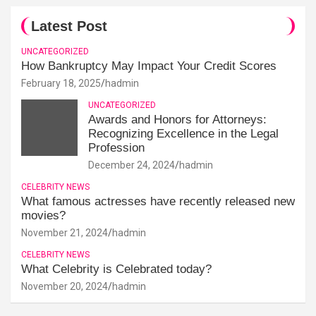
Latest Post
UNCATEGORIZED
How Bankruptcy May Impact Your Credit Scores
February 18, 2025
hadmin
UNCATEGORIZED
Awards and Honors for Attorneys:
Recognizing Excellence in the Legal
Profession
December 24, 2024
hadmin
CELEBRITY NEWS
What famous actresses have recently released new
movies?
November 21, 2024
hadmin
CELEBRITY NEWS
What Celebrity is Celebrated today?
November 20, 2024
hadmin