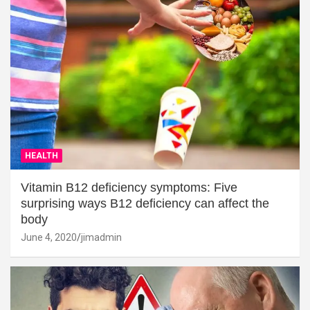
HEALTH
Vitamin B12 deficiency symptoms: Five
surprising ways B12 deficiency can affect the
body
June 4, 2020
jimadmin