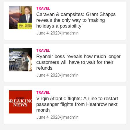
TRAVEL
Caravan & campsites: Grant Shapps
reveals the only way to ‘making
holidays a possibility'
June 4, 2020
jimadmin
TRAVEL
Ryanair boss reveals how much longer
customers will have to wait for their
refunds
June 4, 2020
jimadmin
TRAVEL
Virgin Atlantic flights: Airline to restart
passenger flights from Heathrow next
month
June 4, 2020
jimadmin