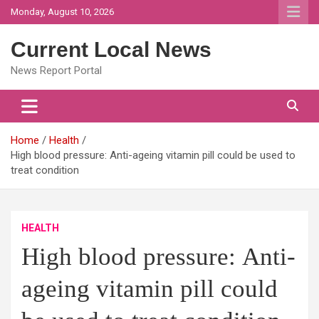
Skip
Monday, August 10, 2026
to
content
Current Local News
News Report Portal
Home
Health
High blood pressure: Anti-ageing vitamin pill could be used to
treat condition
HEALTH
High blood pressure: Anti-
ageing vitamin pill could