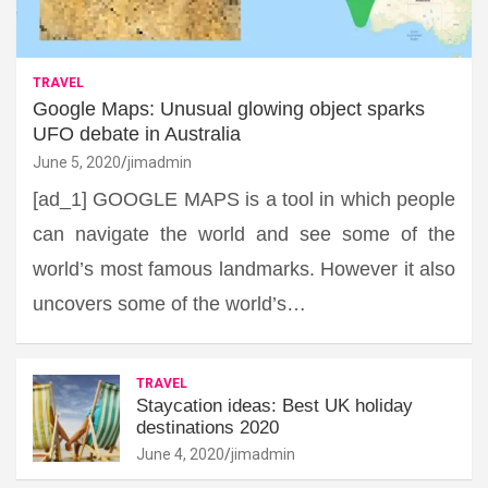
TRAVEL
Google Maps: Unusual glowing object sparks
UFO debate in Australia
June 5, 2020
jimadmin
[ad_1] GOOGLE MAPS is a tool in which people
can navigate the world and see some of the
world’s most famous landmarks. However it also
uncovers some of the world’s…
TRAVEL
Staycation ideas: Best UK holiday
destinations 2020
June 4, 2020
jimadmin