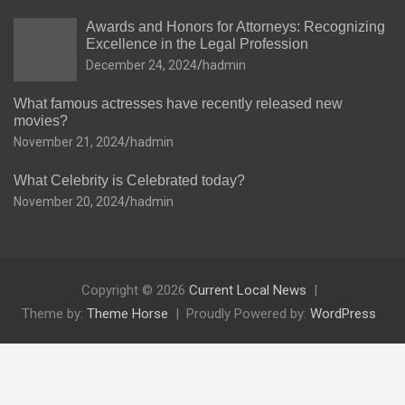
Awards and Honors for Attorneys: Recognizing
Excellence in the Legal Profession
December 24, 2024
hadmin
What famous actresses have recently released new
movies?
November 21, 2024
hadmin
What Celebrity is Celebrated today?
November 20, 2024
hadmin
Copyright © 2026
Current Local News
Theme by:
Theme Horse
Proudly Powered by:
WordPress