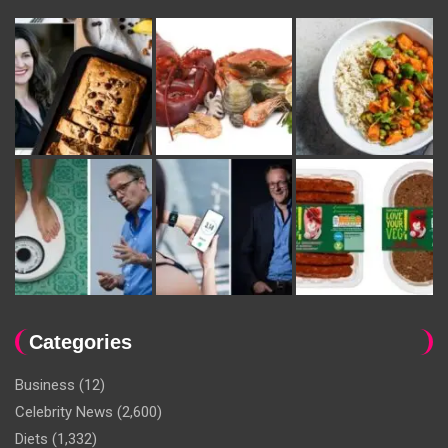
Categories
Business
(12)
Celebrity News
(2,600)
Diets
(1,332)