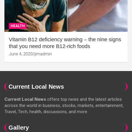
HEALTH
Vitamin B12 deficiency warning – the nine signs
that you need more B12-rich foods
June 4, 2020
jimadmin
Current Local News
Current Local News
offers top news and the latest articles
across the world in business, stocks, markets, entertainment,
Travel, Tech, health, discussions, and more.
Gallery