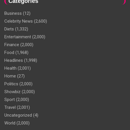
Categories
Business
(12)
Celebrity News
(2,600)
Diets
(1,332)
Entertainment
(2,000)
Finance
(2,000)
Food
(1,968)
Headlines
(1,998)
Health
(2,001)
Home
(27)
Politics
(2,000)
Showbiz
(2,000)
Sport
(2,000)
Travel
(2,001)
Uncategorized
(4)
World
(2,000)