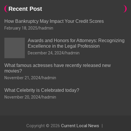
Recent Post
How Bankruptcy May Impact Your Credit Scores
February 18, 2025
hadmin
Awards and Honors for Attorneys: Recognizing
Excellence in the Legal Profession
December 24, 2024
hadmin
What famous actresses have recently released new
movies?
November 21, 2024
hadmin
What Celebrity is Celebrated today?
November 20, 2024
hadmin
Copyright © 2026
Current Local News