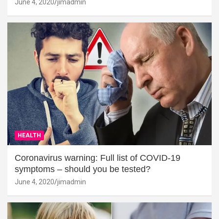
June 4, 2020
jimadmin
HEALTH
Coronavirus warning: Full list of COVID-19
symptoms – should you be tested?
June 4, 2020
jimadmin