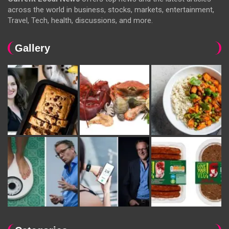
across the world in business, stocks, markets, entertainment,
Travel, Tech, health, discussions, and more.
Gallery