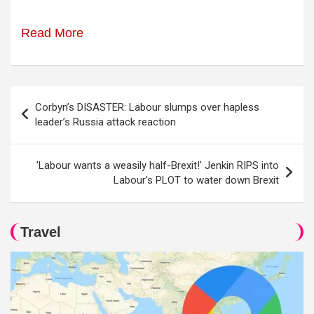
Read More
Post
Corbyn’s DISASTER: Labour slumps over hapless
navigation
leader’s Russia attack reaction
'Labour wants a weasily half-Brexit!' Jenkin RIPS into
Labour's PLOT to water down Brexit
Travel