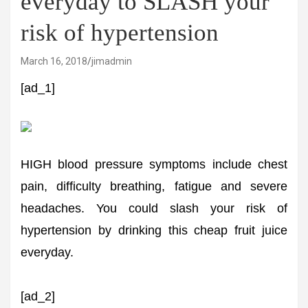
everyday to SLASH your
risk of hypertension
March 16, 2018
jimadmin
[ad_1]
HIGH blood pressure symptoms include chest
pain, difficulty breathing, fatigue and severe
headaches. You could slash your risk of
hypertension by drinking this cheap fruit juice
everyday.
[ad_2]