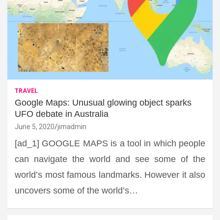
TRAVEL
Google Maps: Unusual glowing object sparks
UFO debate in Australia
June 5, 2020
jimadmin
[ad_1] GOOGLE MAPS is a tool in which people
can navigate the world and see some of the
world’s most famous landmarks. However it also
uncovers some of the world’s…