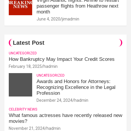
Virgin Atlantic flights: Airline to restart
passenger flights from Heathrow next
month
June 4, 2020
jimadmin
Latest Post
UNCATEGORIZED
How Bankruptcy May Impact Your Credit Scores
February 18, 2025
hadmin
UNCATEGORIZED
Awards and Honors for Attorneys:
Recognizing Excellence in the Legal
Profession
December 24, 2024
hadmin
CELEBRITY NEWS
What famous actresses have recently released new
movies?
November 21, 2024
hadmin