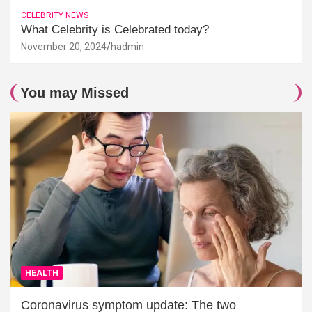
CELEBRITY NEWS
What Celebrity is Celebrated today?
November 20, 2024
hadmin
You may Missed
HEALTH
Coronavirus symptom update: The two