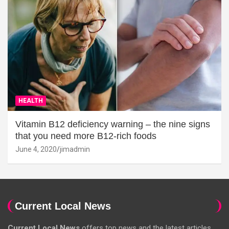
HEALTH
Vitamin B12 deficiency warning – the nine signs
that you need more B12-rich foods
June 4, 2020
jimadmin
Current Local News
Current Local News
offers top news and the latest articles