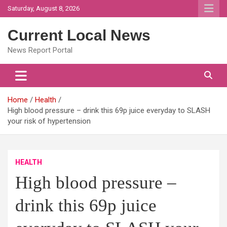
Skip
Saturday, August 8, 2026
to
content
Current Local News
News Report Portal
Home
Health
High blood pressure – drink this 69p juice everyday to SLASH
your risk of hypertension
HEALTH
High blood pressure –
drink this 69p juice