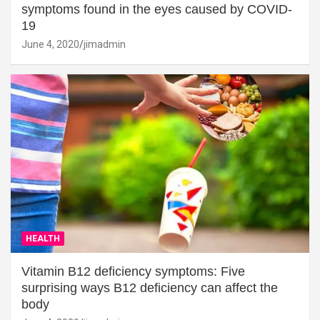
symptoms found in the eyes caused by COVID-
19
June 4, 2020
jimadmin
HEALTH
Vitamin B12 deficiency symptoms: Five
surprising ways B12 deficiency can affect the
body