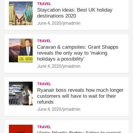
TRAVEL
Staycation ideas: Best UK holiday
destinations 2020
June 4, 2020
jimadmin
TRAVEL
Caravan & campsites: Grant Shapps
reveals the only way to ‘making
holidays a possibility'
June 4, 2020
jimadmin
TRAVEL
Ryanair boss reveals how much longer
customers will have to wait for their
refunds
June 4, 2020
jimadmin
TRAVEL