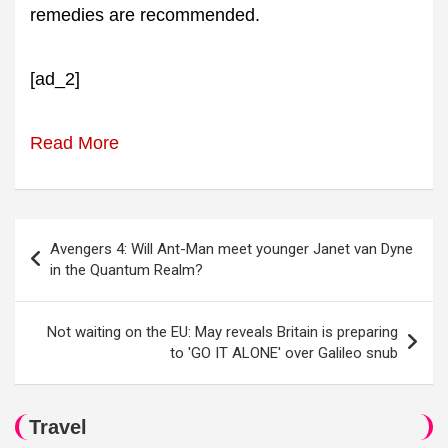
remedies are recommended.
[ad_2]
Read More
Post
Avengers 4: Will Ant-Man meet younger Janet van Dyne
navigation
in the Quantum Realm?
Not waiting on the EU: May reveals Britain is preparing
to 'GO IT ALONE' over Galileo snub
Travel