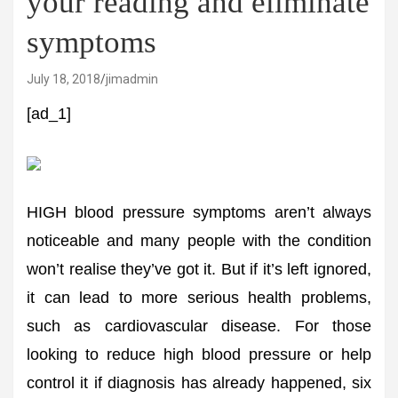
your reading and eliminate
symptoms
July 18, 2018
jimadmin
[ad_1]
HIGH blood pressure symptoms aren’t always
noticeable and many people with the condition
won’t realise they’ve got it. But if it’s left ignored,
it can lead to more serious health problems,
such as cardiovascular disease. For those
looking to reduce high blood pressure or help
control it if diagnosis has already happened, six