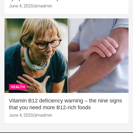
June 4, 2020
jimadmin
HEALTH
Vitamin B12 deficiency warning – the nine signs
that you need more B12-rich foods
June 4, 2020
jimadmin