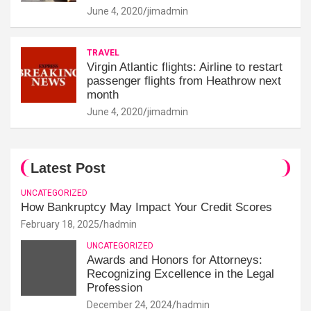
June 4, 2020
jimadmin
TRAVEL
Virgin Atlantic flights: Airline to restart
passenger flights from Heathrow next
month
June 4, 2020
jimadmin
Latest Post
UNCATEGORIZED
How Bankruptcy May Impact Your Credit Scores
February 18, 2025
hadmin
UNCATEGORIZED
Awards and Honors for Attorneys:
Recognizing Excellence in the Legal
Profession
December 24, 2024
hadmin