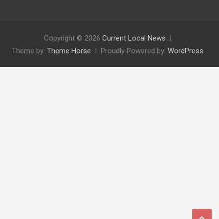
Copyright © 2026
Current Local News
Theme by:
Theme Horse
Proudly Powered by:
WordPress