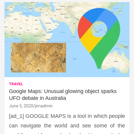
TRAVEL
Google Maps: Unusual glowing object sparks
UFO debate in Australia
June 5, 2020
jimadmin
[ad_1] GOOGLE MAPS is a tool in which people
can navigate the world and see some of the