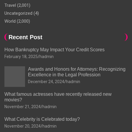
Travel
(2,001)
Uncategorized
(4)
World
(2,000)
Recent Post
How Bankruptcy May Impact Your Credit Scores
February 18, 2025
hadmin
Awards and Honors for Attorneys: Recognizing
Excellence in the Legal Profession
December 24, 2024
hadmin
What famous actresses have recently released new
movies?
November 21, 2024
hadmin
What Celebrity is Celebrated today?
November 20, 2024
hadmin