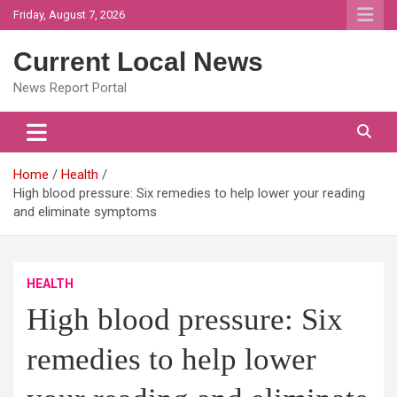
Skip
Friday, August 7, 2026
to
content
Current Local News
News Report Portal
Home
Health
High blood pressure: Six remedies to help lower your reading
and eliminate symptoms
HEALTH
High blood pressure: Six
remedies to help lower