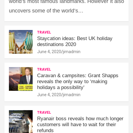
world’s most famous landmarks. However it also
uncovers some of the world’s…
TRAVEL
Staycation ideas: Best UK holiday
destinations 2020
June 4, 2020
jimadmin
TRAVEL
Caravan & campsites: Grant Shapps
reveals the only way to ‘making
holidays a possibility'
June 4, 2020
jimadmin
TRAVEL
Ryanair boss reveals how much longer
customers will have to wait for their
refunds