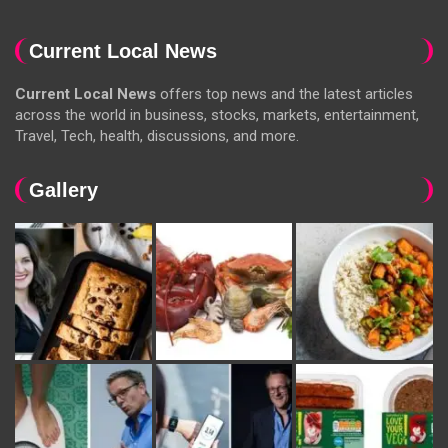
Current Local News
Current Local News
offers top news and the latest articles
across the world in business, stocks, markets, entertainment,
Travel, Tech, health, discussions, and more.
Gallery