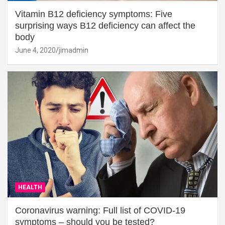
Vitamin B12 deficiency symptoms: Five
surprising ways B12 deficiency can affect the
body
June 4, 2020
jimadmin
HEALTH
Coronavirus warning: Full list of COVID-19
symptoms – should you be tested?