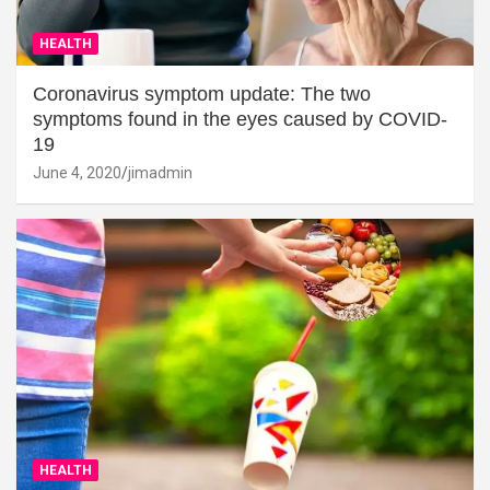
HEALTH
Coronavirus symptom update: The two
symptoms found in the eyes caused by COVID-
19
June 4, 2020
jimadmin
HEALTH