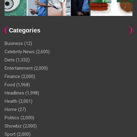
Categories
Business
(12)
Celebrity News
(2,600)
Diets
(1,332)
Entertainment
(2,000)
Finance
(2,000)
Food
(1,968)
Headlines
(1,998)
Health
(2,001)
Home
(27)
Politics
(2,000)
Showbiz
(2,000)
Sport
(2,000)