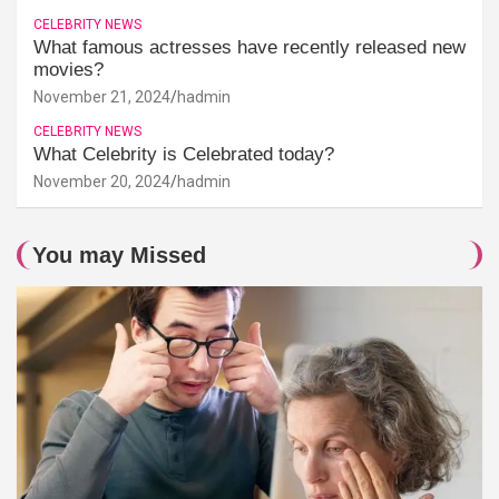
CELEBRITY NEWS
What famous actresses have recently released new
movies?
November 21, 2024
hadmin
CELEBRITY NEWS
What Celebrity is Celebrated today?
November 20, 2024
hadmin
You may Missed