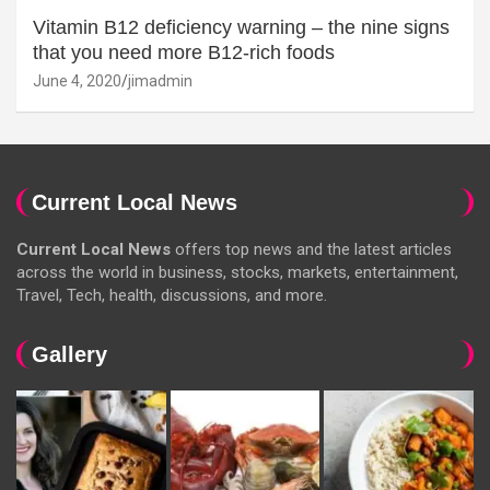
Vitamin B12 deficiency warning – the nine signs
that you need more B12-rich foods
June 4, 2020
jimadmin
Current Local News
Current Local News
offers top news and the latest articles
across the world in business, stocks, markets, entertainment,
Travel, Tech, health, discussions, and more.
Gallery