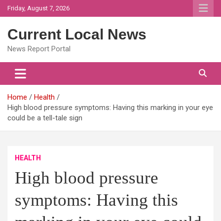
Skip
Friday, August 7, 2026
to
content
Current Local News
News Report Portal
Home
Health
High blood pressure symptoms: Having this marking in your eye
could be a tell-tale sign
HEALTH
High blood pressure
symptoms: Having this