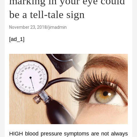
marking in your eye could
be a tell-tale sign
November 23, 2018
jimadmin
[ad_1]
HIGH blood pressure symptoms are not always