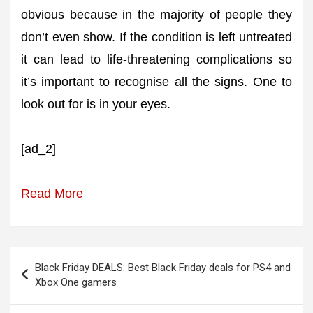
obvious because in the majority of people they
don’t even show. If the condition is left untreated
it can lead to life-threatening complications so
it’s important to recognise all the signs. One to
look out for is in your eyes.
[ad_2]
Read More
Post
Black Friday DEALS: Best Black Friday deals for PS4 and
navigation
Xbox One gamers