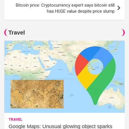
Bitcoin price: Cryptocurrency expert says bitcoin still
has HUGE value despite price slump
Travel
TRAVEL
Google Maps: Unusual glowing object sparks