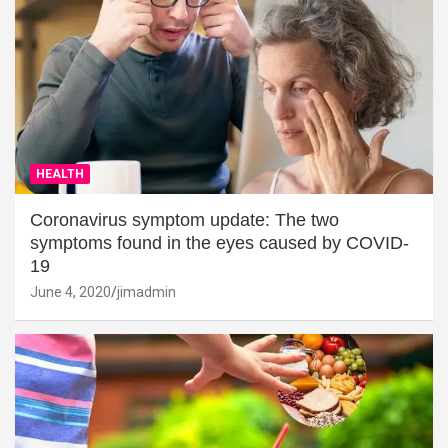
HEALTH
Coronavirus symptom update: The two
symptoms found in the eyes caused by COVID-
19
June 4, 2020
jimadmin