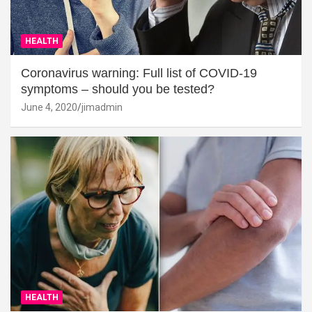
HEALTH
Coronavirus warning: Full list of COVID-19
symptoms – should you be tested?
June 4, 2020
jimadmin
HEALTH