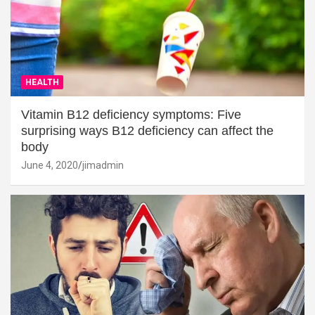
HEALTH
Vitamin B12 deficiency symptoms: Five
surprising ways B12 deficiency can affect the
body
June 4, 2020
jimadmin