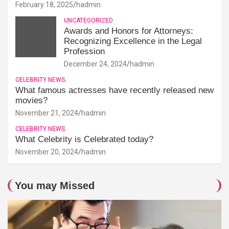
February 18, 2025
hadmin
UNCATEGORIZED
Awards and Honors for Attorneys:
Recognizing Excellence in the Legal
Profession
December 24, 2024
hadmin
CELEBRITY NEWS
What famous actresses have recently released new
movies?
November 21, 2024
hadmin
CELEBRITY NEWS
What Celebrity is Celebrated today?
November 20, 2024
hadmin
You may Missed