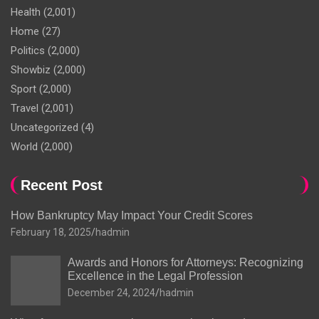
Health
(2,001)
Home
(27)
Politics
(2,000)
Showbiz
(2,000)
Sport
(2,000)
Travel
(2,001)
Uncategorized
(4)
World
(2,000)
Recent Post
How Bankruptcy May Impact Your Credit Scores
February 18, 2025
hadmin
Awards and Honors for Attorneys: Recognizing
Excellence in the Legal Profession
December 24, 2024
hadmin