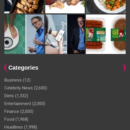
Categories
Business
(12)
Celebrity News
(2,600)
Diets
(1,332)
Entertainment
(2,000)
Finance
(2,000)
Food
(1,968)
Headlines
(1,998)