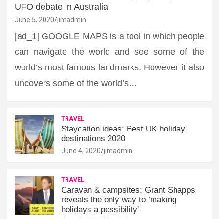
UFO debate in Australia
June 5, 2020
jimadmin
[ad_1] GOOGLE MAPS is a tool in which people
can navigate the world and see some of the
world’s most famous landmarks. However it also
uncovers some of the world’s…
TRAVEL
Staycation ideas: Best UK holiday
destinations 2020
June 4, 2020
jimadmin
TRAVEL
Caravan & campsites: Grant Shapps
reveals the only way to ‘making
holidays a possibility'