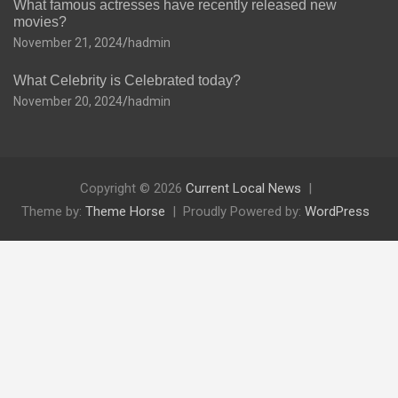
What famous actresses have recently released new
movies?
November 21, 2024
hadmin
What Celebrity is Celebrated today?
November 20, 2024
hadmin
Copyright © 2026
Current Local News
Theme by:
Theme Horse
Proudly Powered by:
WordPress