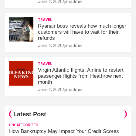
June 4, 2020
jimadmin
TRAVEL
Ryanair boss reveals how much longer
customers will have to wait for their
refunds
June 4, 2020
jimadmin
TRAVEL
Virgin Atlantic flights: Airline to restart
passenger flights from Heathrow next
month
June 4, 2020
jimadmin
Latest Post
UNCATEGORIZED
How Bankruptcy May Impact Your Credit Scores