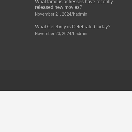
What famous actresses have recently
released new movies?
November 21, 2024
hadmin
What Celebrity is Celebrated today?
November 20, 2024
hadmin