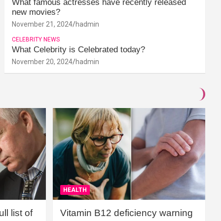
What famous actresses have recently released
new movies?
November 21, 2024
hadmin
CELEBRITY NEWS
What Celebrity is Celebrated today?
November 20, 2024
hadmin
HEALTH
l list of
Vitamin B12 deficiency warning