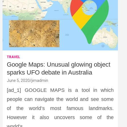
TRAVEL
Google Maps: Unusual glowing object
sparks UFO debate in Australia
June 5, 2020
jimadmin
[ad_1] GOOGLE MAPS is a tool in which
people can navigate the world and see some
of the world’s most famous landmarks.
However it also uncovers some of the
world’s…