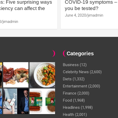
: Five surprising ways
COVID-19 symptoms – 
iency can affect the
you be tested?
June 4, 2020
jimadmin
0
jimadmin
Categories
Business
(12)
Celebrity News
(2,600)
Diets
(1,332)
Entertainment
(2,000)
Finance
(2,000)
Food
(1,968)
Headlines
(1,998)
Health
(2,001)