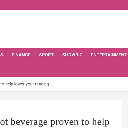
CS
FINANCE
SPORT
SHOWBIZ
ENTERTAINMENT
to help lower your reading
ot beverage proven to help