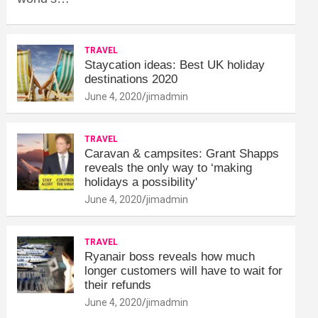
TRAVEL
Staycation ideas: Best UK holiday
destinations 2020
June 4, 2020
jimadmin
TRAVEL
Caravan & campsites: Grant Shapps
reveals the only way to ‘making
holidays a possibility'
June 4, 2020
jimadmin
TRAVEL
Ryanair boss reveals how much
longer customers will have to wait for
their refunds
June 4, 2020
jimadmin