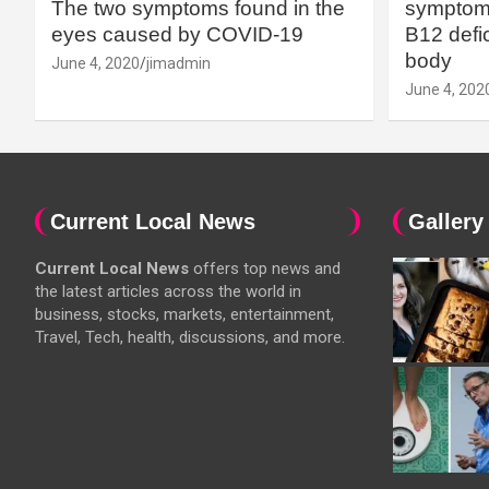
The two symptoms found in the
symptoms
eyes caused by COVID-19
B12 defic
body
June 4, 2020
jimadmin
June 4, 202
Current Local News
Gallery
Current Local News
offers top news and
the latest articles across the world in
business, stocks, markets, entertainment,
Travel, Tech, health, discussions, and more.