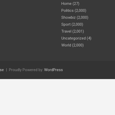
Home
(27)
Politics
(2,000)
Showbiz
(2,000)
Sport
(2,000)
Travel
(2,001)
Uncategorized
(4)
World
(2,000)
se
Proudly Powered by:
WordPress