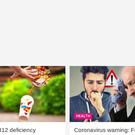
HEALTH
B12 deficiency
Coronavirus warning: Ful