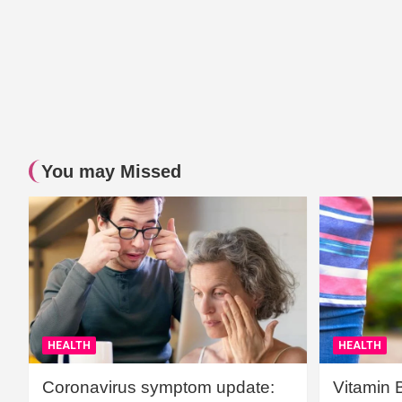
You may Missed
HEALTH
HEALTH
Coronavirus symptom update:
Vitamin 