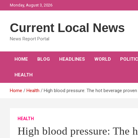
Skip
Monday, August 3, 2026
to
content
Current Local News
News Report Portal
HOME
BLOG
HEADLINES
WORLD
POLITI
HEALTH
Home
Health
High blood pressure: The hot beverage proven 
HEALTH
High blood pressure: The h