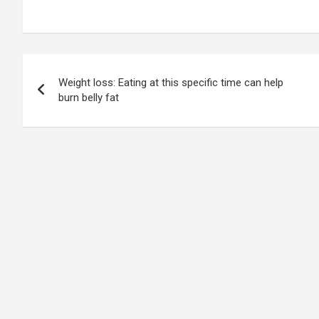
Post
Weight loss: Eating at this specific time can help
navigation
burn belly fat