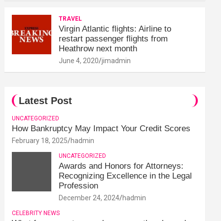
TRAVEL
Virgin Atlantic flights: Airline to
restart passenger flights from
Heathrow next month
June 4, 2020
jimadmin
Latest Post
UNCATEGORIZED
How Bankruptcy May Impact Your Credit Scores
February 18, 2025
hadmin
UNCATEGORIZED
Awards and Honors for Attorneys:
Recognizing Excellence in the Legal
Profession
December 24, 2024
hadmin
CELEBRITY NEWS