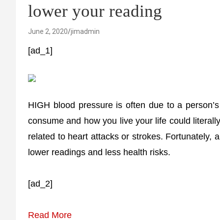
lower your reading
June 2, 2020
jimadmin
[ad_1]
HIGH blood pressure is often due to a person’s 
consume and how you live your life could literally
related to heart attacks or strokes. Fortunately,
lower readings and less health risks.
[ad_2]
Read More