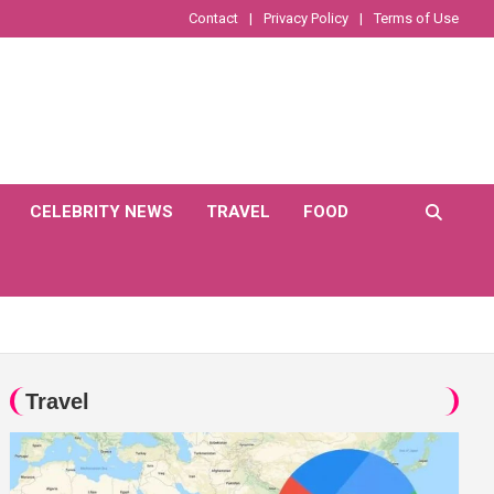
Contact
Privacy Policy
Terms of Use
CELEBRITY NEWS
TRAVEL
FOOD
Travel