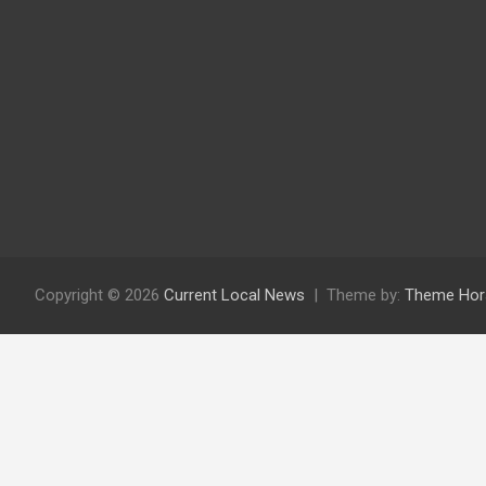
Copyright © 2026
Current Local News
Theme by:
Theme Hor