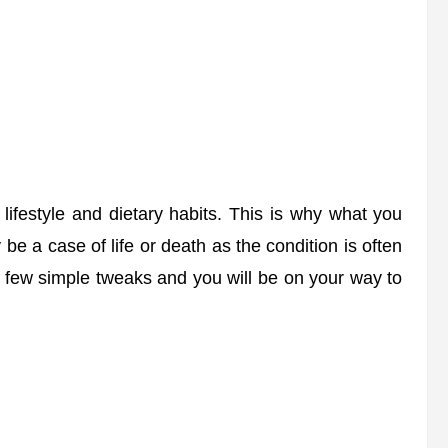
lifestyle and dietary habits. This is why what you
 be a case of life or death as the condition is often
 a few simple tweaks and you will be on your way to