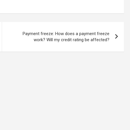
Payment freeze: How does a payment freeze
work? Will my credit rating be affected?