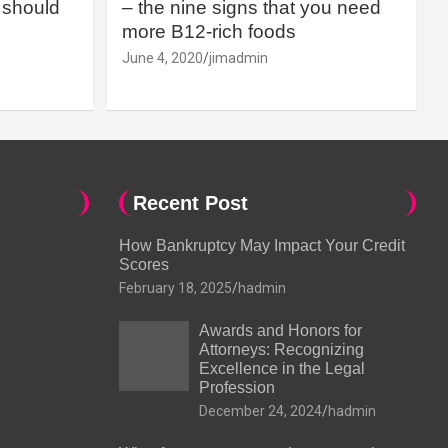
should
– the nine signs that you need
more B12-rich foods
June 4, 2020
jimadmin
Recent Post
How Bankruptcy May Impact Your Credit
Scores
February 18, 2025
hadmin
Awards and Honors for
Attorneys: Recognizing
Excellence in the Legal
Profession
December 24, 2024
hadmin