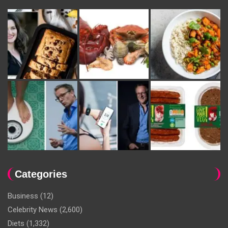
Categories
Business
(12)
Celebrity News
(2,600)
Diets
(1,332)