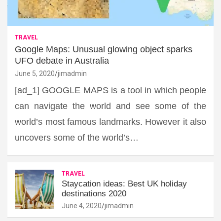
TRAVEL
Google Maps: Unusual glowing object sparks
UFO debate in Australia
June 5, 2020
jimadmin
[ad_1] GOOGLE MAPS is a tool in which people
can navigate the world and see some of the
world’s most famous landmarks. However it also
uncovers some of the world’s…
TRAVEL
Staycation ideas: Best UK holiday
destinations 2020
June 4, 2020
jimadmin