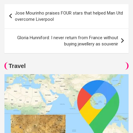
Post
Jose Mourinho praises FOUR stars that helped Man Utd
navigation
overcome Liverpool
Gloria Hunniford: I never return from France without
buying jewellery as souvenir
Travel