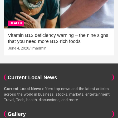
HEALTH
Vitamin B12 deficiency warning – the nine signs
that you need more B12-rich foods
June 4, 2020
jimadmin
Current Local News
Current Local News
offers top news and the latest articles
across the world in business, stocks, markets, entertainment,
Travel, Tech, health, discussions, and more.
Gallery