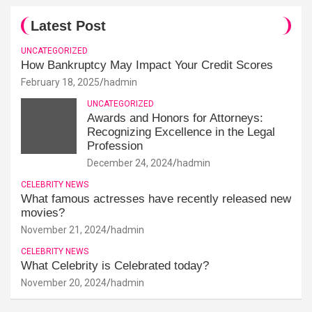
Latest Post
UNCATEGORIZED
How Bankruptcy May Impact Your Credit Scores
February 18, 2025
hadmin
UNCATEGORIZED
Awards and Honors for Attorneys:
Recognizing Excellence in the Legal
Profession
December 24, 2024
hadmin
CELEBRITY NEWS
What famous actresses have recently released new
movies?
November 21, 2024
hadmin
CELEBRITY NEWS
What Celebrity is Celebrated today?
November 20, 2024
hadmin