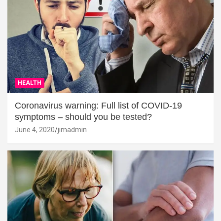
HEALTH
Coronavirus warning: Full list of COVID-19
symptoms – should you be tested?
June 4, 2020
jimadmin