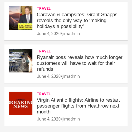
TRAVEL
Caravan & campsites: Grant Shapps
reveals the only way to ‘making
holidays a possibility'
June 4, 2020
jimadmin
TRAVEL
Ryanair boss reveals how much longer
customers will have to wait for their
refunds
June 4, 2020
jimadmin
TRAVEL
Virgin Atlantic flights: Airline to restart
passenger flights from Heathrow next
month
June 4, 2020
jimadmin