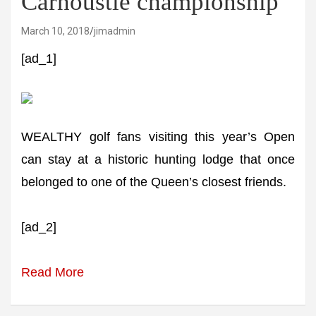
Carnoustie championship
March 10, 2018
jimadmin
[ad_1]
WEALTHY golf fans visiting this year’s Open
can stay at a historic hunting lodge that once
belonged to one of the Queen’s closest friends.
[ad_2]
Read More