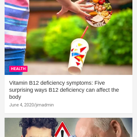
HEALTH
Vitamin B12 deficiency symptoms: Five
surprising ways B12 deficiency can affect the
body
June 4, 2020
jimadmin