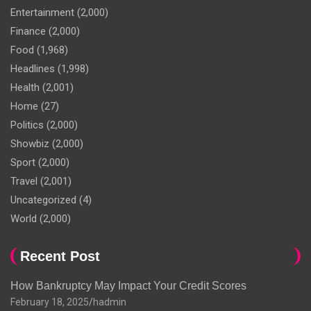
Entertainment
(2,000)
Finance
(2,000)
Food
(1,968)
Headlines
(1,998)
Health
(2,001)
Home
(27)
Politics
(2,000)
Showbiz
(2,000)
Sport
(2,000)
Travel
(2,001)
Uncategorized
(4)
World
(2,000)
Recent Post
How Bankruptcy May Impact Your Credit Scores
February 18, 2025
hadmin