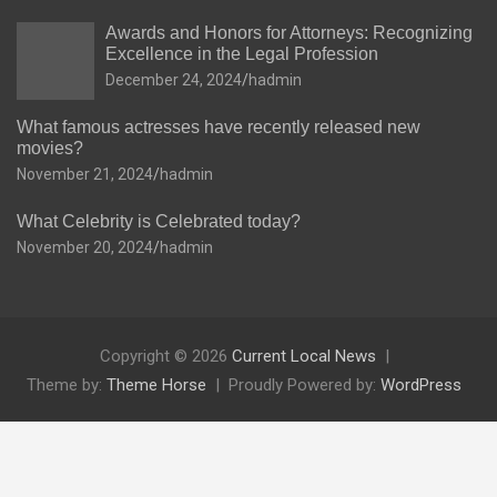
Awards and Honors for Attorneys: Recognizing
Excellence in the Legal Profession
December 24, 2024
hadmin
What famous actresses have recently released new
movies?
November 21, 2024
hadmin
What Celebrity is Celebrated today?
November 20, 2024
hadmin
Copyright © 2026
Current Local News
Theme by:
Theme Horse
Proudly Powered by:
WordPress