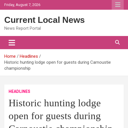
Skip
Friday, August 7, 2026
to
content
Current Local News
News Report Portal
Home
Headlines
Historic hunting lodge open for guests during Carnoustie
championship
HEADLINES
Historic hunting lodge
open for guests during