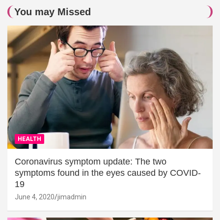
You may Missed
HEALTH
Coronavirus symptom update: The two
symptoms found in the eyes caused by COVID-
19
June 4, 2020
jimadmin