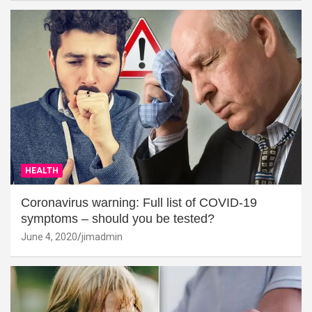
HEALTH
Coronavirus warning: Full list of COVID-19
symptoms – should you be tested?
June 4, 2020
jimadmin