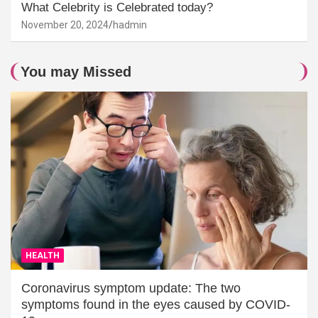
What Celebrity is Celebrated today?
November 20, 2024
hadmin
You may Missed
HEALTH
Coronavirus symptom update: The two
symptoms found in the eyes caused by COVID-