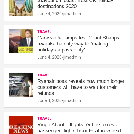
Staycation ideas: Best UK holiday
destinations 2020
June 4, 2020
jimadmin
TRAVEL
Caravan & campsites: Grant Shapps
reveals the only way to ‘making
holidays a possibility'
June 4, 2020
jimadmin
TRAVEL
Ryanair boss reveals how much longer
customers will have to wait for their
refunds
June 4, 2020
jimadmin
TRAVEL
Virgin Atlantic flights: Airline to restart
passenger flights from Heathrow next