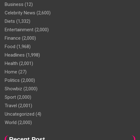
Business
(12)
Celebrity News
(2,600)
Diets
(1,332)
Entertainment
(2,000)
Finance
(2,000)
Food
(1,968)
Headlines
(1,998)
Health
(2,001)
Home
(27)
Politics
(2,000)
Showbiz
(2,000)
Sport
(2,000)
Travel
(2,001)
Uncategorized
(4)
World
(2,000)
Recent Post