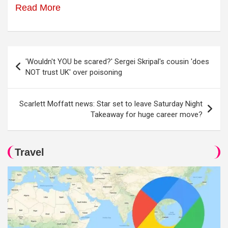
Read More
Post
'Wouldn't YOU be scared?' Sergei Skripal's cousin 'does
navigation
NOT trust UK' over poisoning
Scarlett Moffatt news: Star set to leave Saturday Night
Takeaway for huge career move?
Travel