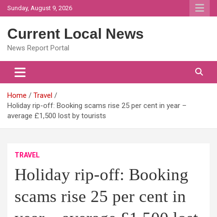
Skip
Sunday, August 9, 2026
to
content
Current Local News
News Report Portal
Home
Travel
Holiday rip-off: Booking scams rise 25 per cent in year –
average £1,500 lost by tourists
TRAVEL
Holiday rip-off: Booking
scams rise 25 per cent in