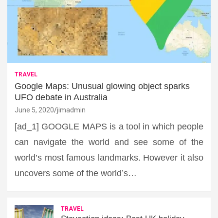
TRAVEL
Google Maps: Unusual glowing object sparks
UFO debate in Australia
June 5, 2020
jimadmin
[ad_1] GOOGLE MAPS is a tool in which people
can navigate the world and see some of the
world’s most famous landmarks. However it also
uncovers some of the world’s…
TRAVEL