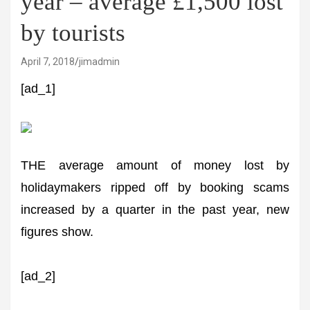
year – average £1,500 lost
by tourists
April 7, 2018
jimadmin
[ad_1]
THE average amount of money lost by
holidaymakers ripped off by booking scams
increased by a quarter in the past year, new
figures show.
[ad_2]