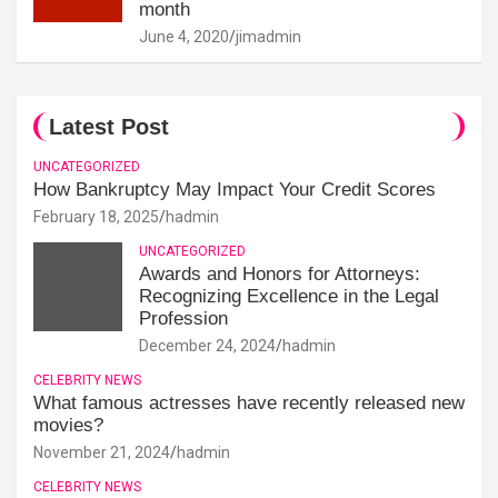
month
June 4, 2020
jimadmin
Latest Post
UNCATEGORIZED
How Bankruptcy May Impact Your Credit Scores
February 18, 2025
hadmin
UNCATEGORIZED
Awards and Honors for Attorneys:
Recognizing Excellence in the Legal
Profession
December 24, 2024
hadmin
CELEBRITY NEWS
What famous actresses have recently released new
movies?
November 21, 2024
hadmin
CELEBRITY NEWS