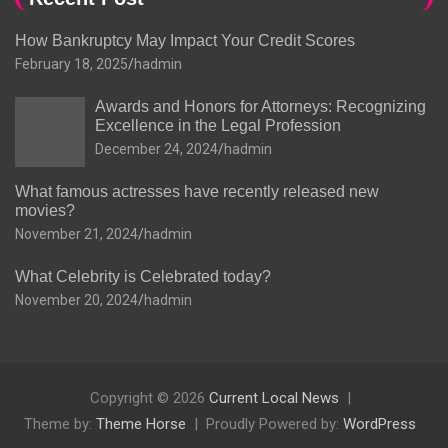
How Bankruptcy May Impact Your Credit Scores
February 18, 2025
hadmin
Awards and Honors for Attorneys: Recognizing
Excellence in the Legal Profession
December 24, 2024
hadmin
What famous actresses have recently released new
movies?
November 21, 2024
hadmin
What Celebrity is Celebrated today?
November 20, 2024
hadmin
Copyright © 2026
Current Local News
Theme by:
Theme Horse
Proudly Powered by:
WordPress