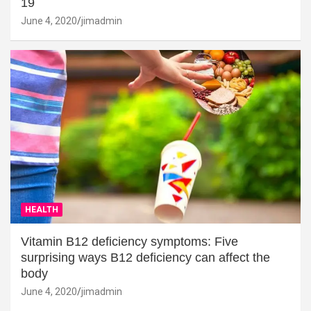
19
June 4, 2020
jimadmin
HEALTH
Vitamin B12 deficiency symptoms: Five
surprising ways B12 deficiency can affect the
body
June 4, 2020
jimadmin