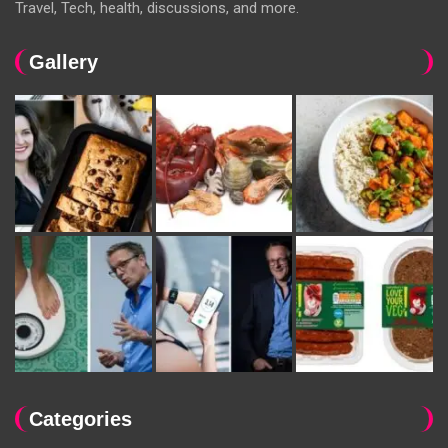
Travel, Tech, health, discussions, and more.
Gallery
Categories