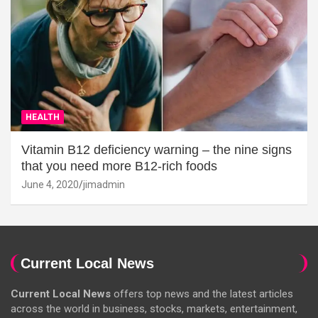
HEALTH
Vitamin B12 deficiency warning – the nine signs
that you need more B12-rich foods
June 4, 2020
jimadmin
Current Local News
Current Local News
offers top news and the latest articles
across the world in business, stocks, markets, entertainment,