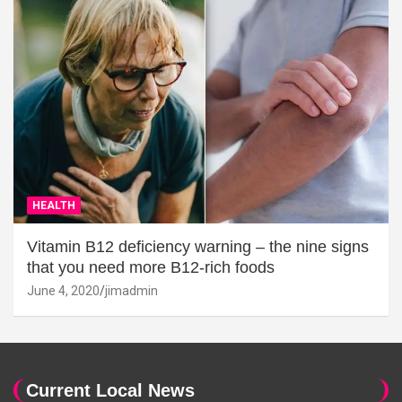
HEALTH
Vitamin B12 deficiency warning – the nine signs
that you need more B12-rich foods
June 4, 2020
jimadmin
Current Local News