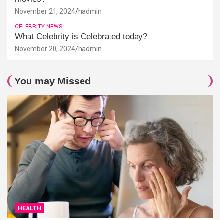
November 21, 2024
hadmin
CELEBRITY NEWS
What Celebrity is Celebrated today?
November 20, 2024
hadmin
You may Missed
HEALTH