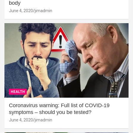
body
June 4, 2020
jimadmin
HEALTH
Coronavirus warning: Full list of COVID-19
symptoms – should you be tested?
June 4, 2020
jimadmin