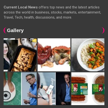
Current Local News
offers top news and the latest articles
across the world in business, stocks, markets, entertainment,
Travel, Tech, health, discussions, and more.
Gallery