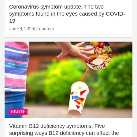
Coronavirus symptom update: The two
symptoms found in the eyes caused by COVID-
19
June 4, 2020
jimadmin
HEALTH
Vitamin B12 deficiency symptoms: Five
surprising ways B12 deficiency can affect the