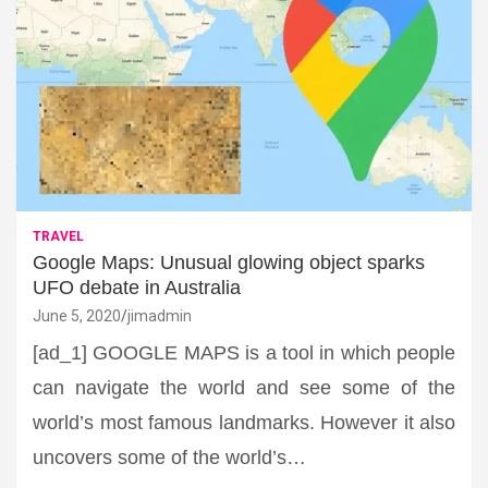
TRAVEL
Google Maps: Unusual glowing object sparks
UFO debate in Australia
June 5, 2020
jimadmin
[ad_1] GOOGLE MAPS is a tool in which people
can navigate the world and see some of the
world’s most famous landmarks. However it also
uncovers some of the world’s…