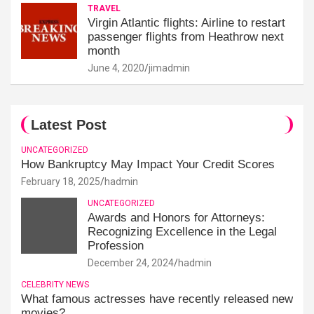
TRAVEL
Virgin Atlantic flights: Airline to restart
passenger flights from Heathrow next
month
June 4, 2020
jimadmin
Latest Post
UNCATEGORIZED
How Bankruptcy May Impact Your Credit Scores
February 18, 2025
hadmin
UNCATEGORIZED
Awards and Honors for Attorneys:
Recognizing Excellence in the Legal
Profession
December 24, 2024
hadmin
CELEBRITY NEWS
What famous actresses have recently released new
movies?