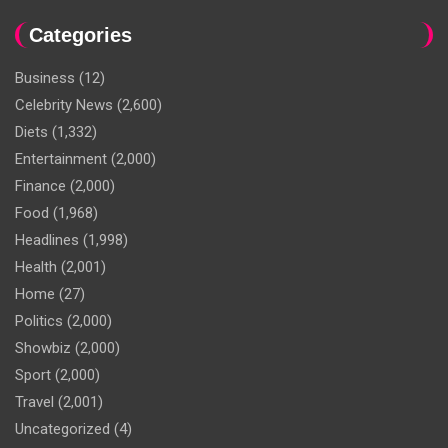
Categories
Business
(12)
Celebrity News
(2,600)
Diets
(1,332)
Entertainment
(2,000)
Finance
(2,000)
Food
(1,968)
Headlines
(1,998)
Health
(2,001)
Home
(27)
Politics
(2,000)
Showbiz
(2,000)
Sport
(2,000)
Travel
(2,001)
Uncategorized
(4)