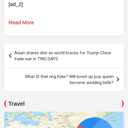
[ad_2]
Read More
Post
Asian shares dive as world braces for Trump-China
navigation
trade war in TWO DAYS
What IS that ring Kylie? Will loved-up pop queen
become wedding belle?
Travel