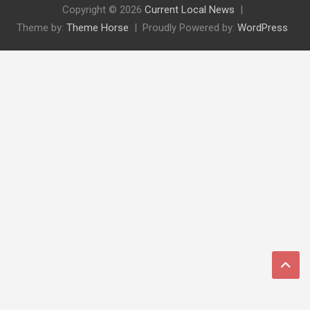
Copyright © 2026
Current Local News
Theme by:
Theme Horse
Proudly Powered by:
WordPress