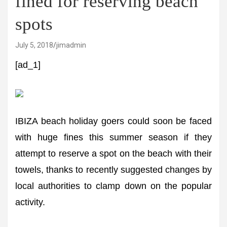
fined for reserving beach
spots
July 5, 2018
jimadmin
[ad_1]
IBIZA beach holiday goers could soon be faced
with huge fines this summer season if they
attempt to reserve a spot on the beach with their
towels, thanks to recently suggested changes by
local authorities to clamp down on the popular
activity.