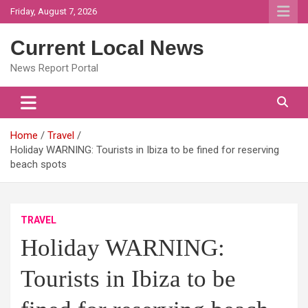
Skip
Friday, August 7, 2026
to
content
Current Local News
News Report Portal
Home
Travel
Holiday WARNING: Tourists in Ibiza to be fined for reserving
beach spots
TRAVEL
Holiday WARNING:
Tourists in Ibiza to be