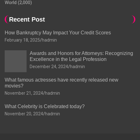
World
(2,000)
Recent Post
How Bankruptcy May Impact Your Credit Scores
February 18, 2025
hadmin
Awards and Honors for Attorneys: Recognizing
Excellence in the Legal Profession
December 24, 2024
hadmin
What famous actresses have recently released new
movies?
November 21, 2024
hadmin
What Celebrity is Celebrated today?
November 20, 2024
hadmin