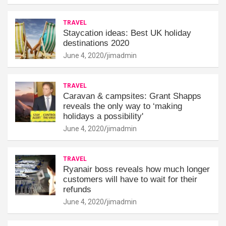
TRAVEL
Staycation ideas: Best UK holiday
destinations 2020
June 4, 2020
jimadmin
TRAVEL
Caravan & campsites: Grant Shapps
reveals the only way to ‘making
holidays a possibility'
June 4, 2020
jimadmin
TRAVEL
Ryanair boss reveals how much longer
customers will have to wait for their
refunds
June 4, 2020
jimadmin