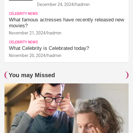
December 24, 2024
hadmin
CELEBRITY NEWS
What famous actresses have recently released new
movies?
November 21, 2024
hadmin
CELEBRITY NEWS
What Celebrity is Celebrated today?
November 20, 2024
hadmin
You may Missed