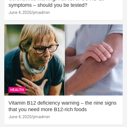
symptoms – should you be tested?
June 4, 2020
jimadmin
HEALTH
Vitamin B12 deficiency warning – the nine signs
that you need more B12-rich foods
June 4, 2020
jimadmin