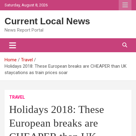
Skip
Saturday, August 8, 2026
to
content
Current Local News
News Report Portal
Home
Travel
Holidays 2018: These European breaks are CHEAPER than UK
staycations as train prices soar
TRAVEL
Holidays 2018: These
European breaks are