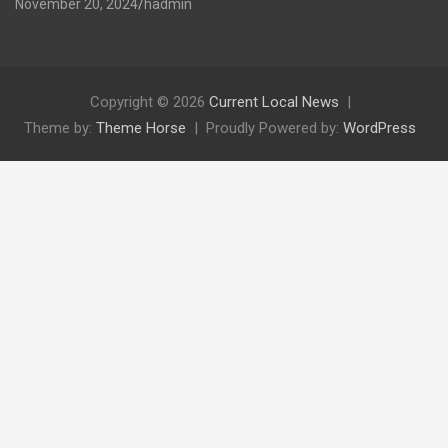
November 20, 2024
hadmin
Copyright © 2026
Current Local News
Theme by:
Theme Horse
Proudly Powered by:
WordPress