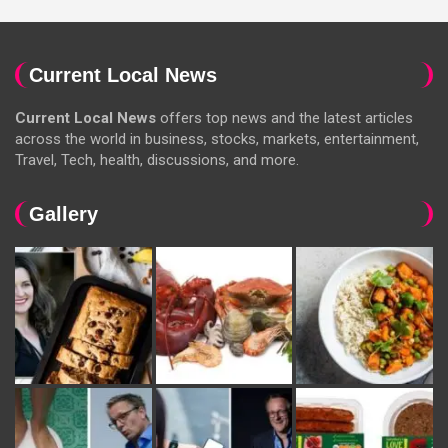
Current Local News
Current Local News
offers top news and the latest articles
across the world in business, stocks, markets, entertainment,
Travel, Tech, health, discussions, and more.
Gallery