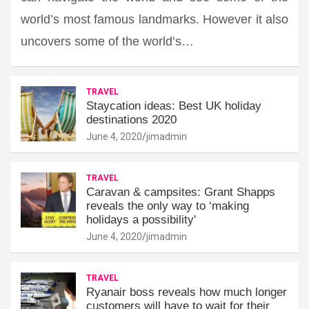
world’s most famous landmarks. However it also
uncovers some of the world’s…
TRAVEL
Staycation ideas: Best UK holiday
destinations 2020
June 4, 2020
jimadmin
TRAVEL
Caravan & campsites: Grant Shapps
reveals the only way to ‘making
holidays a possibility'
June 4, 2020
jimadmin
TRAVEL
Ryanair boss reveals how much longer
customers will have to wait for their