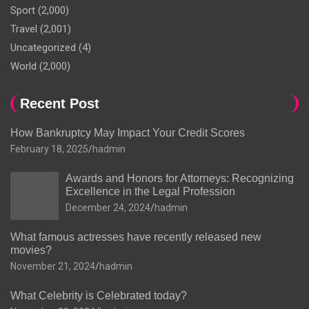
Sport
(2,000)
Travel
(2,001)
Uncategorized
(4)
World
(2,000)
Recent Post
How Bankruptcy May Impact Your Credit Scores
February 18, 2025
hadmin
Awards and Honors for Attorneys: Recognizing
Excellence in the Legal Profession
December 24, 2024
hadmin
What famous actresses have recently released new
movies?
November 21, 2024
hadmin
What Celebrity is Celebrated today?