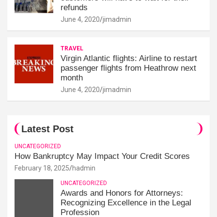
refunds
June 4, 2020
jimadmin
TRAVEL
Virgin Atlantic flights: Airline to restart
passenger flights from Heathrow next
month
June 4, 2020
jimadmin
Latest Post
UNCATEGORIZED
How Bankruptcy May Impact Your Credit Scores
February 18, 2025
hadmin
UNCATEGORIZED
Awards and Honors for Attorneys:
Recognizing Excellence in the Legal
Profession