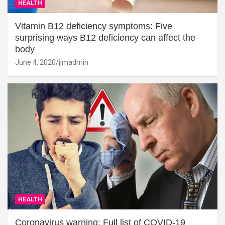
HEALTH
Vitamin B12 deficiency symptoms: Five
surprising ways B12 deficiency can affect the
body
June 4, 2020
jimadmin
HEALTH
Coronavirus warning: Full list of COVID-19