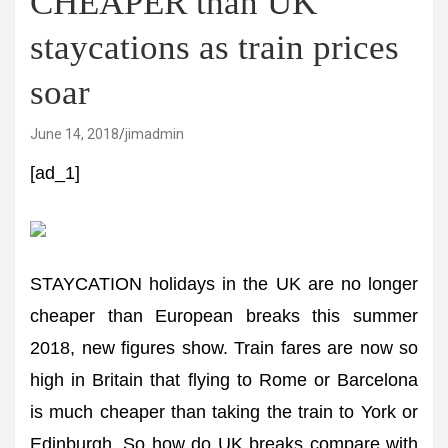
CHEAPER than UK
staycations as train prices
soar
June 14, 2018
jimadmin
[ad_1]
STAYCATION holidays in the UK are no longer
cheaper than European breaks this summer
2018, new figures show. Train fares are now so
high in Britain that flying to Rome or Barcelona
is much cheaper than taking the train to York or
Edinburgh. So how do UK breaks compare with