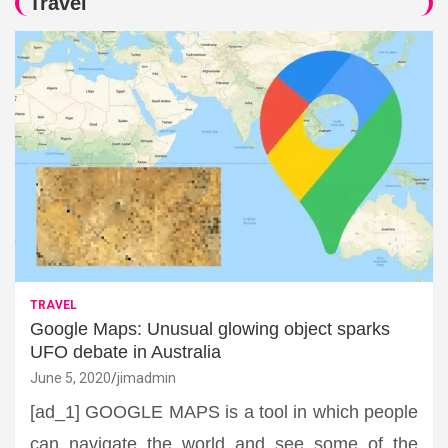
Travel
TRAVEL
Google Maps: Unusual glowing object sparks
UFO debate in Australia
June 5, 2020
jimadmin
[ad_1] GOOGLE MAPS is a tool in which people
can navigate the world and see some of the