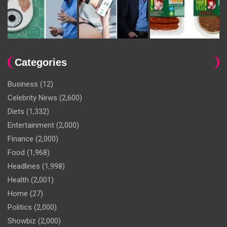
Categories
Business
(12)
Celebrity News
(2,600)
Diets
(1,332)
Entertainment
(2,000)
Finance
(2,000)
Food
(1,968)
Headlines
(1,998)
Health
(2,001)
Home
(27)
Politics
(2,000)
Showbiz
(2,000)