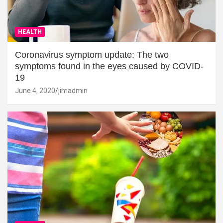
HEALTH
Coronavirus symptom update: The two
symptoms found in the eyes caused by COVID-
19
June 4, 2020
jimadmin