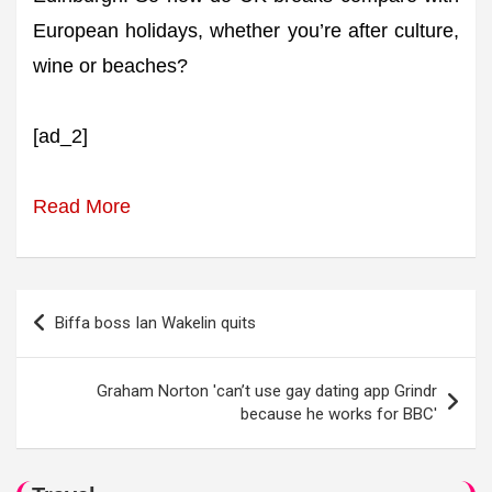
European holidays, whether you’re after culture,
wine or beaches?
[ad_2]
Read More
Post
Biffa boss Ian Wakelin quits
navigation
Graham Norton 'can’t use gay dating app Grindr
because he works for BBC'