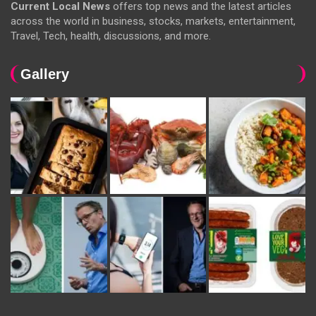
Current Local News
offers top news and the latest articles
across the world in business, stocks, markets, entertainment,
Travel, Tech, health, discussions, and more.
Gallery