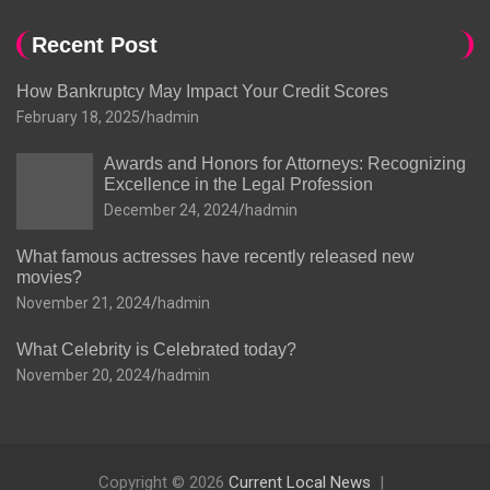
Recent Post
How Bankruptcy May Impact Your Credit Scores
February 18, 2025
hadmin
Awards and Honors for Attorneys: Recognizing
Excellence in the Legal Profession
December 24, 2024
hadmin
What famous actresses have recently released new
movies?
November 21, 2024
hadmin
What Celebrity is Celebrated today?
November 20, 2024
hadmin
Copyright © 2026
Current Local News