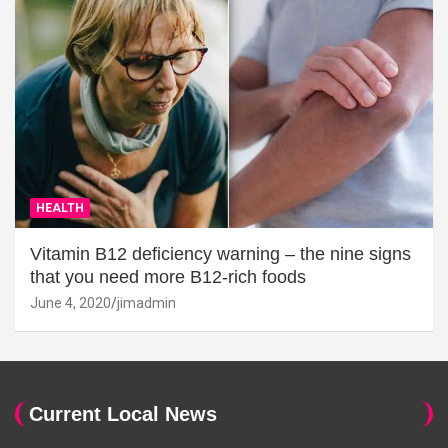
HEALTH
Vitamin B12 deficiency warning – the nine signs
that you need more B12-rich foods
June 4, 2020
jimadmin
Current Local News