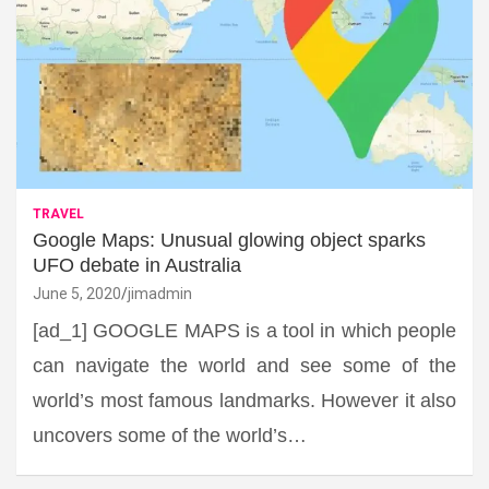
TRAVEL
Google Maps: Unusual glowing object sparks
UFO debate in Australia
June 5, 2020
jimadmin
[ad_1] GOOGLE MAPS is a tool in which people
can navigate the world and see some of the
world’s most famous landmarks. However it also
uncovers some of the world’s…