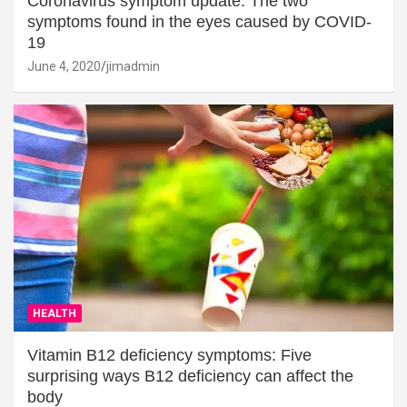
Coronavirus symptom update: The two
symptoms found in the eyes caused by COVID-
19
June 4, 2020
jimadmin
HEALTH
Vitamin B12 deficiency symptoms: Five
surprising ways B12 deficiency can affect the
body