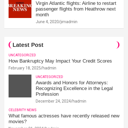
Virgin Atlantic flights: Airline to restart
passenger flights from Heathrow next
month
June 4, 2020
jimadmin
Latest Post
UNCATEGORIZED
How Bankruptcy May Impact Your Credit Scores
February 18, 2025
hadmin
UNCATEGORIZED
Awards and Honors for Attorneys:
Recognizing Excellence in the Legal
Profession
December 24, 2024
hadmin
CELEBRITY NEWS
What famous actresses have recently released new
movies?