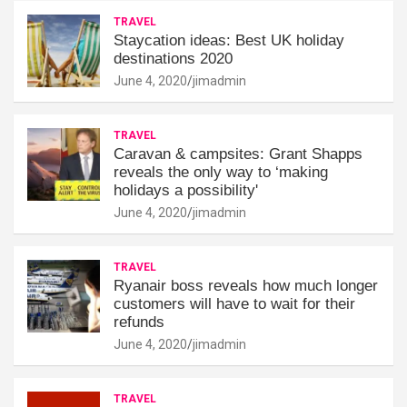
TRAVEL
Staycation ideas: Best UK holiday
destinations 2020
June 4, 2020
jimadmin
TRAVEL
Caravan & campsites: Grant Shapps
reveals the only way to ‘making
holidays a possibility'
June 4, 2020
jimadmin
TRAVEL
Ryanair boss reveals how much longer
customers will have to wait for their
refunds
June 4, 2020
jimadmin
TRAVEL