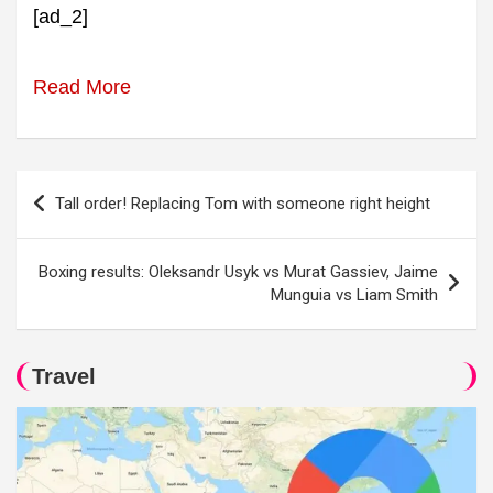
[ad_2]
Read More
Post
Tall order! Replacing Tom with someone right height
navigation
Boxing results: Oleksandr Usyk vs Murat Gassiev, Jaime
Munguia vs Liam Smith
Travel