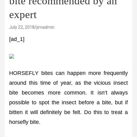
bite recommended by an
expert
July 22, 2018
jimadmin
[ad_1]
HORSEFLY bites can happen more frequently
around this time of year, as the vicious insect
bite becomes more common. It isn’t always
possible to spot the insect before a bite, but if
bitten it will definitely be felt. Do this to treat a
horsefly bite.