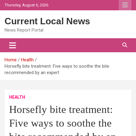
Skip
Thursday, August 6, 2026
to
content
Current Local News
News Report Portal
Home
Health
Horsefly bite treatment: Five ways to soothe the bite
recommended by an expert
HEALTH
Horsefly bite treatment:
Five ways to soothe the