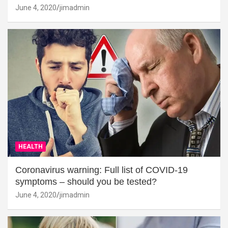
June 4, 2020
jimadmin
HEALTH
Coronavirus warning: Full list of COVID-19
symptoms – should you be tested?
June 4, 2020
jimadmin