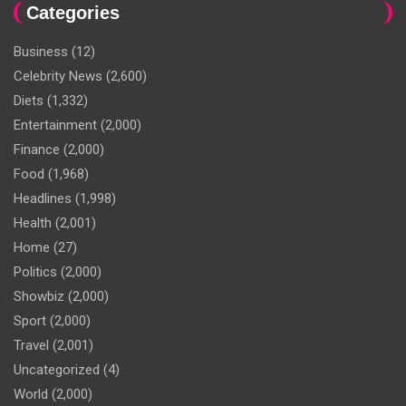
Categories
Business
(12)
Celebrity News
(2,600)
Diets
(1,332)
Entertainment
(2,000)
Finance
(2,000)
Food
(1,968)
Headlines
(1,998)
Health
(2,001)
Home
(27)
Politics
(2,000)
Showbiz
(2,000)
Sport
(2,000)
Travel
(2,001)
Uncategorized
(4)
World
(2,000)