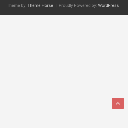
Theme by:
Theme Horse
Proudly Powered by:
WordPress