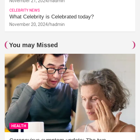
November 21, 2024
hadmin
CELEBRITY NEWS
What Celebrity is Celebrated today?
November 20, 2024
hadmin
You may Missed
HEALTH