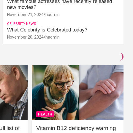
What famous actresses have recently released
new movies?
November 21, 2024
hadmin
CELEBRITY NEWS
What Celebrity is Celebrated today?
November 20, 2024
hadmin
HEALTH
l list of
Vitamin B12 deficiency warning