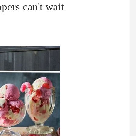
pers can't wait