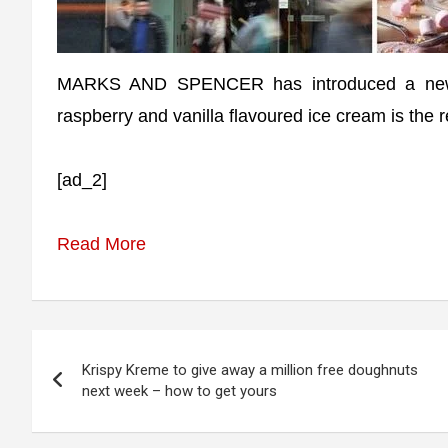
MARKS AND SPENCER has introduced a new de
raspberry and vanilla flavoured ice cream is the re
[ad_2]
Read More
Post
Krispy Kreme to give away a million free doughnuts
navigation
next week – how to get yours