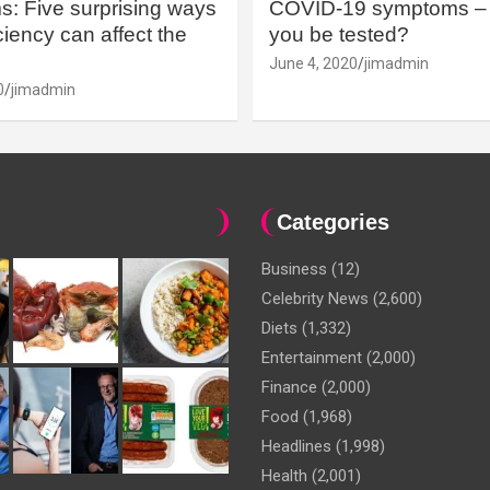
: Five surprising ways
COVID-19 symptoms – 
iency can affect the
you be tested?
June 4, 2020
jimadmin
0
jimadmin
Categories
Business
(12)
Celebrity News
(2,600)
Diets
(1,332)
Entertainment
(2,000)
Finance
(2,000)
Food
(1,968)
Headlines
(1,998)
Health
(2,001)