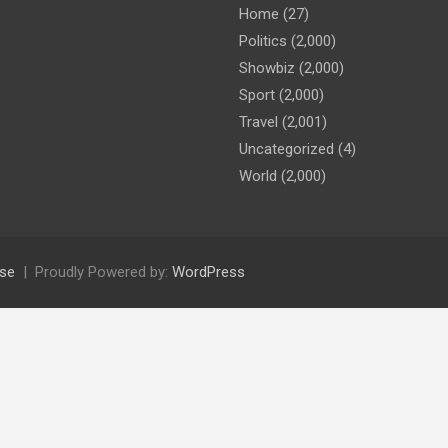
Home
(27)
Politics
(2,000)
Showbiz
(2,000)
Sport
(2,000)
Travel
(2,001)
Uncategorized
(4)
World
(2,000)
se
Proudly Powered by:
WordPress