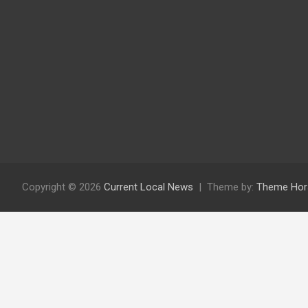
Copyright © 2026
Current Local News
Theme by:
Theme Hor