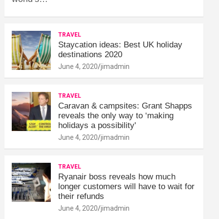
TRAVEL
Staycation ideas: Best UK holiday
destinations 2020
June 4, 2020
jimadmin
TRAVEL
Caravan & campsites: Grant Shapps
reveals the only way to ‘making
holidays a possibility'
June 4, 2020
jimadmin
TRAVEL
Ryanair boss reveals how much
longer customers will have to wait for
their refunds
June 4, 2020
jimadmin