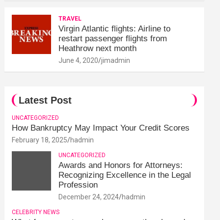
TRAVEL
Virgin Atlantic flights: Airline to
restart passenger flights from
Heathrow next month
June 4, 2020
jimadmin
Latest Post
UNCATEGORIZED
How Bankruptcy May Impact Your Credit Scores
February 18, 2025
hadmin
UNCATEGORIZED
Awards and Honors for Attorneys:
Recognizing Excellence in the Legal
Profession
December 24, 2024
hadmin
CELEBRITY NEWS