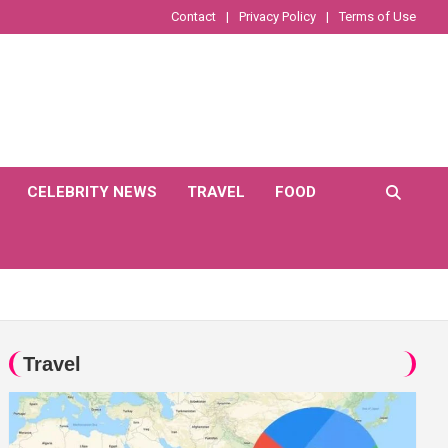
Contact
Privacy Policy
Terms of Use
CELEBRITY NEWS
TRAVEL
FOOD
Travel