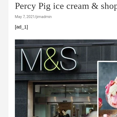
Percy Pig ice cream & shop
May 7, 2021
jimadmin
[ad_1]