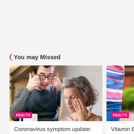
You may Missed
HEALTH
HEALTH
Coronavirus symptom update:
Vitamin 