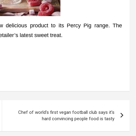
licious product to its Percy Pig range. The
tailer’s latest sweet treat.
Chef of world's first vegan football club says it's
hard convincing people food is tasty