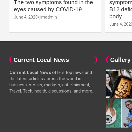
The two symptoms found in the
symptoms
eyes caused by COVID-19
B12 defic
body
June 4, 2020
jimadmin
June 4, 202
Current Local News
Gallery
Current Local News
offers top news and
the latest articles across the world in
business, stocks, markets, entertainment,
Travel, Tech, health, discussions, and more.