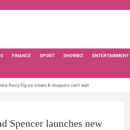
CS
FINANCE
SPORT
SHOWBIZ
ENTERTAINMENT
new Percy Pig ice cream & shoppers can't wait
nd Spencer launches new