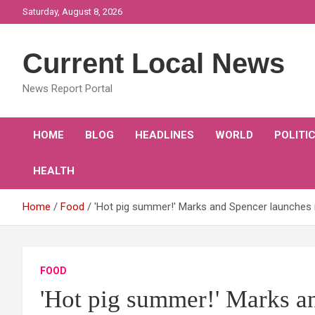
Skip
Saturday, August 8, 2026
to
content
Current Local News
News Report Portal
HOME
BLOG
HEADLINES
WORLD
POLITI
HEALTH
Home
Food
'Hot pig summer!' Marks and Spencer launches 
FOOD
'Hot pig summer!' Marks a