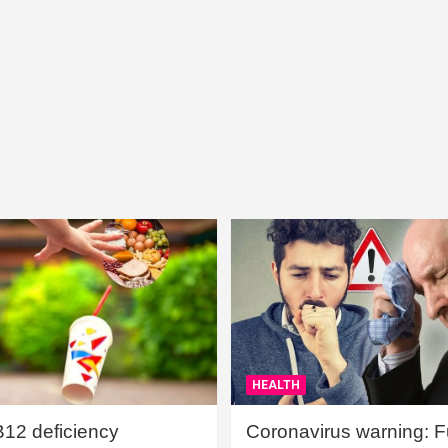
HEALTH
B12 deficiency
Coronavirus warning: Ful