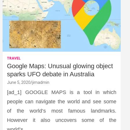
TRAVEL
Google Maps: Unusual glowing object
sparks UFO debate in Australia
June 5, 2020
jimadmin
[ad_1] GOOGLE MAPS is a tool in which
people can navigate the world and see some
of the world’s most famous landmarks.
However it also uncovers some of the
world’s…