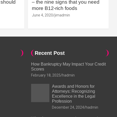
should
– the nine signs that you need
more B12-rich foods
June 4, 2020
jimadmin
Recent Post
How Bankruptcy May Impact Your Credit
Scores
February 18, 2025
hadmin
Awards and Honors for
Attorneys: Recognizing
Excellence in the Legal
Profession
December 24, 2024
hadmin