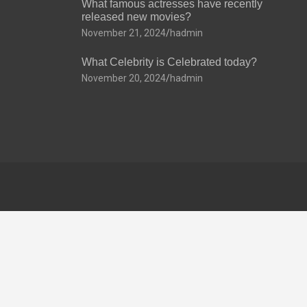
What famous actresses have recently
released new movies?
November 21, 2024
hadmin
What Celebrity is Celebrated today?
November 20, 2024
hadmin