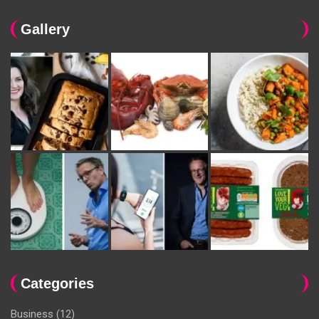
Gallery
Categories
Business
(12)