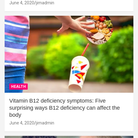
June 4, 2020
jimadmin
HEALTH
Vitamin B12 deficiency symptoms: Five
surprising ways B12 deficiency can affect the
body
June 4, 2020
jimadmin