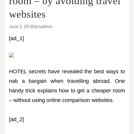
room – by avoiding travel
websites
June 2, 2018
jimadmin
[ad_1]
HOTEL secrets have revealed the best ways to
nab a bargain when travelling abroad. One
handy trick explains how to get a cheaper room
– without using online comparison websites.
[ad_2]