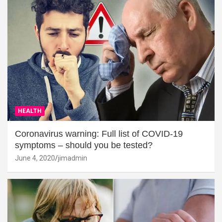
HEALTH
Coronavirus warning: Full list of COVID-19
symptoms – should you be tested?
June 4, 2020
jimadmin