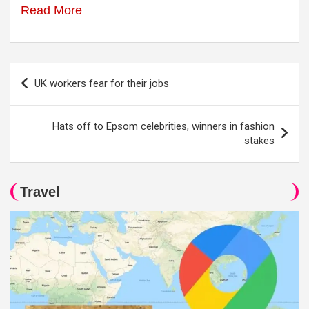
Read More
Post
UK workers fear for their jobs
navigation
Hats off to Epsom celebrities, winners in fashion
stakes
Travel