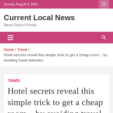
Skip
Sunday, August 9, 2026
to
content
Current Local News
News Report Portal
Home
Travel
Hotel secrets reveal this simple trick to get a cheap room – by
avoiding travel websites
TRAVEL
Hotel secrets reveal this
simple trick to get a cheap