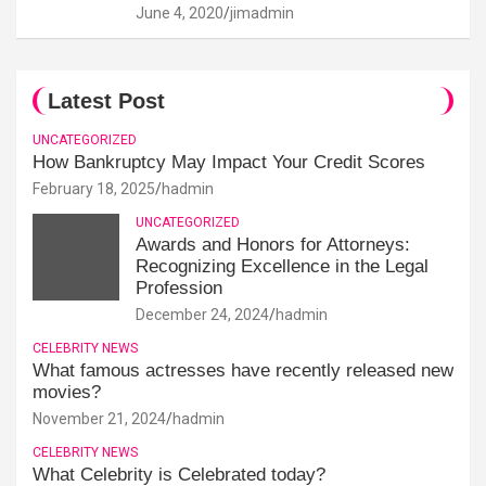
June 4, 2020
jimadmin
Latest Post
UNCATEGORIZED
How Bankruptcy May Impact Your Credit Scores
February 18, 2025
hadmin
UNCATEGORIZED
Awards and Honors for Attorneys:
Recognizing Excellence in the Legal
Profession
December 24, 2024
hadmin
CELEBRITY NEWS
What famous actresses have recently released new
movies?
November 21, 2024
hadmin
CELEBRITY NEWS
What Celebrity is Celebrated today?