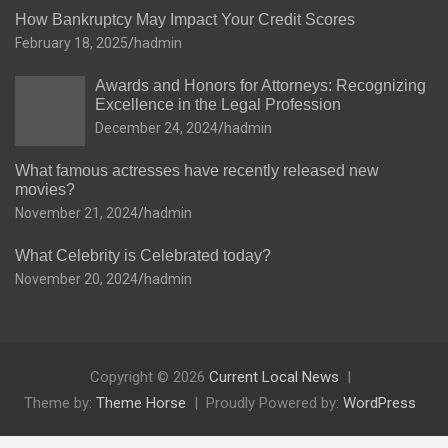
How Bankruptcy May Impact Your Credit Scores
February 18, 2025
hadmin
Awards and Honors for Attorneys: Recognizing
Excellence in the Legal Profession
December 24, 2024
hadmin
What famous actresses have recently released new
movies?
November 21, 2024
hadmin
What Celebrity is Celebrated today?
November 20, 2024
hadmin
Copyright © 2026
Current Local News
Theme by:
Theme Horse
Proudly Powered by:
WordPress