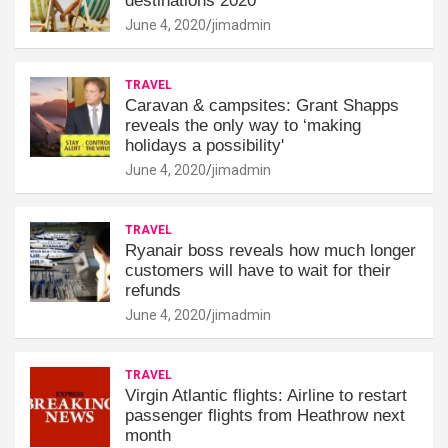
destinations 2020
June 4, 2020
jimadmin
TRAVEL
Caravan & campsites: Grant Shapps
reveals the only way to ‘making
holidays a possibility'
June 4, 2020
jimadmin
TRAVEL
Ryanair boss reveals how much longer
customers will have to wait for their
refunds
June 4, 2020
jimadmin
TRAVEL
Virgin Atlantic flights: Airline to restart
passenger flights from Heathrow next
month