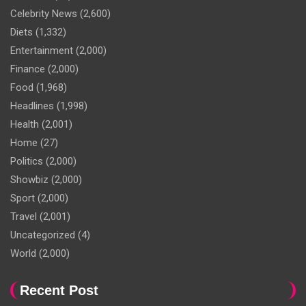
Celebrity News
(2,600)
Diets
(1,332)
Entertainment
(2,000)
Finance
(2,000)
Food
(1,968)
Headlines
(1,998)
Health
(2,001)
Home
(27)
Politics
(2,000)
Showbiz
(2,000)
Sport
(2,000)
Travel
(2,001)
Uncategorized
(4)
World
(2,000)
Recent Post