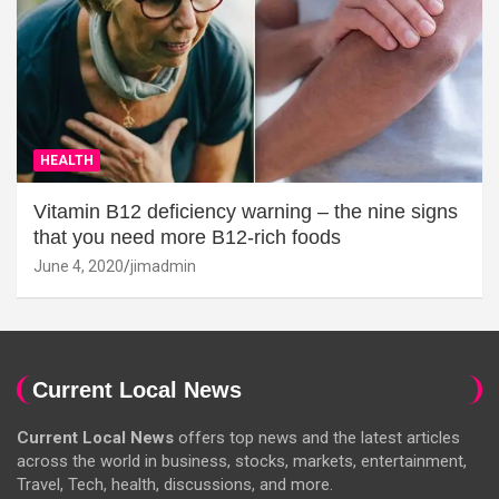
HEALTH
Vitamin B12 deficiency warning – the nine signs
that you need more B12-rich foods
June 4, 2020
jimadmin
Current Local News
Current Local News
offers top news and the latest articles
across the world in business, stocks, markets, entertainment,
Travel, Tech, health, discussions, and more.