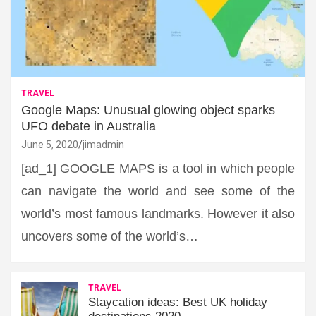
TRAVEL
Google Maps: Unusual glowing object sparks
UFO debate in Australia
June 5, 2020
jimadmin
[ad_1] GOOGLE MAPS is a tool in which people
can navigate the world and see some of the
world’s most famous landmarks. However it also
uncovers some of the world’s…
TRAVEL
Staycation ideas: Best UK holiday