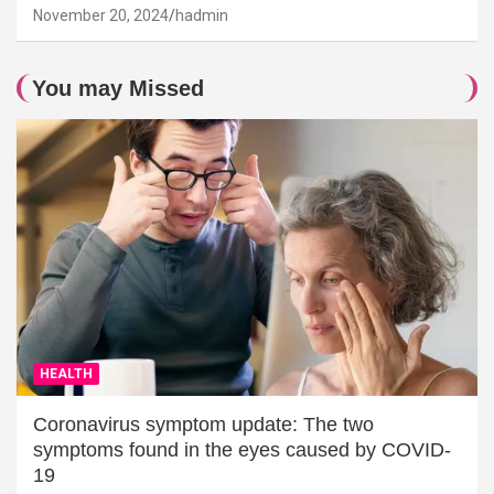
November 20, 2024
hadmin
You may Missed
HEALTH
Coronavirus symptom update: The two
symptoms found in the eyes caused by COVID-
19