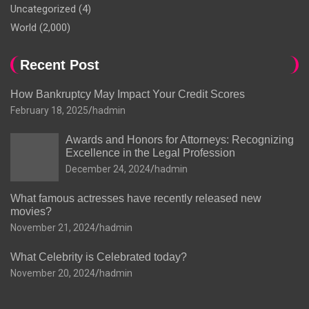
Uncategorized
(4)
World
(2,000)
Recent Post
How Bankruptcy May Impact Your Credit Scores
February 18, 2025
hadmin
Awards and Honors for Attorneys: Recognizing
Excellence in the Legal Profession
December 24, 2024
hadmin
What famous actresses have recently released new
movies?
November 21, 2024
hadmin
What Celebrity is Celebrated today?
November 20, 2024
hadmin