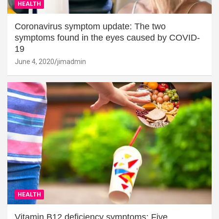
HEALTH
Coronavirus symptom update: The two
symptoms found in the eyes caused by COVID-
19
June 4, 2020
jimadmin
HEALTH
Vitamin B12 deficiency symptoms: Five