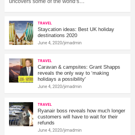
uncovers some of the world’s…
TRAVEL
Staycation ideas: Best UK holiday
destinations 2020
June 4, 2020
jimadmin
TRAVEL
Caravan & campsites: Grant Shapps
reveals the only way to ‘making
holidays a possibility'
June 4, 2020
jimadmin
TRAVEL
Ryanair boss reveals how much longer
customers will have to wait for their
refunds
June 4, 2020
jimadmin