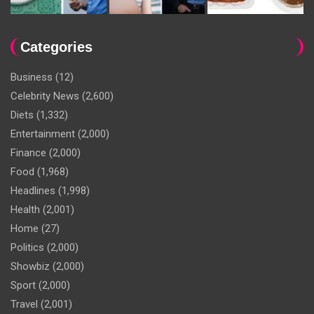
Categories
Business
(12)
Celebrity News
(2,600)
Diets
(1,332)
Entertainment
(2,000)
Finance
(2,000)
Food
(1,968)
Headlines
(1,998)
Health
(2,001)
Home
(27)
Politics
(2,000)
Showbiz
(2,000)
Sport
(2,000)
Travel
(2,001)