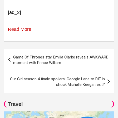
[ad_2]
Read More
Post
Game Of Thrones star Emilia Clarke reveals AWKWARD
navigation
moment with Prince William
Our Girl season 4 finale spoilers: Georgie Lane to DIE in
shock Michelle Keegan exit?
Travel