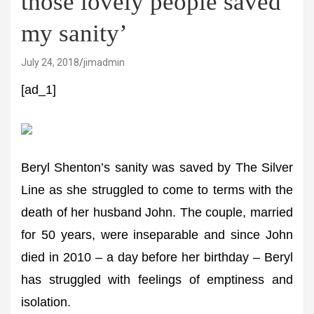
those lovely people saved
my sanity’
July 24, 2018
jimadmin
[ad_1]
Beryl Shenton’s sanity was saved by The Silver
Line as she struggled to come to terms with the
death of her husband John. The couple, married
for 50 years, were inseparable and since John
died in 2010 – a day before her birthday – Beryl
has struggled with feelings of emptiness and
isolation.