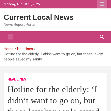
Skip
Monday, August 10, 2026
to
content
Current Local News
News Report Portal
Home
Headlines
Hotline for the elderly: ‘I didn’t want to go on, but those lovely
people saved my sanity’
HEADLINES
Hotline for the elderly: ‘I
didn’t want to go on, but