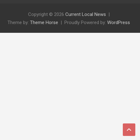
Copyright © 2026
Current Local News
Theme by:
Theme Horse
Proudly Powered by:
WordPress