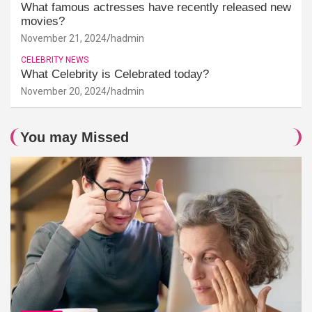
What famous actresses have recently released new
movies?
November 21, 2024
hadmin
CELEBRITY NEWS
What Celebrity is Celebrated today?
November 20, 2024
hadmin
You may Missed