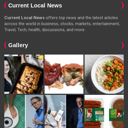
Current Local News
Current Local News
offers top news and the latest articles
across the world in business, stocks, markets, entertainment,
Travel, Tech, health, discussions, and more.
Gallery