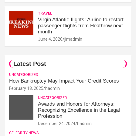
TRAVEL
Virgin Atlantic flights: Airline to restart
passenger flights from Heathrow next
month
June 4, 2020
jimadmin
Latest Post
UNCATEGORIZED
How Bankruptcy May Impact Your Credit Scores
February 18, 2025
hadmin
UNCATEGORIZED
Awards and Honors for Attorneys:
Recognizing Excellence in the Legal
Profession
December 24, 2024
hadmin
CELEBRITY NEWS