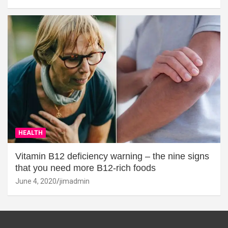
HEALTH
Vitamin B12 deficiency warning – the nine signs
that you need more B12-rich foods
June 4, 2020
jimadmin