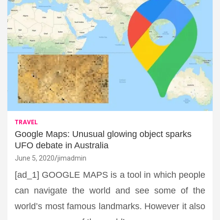
TRAVEL
Google Maps: Unusual glowing object sparks
UFO debate in Australia
June 5, 2020
jimadmin
[ad_1] GOOGLE MAPS is a tool in which people
can navigate the world and see some of the
world’s most famous landmarks. However it also