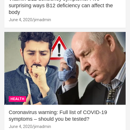
surprising ways B12 deficiency can affect the
body
June 4, 2020
jimadmin
HEALTH
Coronavirus warning: Full list of COVID-19
symptoms – should you be tested?
June 4, 2020
jimadmin