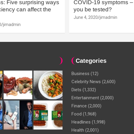
: Five surprising ways
COVID-19 symptoms – 
iency can affect the
you be tested?
June 4, 2020
jimadmin
0
jimadmin
Categories
Business
(12)
Celebrity News
(2,600)
Diets
(1,332)
Entertainment
(2,000)
Finance
(2,000)
Food
(1,968)
Headlines
(1,998)
Health
(2,001)