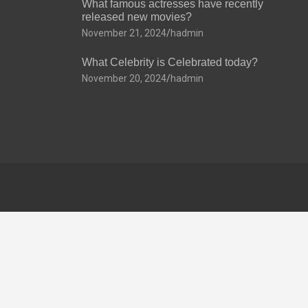
What famous actresses have recently
released new movies?
November 21, 2024
hadmin
What Celebrity is Celebrated today?
November 20, 2024
hadmin