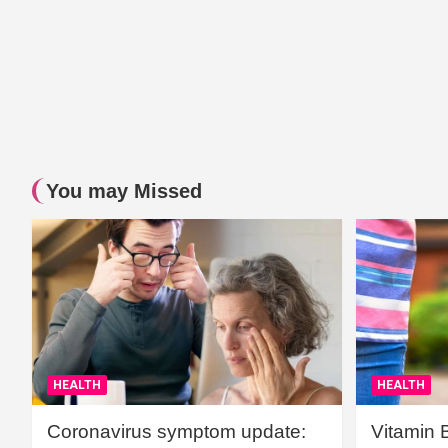
You may Missed
HEALTH
HEALTH
Coronavirus symptom update:
Vitamin 