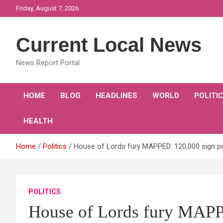
Skip
Friday, August 7, 2026
to
content
Current Local News
News Report Portal
HOME
BLOG
HEADLINES
WORLD
POLITI
HEALTH
Home
Politics
House of Lords fury MAPPED: 120,000 sign pe
POLITICS
House of Lords fury MAPPE