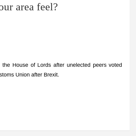
our area feel?
the House of Lords after unelected peers voted
stoms Union after Brexit.