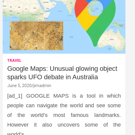
TRAVEL
Google Maps: Unusual glowing object
sparks UFO debate in Australia
June 5, 2020
jimadmin
[ad_1] GOOGLE MAPS is a tool in which
people can navigate the world and see some
of the world’s most famous landmarks.
However it also uncovers some of the
world’s…