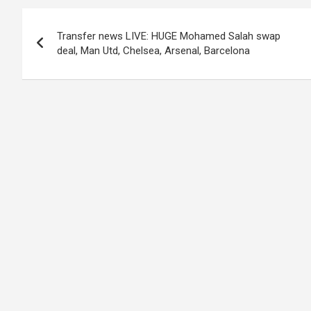
Post
Transfer news LIVE: HUGE Mohamed Salah swap
navigation
deal, Man Utd, Chelsea, Arsenal, Barcelona