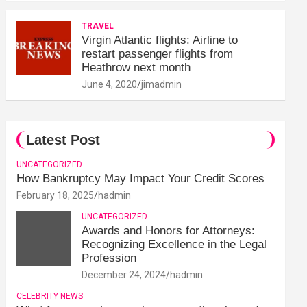
TRAVEL
Virgin Atlantic flights: Airline to
restart passenger flights from
Heathrow next month
June 4, 2020
jimadmin
Latest Post
UNCATEGORIZED
How Bankruptcy May Impact Your Credit Scores
February 18, 2025
hadmin
UNCATEGORIZED
Awards and Honors for Attorneys:
Recognizing Excellence in the Legal
Profession
December 24, 2024
hadmin
CELEBRITY NEWS