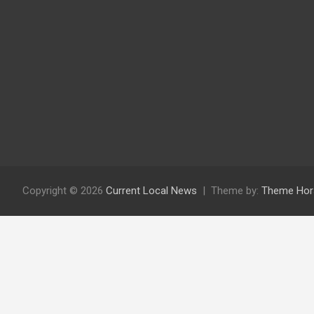
Copyright © 2026
Current Local News
Theme by:
Theme Hor