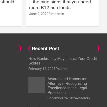
should
– the nine signs that you need
more B12-rich foods
June 4, 2020
jimadmin
Recent Post
How Bankruptcy May Impact Your Credit
Scores
February 18, 2025
hadmin
Awards and Honors for
Attorneys: Recognizing
Excellence in the Legal
Profession
December 24, 2024
hadmin