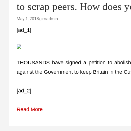
to scrap peers. How does y
May 1, 2018
jimadmin
[ad_1]
THOUSANDS have signed a petition to abolish 
against the Government to keep Britain in the Cu
[ad_2]
Read More