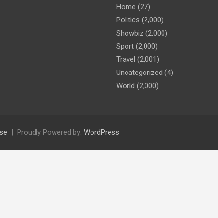
Home
(27)
Politics
(2,000)
Showbiz
(2,000)
Sport
(2,000)
Travel
(2,001)
Uncategorized
(4)
World
(2,000)
se
Proudly Powered by:
WordPress