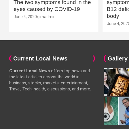
The two symptoms found in the
symptoms
eyes caused by COVID-19
B12 defic
body
June 4, 2020
jimadmin
June 4, 202
Current Local News
Gallery
Current Local News
offers top news and
the latest articles across the world in
business, stocks, markets, entertainment,
Travel, Tech, health, discussions, and more.