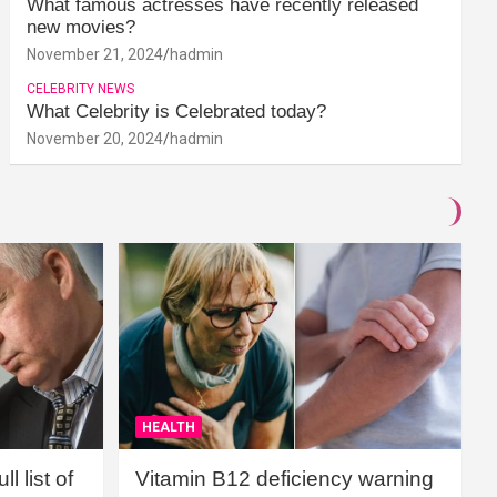
What famous actresses have recently released
new movies?
November 21, 2024
hadmin
CELEBRITY NEWS
What Celebrity is Celebrated today?
November 20, 2024
hadmin
HEALTH
l list of
Vitamin B12 deficiency warning