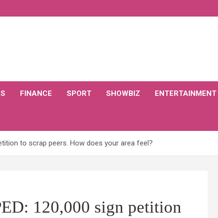
CS
FINANCE
SPORT
SHOWBIZ
ENTERTAINMENT
tition to scrap peers. How does your area feel?
D: 120,000 sign petition