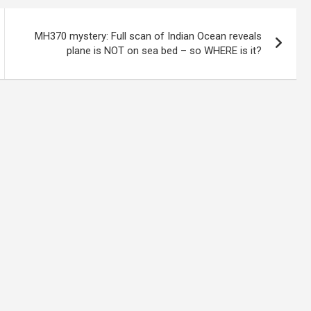
MH370 mystery: Full scan of Indian Ocean reveals
plane is NOT on sea bed – so WHERE is it?