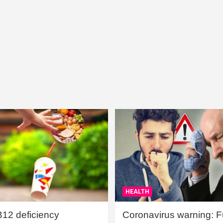
HEALTH
B12 deficiency
Coronavirus warning: Ful