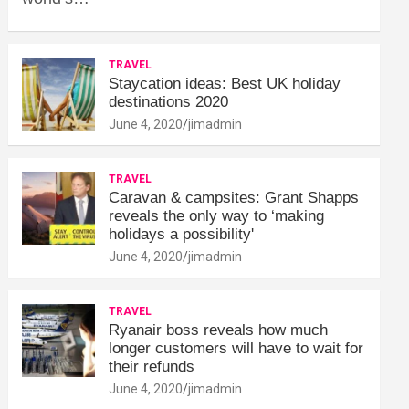
TRAVEL
Staycation ideas: Best UK holiday
destinations 2020
June 4, 2020
jimadmin
TRAVEL
Caravan & campsites: Grant Shapps
reveals the only way to ‘making
holidays a possibility'
June 4, 2020
jimadmin
TRAVEL
Ryanair boss reveals how much
longer customers will have to wait for
their refunds
June 4, 2020
jimadmin