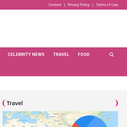
Contact
Privacy Policy
Terms of Use
CELEBRITY NEWS
TRAVEL
FOOD
Travel