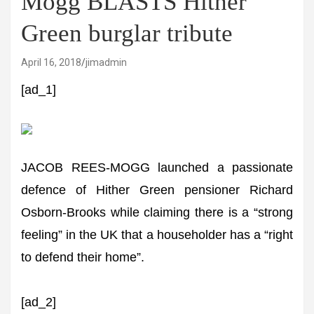
Mogg BLASTS Hither
Green burglar tribute
April 16, 2018
jimadmin
[ad_1]
JACOB REES-MOGG launched a passionate
defence of Hither Green pensioner Richard
Osborn-Brooks while claiming there is a “strong
feeling” in the UK that a householder has a “right
to defend their home”.
[ad_2]