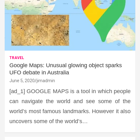
TRAVEL
Google Maps: Unusual glowing object sparks
UFO debate in Australia
June 5, 2020
jimadmin
[ad_1] GOOGLE MAPS is a tool in which people
can navigate the world and see some of the
world’s most famous landmarks. However it also
uncovers some of the world’s…