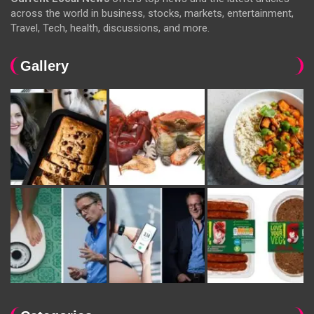
across the world in business, stocks, markets, entertainment,
Travel, Tech, health, discussions, and more.
Gallery