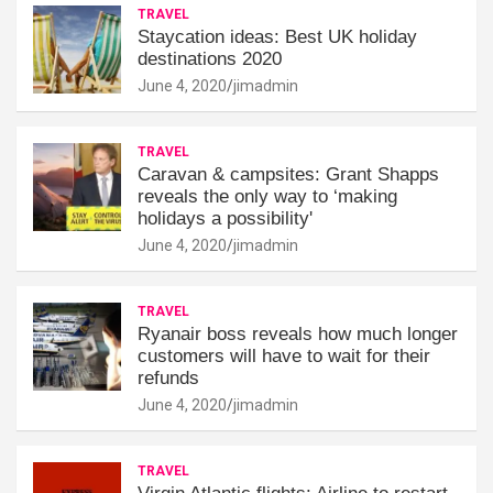
TRAVEL
Staycation ideas: Best UK holiday
destinations 2020
June 4, 2020
jimadmin
TRAVEL
Caravan & campsites: Grant Shapps
reveals the only way to ‘making
holidays a possibility'
June 4, 2020
jimadmin
TRAVEL
Ryanair boss reveals how much longer
customers will have to wait for their
refunds
June 4, 2020
jimadmin
TRAVEL