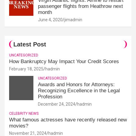
Virgin Atlantic flights: Airline to restart
passenger flights from Heathrow next
month
June 4, 2020
jimadmin
Latest Post
UNCATEGORIZED
How Bankruptcy May Impact Your Credit Scores
February 18, 2025
hadmin
UNCATEGORIZED
Awards and Honors for Attorneys:
Recognizing Excellence in the Legal
Profession
December 24, 2024
hadmin
CELEBRITY NEWS
What famous actresses have recently released new
movies?
November 21, 2024
hadmin