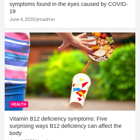
symptoms found in the eyes caused by COVID-
19
June 4, 2020
jimadmin
HEALTH
Vitamin B12 deficiency symptoms: Five
surprising ways B12 deficiency can affect the
body