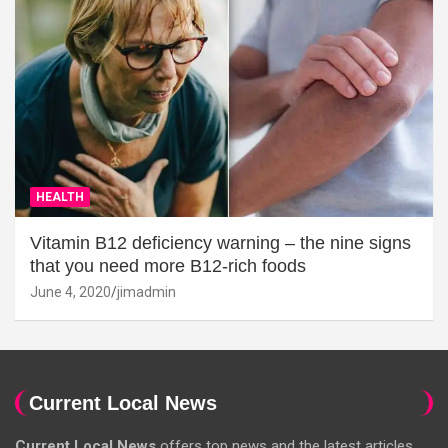
HEALTH
Vitamin B12 deficiency warning – the nine signs
that you need more B12-rich foods
June 4, 2020
jimadmin
Current Local News
Current Local News
offers top news and the latest articles