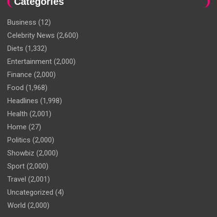
Categories
Business
(12)
Celebrity News
(2,600)
Diets
(1,332)
Entertainment
(2,000)
Finance
(2,000)
Food
(1,968)
Headlines
(1,998)
Health
(2,001)
Home
(27)
Politics
(2,000)
Showbiz
(2,000)
Sport
(2,000)
Travel
(2,001)
Uncategorized
(4)
World
(2,000)