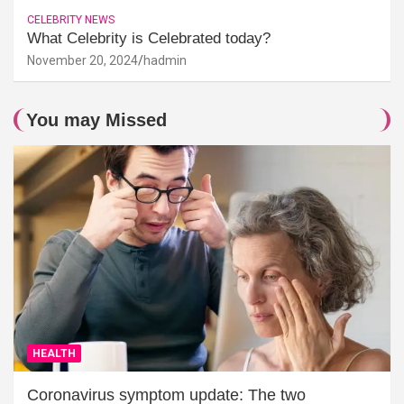
CELEBRITY NEWS
What Celebrity is Celebrated today?
November 20, 2024
hadmin
You may Missed
HEALTH
Coronavirus symptom update: The two