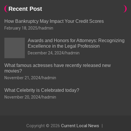
Recent Post
How Bankruptcy May Impact Your Credit Scores
February 18, 2025
hadmin
Awards and Honors for Attorneys: Recognizing
Excellence in the Legal Profession
December 24, 2024
hadmin
What famous actresses have recently released new
movies?
November 21, 2024
hadmin
What Celebrity is Celebrated today?
November 20, 2024
hadmin
Copyright © 2026
Current Local News