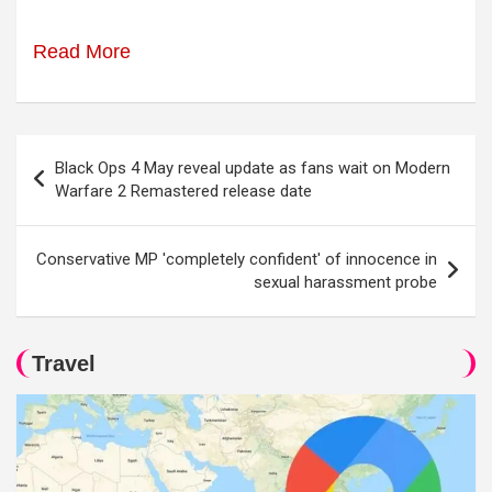
Read More
Post
Black Ops 4 May reveal update as fans wait on Modern
navigation
Warfare 2 Remastered release date
Conservative MP 'completely confident' of innocence in
sexual harassment probe
Travel