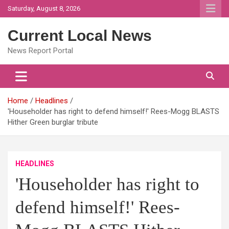
Skip
Saturday, August 8, 2026
to
content
Current Local News
News Report Portal
Home
Headlines
'Householder has right to defend himself!' Rees-Mogg BLASTS
Hither Green burglar tribute
HEADLINES
'Householder has right to
defend himself!' Rees-