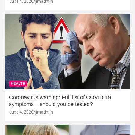
June 4, 2020
jimadmin
HEALTH
Coronavirus warning: Full list of COVID-19
symptoms – should you be tested?
June 4, 2020
jimadmin