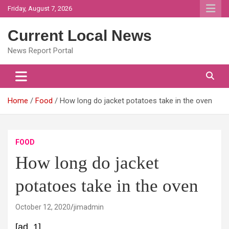
Skip
Friday, August 7, 2026
to
content
Current Local News
News Report Portal
Home
Food
How long do jacket potatoes take in the oven
FOOD
How long do jacket
potatoes take in the oven
October 12, 2020
jimadmin
[ad_1]