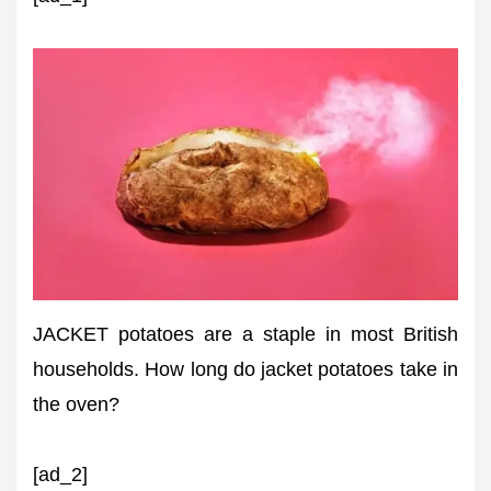
JACKET potatoes are a staple in most British
households. How long do jacket potatoes take in
the oven?
[ad_2]