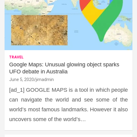
TRAVEL
Google Maps: Unusual glowing object sparks
UFO debate in Australia
June 5, 2020
jimadmin
[ad_1] GOOGLE MAPS is a tool in which people
can navigate the world and see some of the
world’s most famous landmarks. However it also
uncovers some of the world’s…