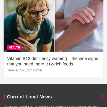
HEALTH
Vitamin B12 deficiency warning – the nine signs
that you need more B12-rich foods
June 4, 2020
jimadmin
Current Local News