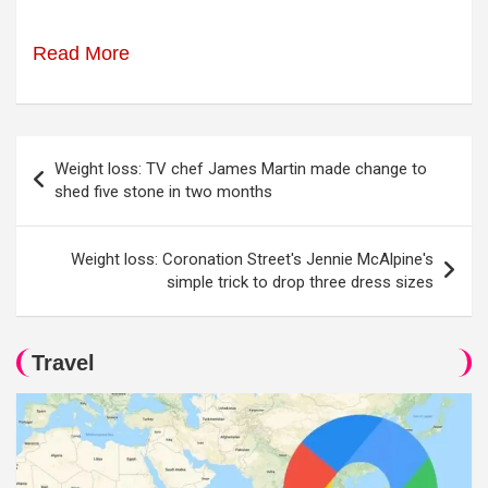
Read More
Post
Weight loss: TV chef James Martin made change to
navigation
shed five stone in two months
Weight loss: Coronation Street's Jennie McAlpine's
simple trick to drop three dress sizes
Travel