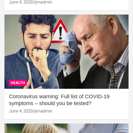
June 4, 2020
jimadmin
HEALTH
Coronavirus warning: Full list of COVID-19
symptoms – should you be tested?
June 4, 2020
jimadmin