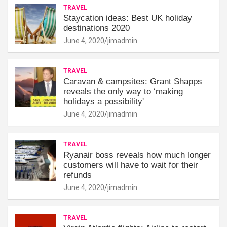
TRAVEL
Staycation ideas: Best UK holiday
destinations 2020
June 4, 2020
jimadmin
TRAVEL
Caravan & campsites: Grant Shapps
reveals the only way to ‘making
holidays a possibility'
June 4, 2020
jimadmin
TRAVEL
Ryanair boss reveals how much longer
customers will have to wait for their
refunds
June 4, 2020
jimadmin
TRAVEL