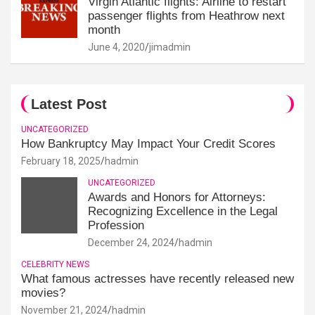
Virgin Atlantic flights: Airline to restart
passenger flights from Heathrow next
month
June 4, 2020
jimadmin
Latest Post
UNCATEGORIZED
How Bankruptcy May Impact Your Credit Scores
February 18, 2025
hadmin
UNCATEGORIZED
Awards and Honors for Attorneys:
Recognizing Excellence in the Legal
Profession
December 24, 2024
hadmin
CELEBRITY NEWS
What famous actresses have recently released new
movies?
November 21, 2024
hadmin