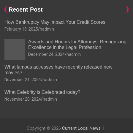
Recent Post
How Bankruptcy May Impact Your Credit Scores
February 18, 2025
hadmin
Awards and Honors for Attorneys: Recognizing
Excellence in the Legal Profession
December 24, 2024
hadmin
What famous actresses have recently released new
movies?
November 21, 2024
hadmin
What Celebrity is Celebrated today?
November 20, 2024
hadmin
Copyright © 2026
Current Local News