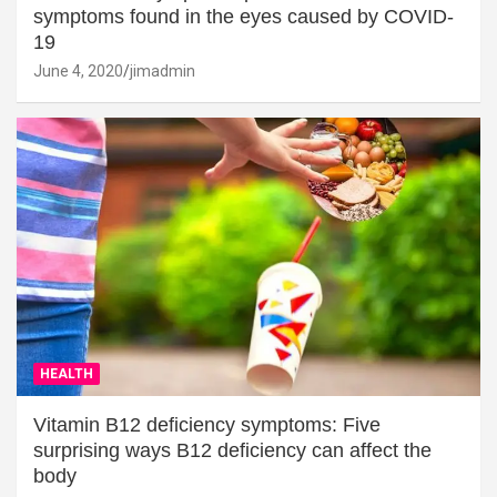
symptoms found in the eyes caused by COVID-
19
June 4, 2020
jimadmin
HEALTH
Vitamin B12 deficiency symptoms: Five
surprising ways B12 deficiency can affect the
body