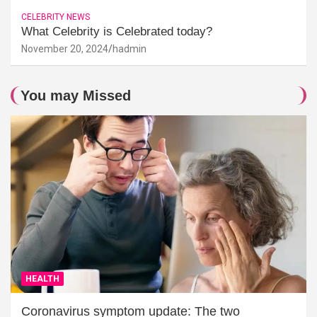
CELEBRITY NEWS
What Celebrity is Celebrated today?
November 20, 2024
hadmin
You may Missed
HEALTH
Coronavirus symptom update: The two