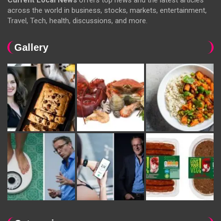
Current Local News
offers top news and the latest articles
across the world in business, stocks, markets, entertainment,
Travel, Tech, health, discussions, and more.
Gallery