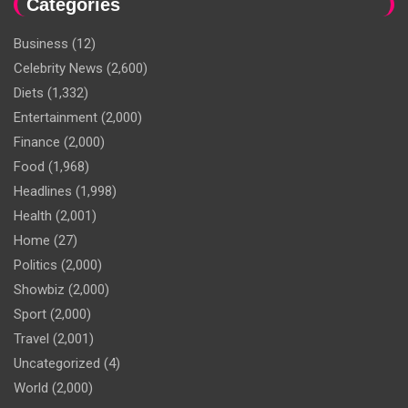
Categories
Business
(12)
Celebrity News
(2,600)
Diets
(1,332)
Entertainment
(2,000)
Finance
(2,000)
Food
(1,968)
Headlines
(1,998)
Health
(2,001)
Home
(27)
Politics
(2,000)
Showbiz
(2,000)
Sport
(2,000)
Travel
(2,001)
Uncategorized
(4)
World
(2,000)