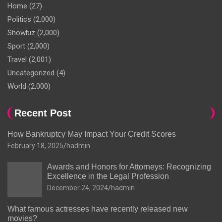
Home
(27)
Politics
(2,000)
Showbiz
(2,000)
Sport
(2,000)
Travel
(2,001)
Uncategorized
(4)
World
(2,000)
Recent Post
How Bankruptcy May Impact Your Credit Scores
February 18, 2025
hadmin
Awards and Honors for Attorneys: Recognizing
Excellence in the Legal Profession
December 24, 2024
hadmin
What famous actresses have recently released new
movies?