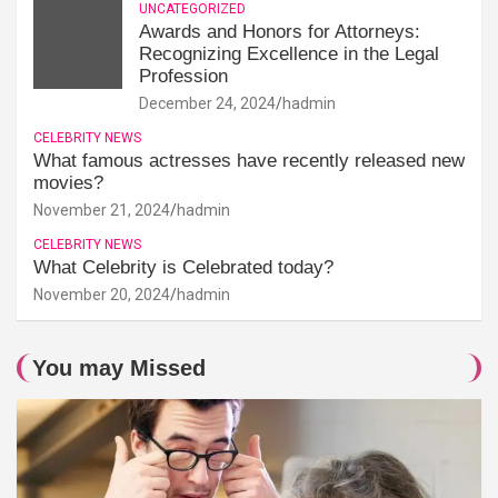
UNCATEGORIZED
Awards and Honors for Attorneys:
Recognizing Excellence in the Legal
Profession
December 24, 2024
hadmin
CELEBRITY NEWS
What famous actresses have recently released new
movies?
November 21, 2024
hadmin
CELEBRITY NEWS
What Celebrity is Celebrated today?
November 20, 2024
hadmin
You may Missed