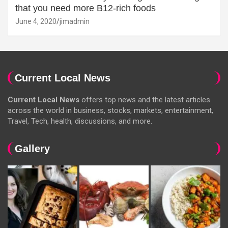
that you need more B12-rich foods
June 4, 2020
jimadmin
Current Local News
Current Local News
offers top news and the latest articles
across the world in business, stocks, markets, entertainment,
Travel, Tech, health, discussions, and more.
Gallery