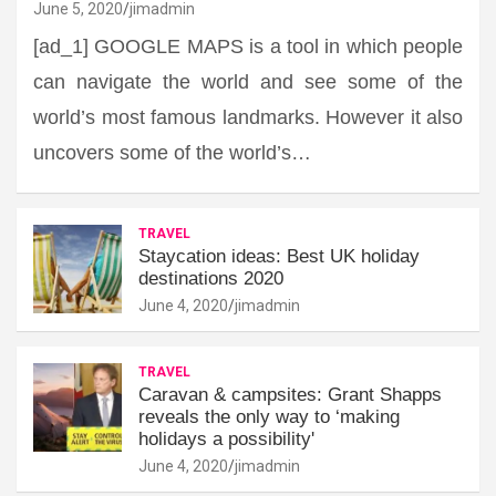
June 5, 2020
jimadmin
[ad_1] GOOGLE MAPS is a tool in which people
can navigate the world and see some of the
world’s most famous landmarks. However it also
uncovers some of the world’s…
TRAVEL
Staycation ideas: Best UK holiday
destinations 2020
June 4, 2020
jimadmin
TRAVEL
Caravan & campsites: Grant Shapps
reveals the only way to ‘making
holidays a possibility'
June 4, 2020
jimadmin