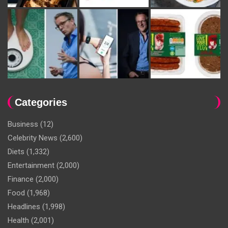
Categories
Business
(12)
Celebrity News
(2,600)
Diets
(1,332)
Entertainment
(2,000)
Finance
(2,000)
Food
(1,968)
Headlines
(1,998)
Health
(2,001)