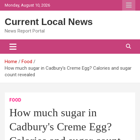
Skip
Monday, August 10, 2026
to
content
Current Local News
News Report Portal
Home
Food
How much sugar in Cadbury's Creme Egg? Calories and sugar
count revealed
FOOD
How much sugar in
Cadbury's Creme Egg?