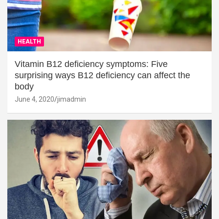
HEALTH
Vitamin B12 deficiency symptoms: Five
surprising ways B12 deficiency can affect the
body
June 4, 2020
jimadmin