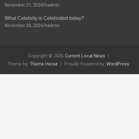
November 21, 2024
hadmin
What Celebrity is Celebrated today?
November 20, 2024
hadmin
Copyright © 2026
Current Local News
Theme by:
Theme Horse
Proudly Powered by:
WordPress