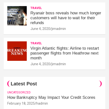
TRAVEL
Ryanair boss reveals how much longer
customers will have to wait for their
refunds
June 4, 2020
jimadmin
TRAVEL
Virgin Atlantic flights: Airline to restart
passenger flights from Heathrow next
month
June 4, 2020
jimadmin
Latest Post
UNCATEGORIZED
How Bankruptcy May Impact Your Credit Scores
February 18, 2025
hadmin