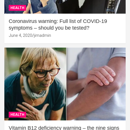
HEALTH
Coronavirus warning: Full list of COVID-19
symptoms – should you be tested?
June 4, 2020
jimadmin
HEALTH
Vitamin B12 deficiency warning – the nine signs