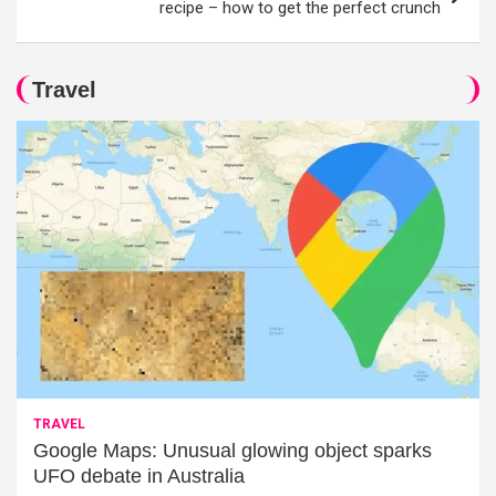
recipe – how to get the perfect crunch
Travel
TRAVEL
Google Maps: Unusual glowing object sparks
UFO debate in Australia