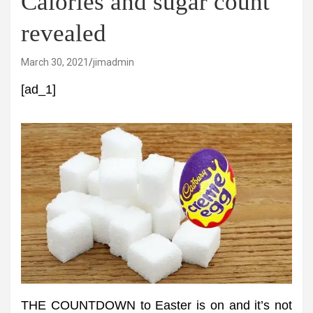
Calories and sugar count
revealed
March 30, 2021
jimadmin
[ad_1]
THE COUNTDOWN to Easter is on and it’s not