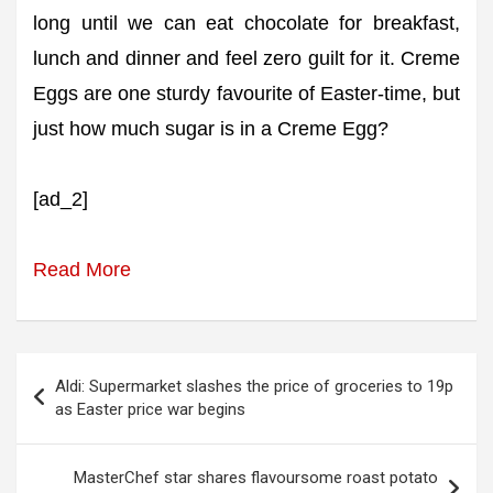
long until we can eat chocolate for breakfast,
lunch and dinner and feel zero guilt for it. Creme
Eggs are one sturdy favourite of Easter-time, but
just how much sugar is in a Creme Egg?
[ad_2]
Read More
Post
Aldi: Supermarket slashes the price of groceries to 19p
navigation
as Easter price war begins
MasterChef star shares flavoursome roast potato