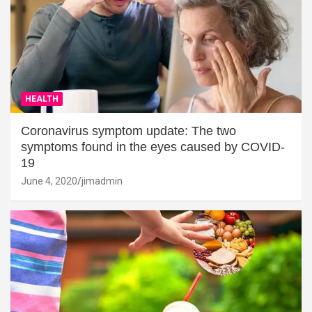
HEALTH
Coronavirus symptom update: The two
symptoms found in the eyes caused by COVID-
19
June 4, 2020
jimadmin