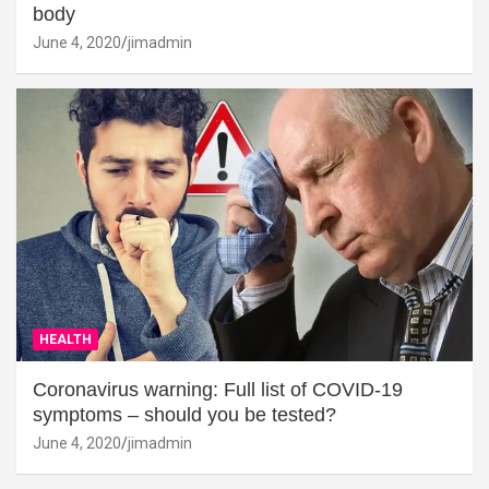
body
June 4, 2020
jimadmin
HEALTH
Coronavirus warning: Full list of COVID-19
symptoms – should you be tested?
June 4, 2020
jimadmin