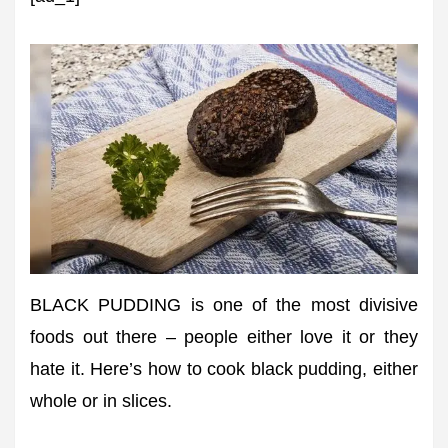
BLACK PUDDING is one of the most divisive
foods out there – people either love it or they
hate it. Here’s how to cook black pudding, either
whole or in slices.