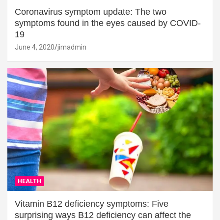
Coronavirus symptom update: The two
symptoms found in the eyes caused by COVID-
19
June 4, 2020
jimadmin
HEALTH
Vitamin B12 deficiency symptoms: Five
surprising ways B12 deficiency can affect the