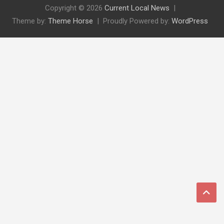
Copyright © 2026
Current Local News
Theme by:
Theme Horse
Proudly Powered by:
WordPress