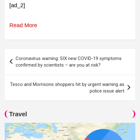
[ad_2]
Read More
Post
Coronavirus warning: SIX new COVID-19 symptoms
navigation
confirmed by scientists – are you at risk?
Tesco and Morrisons shoppers hit by urgent warning as
police issue alert
Travel