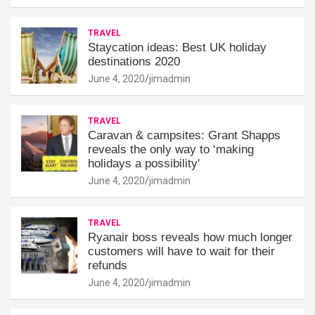
TRAVEL
Staycation ideas: Best UK holiday
destinations 2020
June 4, 2020
jimadmin
TRAVEL
Caravan & campsites: Grant Shapps
reveals the only way to ‘making
holidays a possibility'
June 4, 2020
jimadmin
TRAVEL
Ryanair boss reveals how much longer
customers will have to wait for their
refunds
June 4, 2020
jimadmin