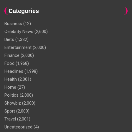
Categories
Business
(12)
Celebrity News
(2,600)
Diets
(1,332)
Entertainment
(2,000)
Finance
(2,000)
Food
(1,968)
Headlines
(1,998)
Health
(2,001)
Home
(27)
Politics
(2,000)
Showbiz
(2,000)
Sport
(2,000)
Travel
(2,001)
Uncategorized
(4)