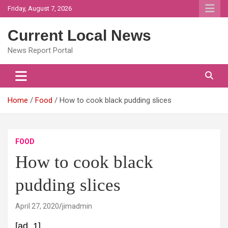
Skip
Friday, August 7, 2026
to
content
Current Local News
News Report Portal
Home
Food
How to cook black pudding slices
FOOD
How to cook black
pudding slices
April 27, 2020
jimadmin
[ad_1]