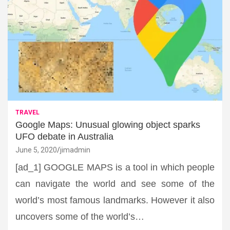
TRAVEL
Google Maps: Unusual glowing object sparks
UFO debate in Australia
June 5, 2020
jimadmin
[ad_1] GOOGLE MAPS is a tool in which people
can navigate the world and see some of the
world’s most famous landmarks. However it also
uncovers some of the world’s…