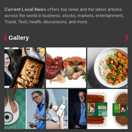
Current Local News
offers top news and the latest articles
across the world in business, stocks, markets, entertainment,
Travel, Tech, health, discussions, and more.
Gallery