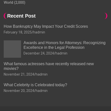
World
(2,000)
Recent Post
How Bankruptcy May Impact Your Credit Scores
February 18, 2025
hadmin
Awards and Honors for Attorneys: Recognizing
Excellence in the Legal Profession
December 24, 2024
hadmin
What famous actresses have recently released new
movies?
November 21, 2024
hadmin
What Celebrity is Celebrated today?
November 20, 2024
hadmin