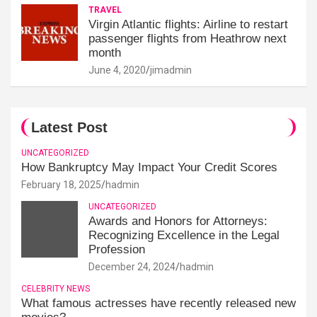
TRAVEL
Virgin Atlantic flights: Airline to restart
passenger flights from Heathrow next
month
June 4, 2020
jimadmin
Latest Post
UNCATEGORIZED
How Bankruptcy May Impact Your Credit Scores
February 18, 2025
hadmin
UNCATEGORIZED
Awards and Honors for Attorneys:
Recognizing Excellence in the Legal
Profession
December 24, 2024
hadmin
CELEBRITY NEWS
What famous actresses have recently released new