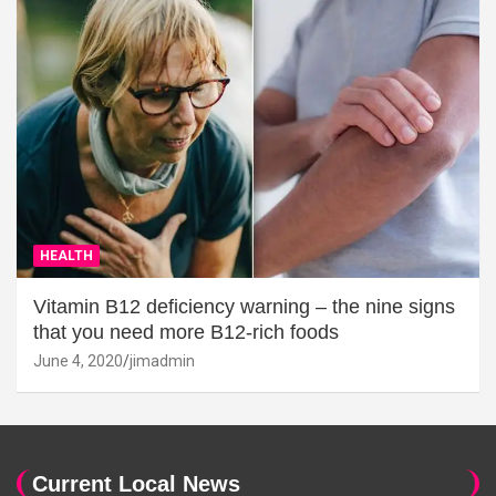
HEALTH
Vitamin B12 deficiency warning – the nine signs
that you need more B12-rich foods
June 4, 2020
jimadmin
Current Local News