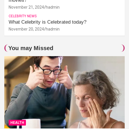
movies?
November 21, 2024
hadmin
CELEBRITY NEWS
What Celebrity is Celebrated today?
November 20, 2024
hadmin
You may Missed
HEALTH