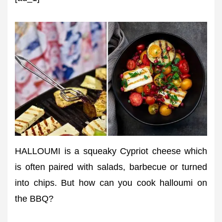
HALLOUMI is a squeaky Cypriot cheese which
is often paired with salads, barbecue or turned
into chips. But how can you cook halloumi on
the BBQ?