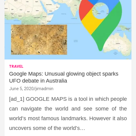
TRAVEL
Google Maps: Unusual glowing object sparks
UFO debate in Australia
June 5, 2020
jimadmin
[ad_1] GOOGLE MAPS is a tool in which people
can navigate the world and see some of the
world’s most famous landmarks. However it also
uncovers some of the world’s…