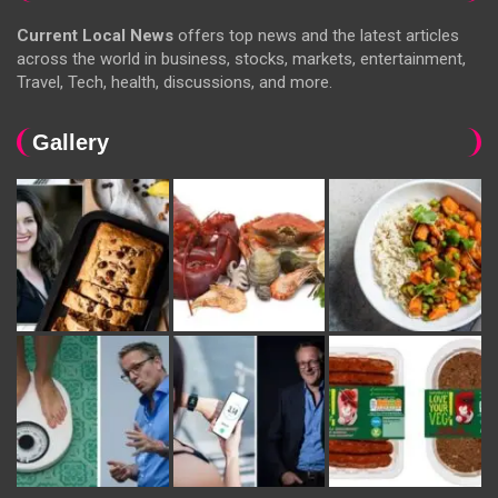
Current Local News
offers top news and the latest articles
across the world in business, stocks, markets, entertainment,
Travel, Tech, health, discussions, and more.
Gallery