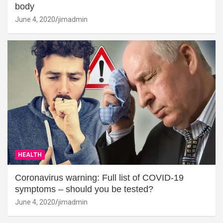
body
June 4, 2020
jimadmin
HEALTH
Coronavirus warning: Full list of COVID-19
symptoms – should you be tested?
June 4, 2020
jimadmin