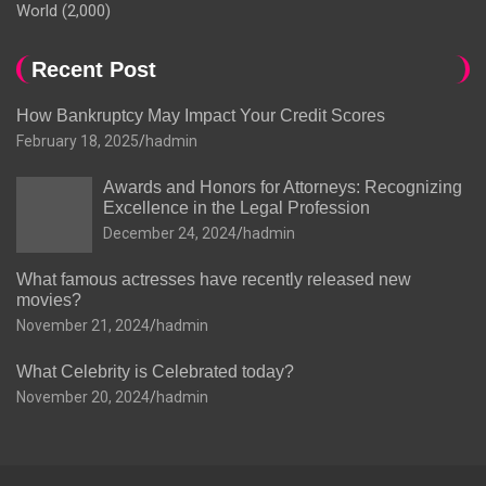
World
(2,000)
Recent Post
How Bankruptcy May Impact Your Credit Scores
February 18, 2025
hadmin
Awards and Honors for Attorneys: Recognizing
Excellence in the Legal Profession
December 24, 2024
hadmin
What famous actresses have recently released new
movies?
November 21, 2024
hadmin
What Celebrity is Celebrated today?
November 20, 2024
hadmin