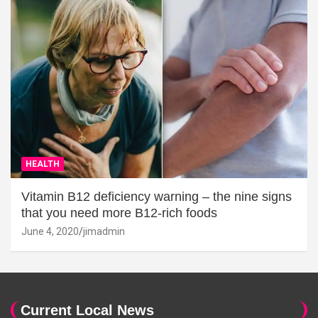
HEALTH
Vitamin B12 deficiency warning – the nine signs
that you need more B12-rich foods
June 4, 2020
jimadmin
Current Local News