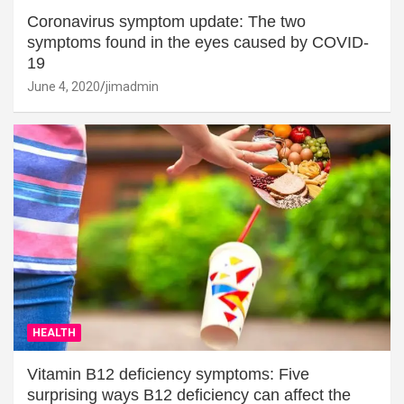
Coronavirus symptom update: The two
symptoms found in the eyes caused by COVID-
19
June 4, 2020
jimadmin
HEALTH
Vitamin B12 deficiency symptoms: Five
surprising ways B12 deficiency can affect the