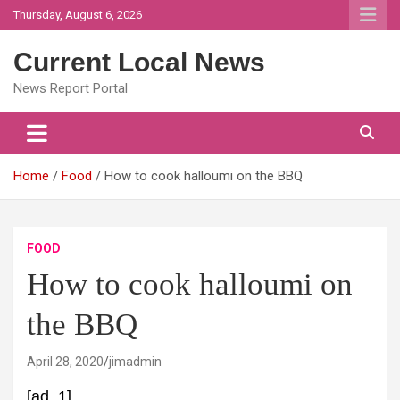
Skip
Thursday, August 6, 2026
to
content
Current Local News
News Report Portal
Home
Food
How to cook halloumi on the BBQ
FOOD
How to cook halloumi on
the BBQ
April 28, 2020
jimadmin
[ad_1]