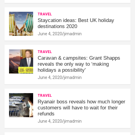
TRAVEL
Staycation ideas: Best UK holiday
destinations 2020
June 4, 2020
jimadmin
TRAVEL
Caravan & campsites: Grant Shapps
reveals the only way to ‘making
holidays a possibility'
June 4, 2020
jimadmin
TRAVEL
Ryanair boss reveals how much longer
customers will have to wait for their
refunds
June 4, 2020
jimadmin