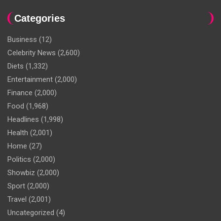
Categories
Business
(12)
Celebrity News
(2,600)
Diets
(1,332)
Entertainment
(2,000)
Finance
(2,000)
Food
(1,968)
Headlines
(1,998)
Health
(2,001)
Home
(27)
Politics
(2,000)
Showbiz
(2,000)
Sport
(2,000)
Travel
(2,001)
Uncategorized
(4)