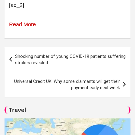
[ad_2]
Read More
Post
Shocking number of young COVID-19 patients suffering
navigation
strokes revealed
Universal Credit UK: Why some claimants will get their
payment early next week
Travel