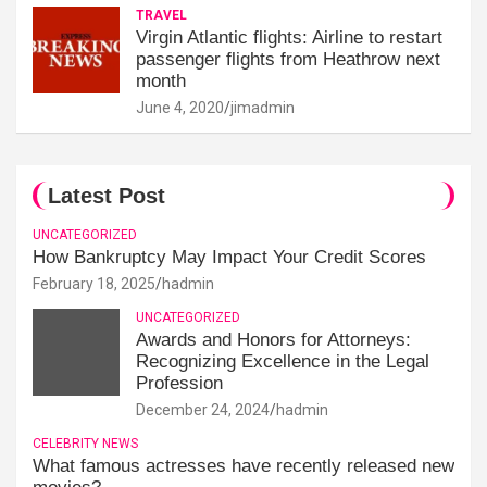
TRAVEL
Virgin Atlantic flights: Airline to restart
passenger flights from Heathrow next
month
June 4, 2020
jimadmin
Latest Post
UNCATEGORIZED
How Bankruptcy May Impact Your Credit Scores
February 18, 2025
hadmin
UNCATEGORIZED
Awards and Honors for Attorneys:
Recognizing Excellence in the Legal
Profession
December 24, 2024
hadmin
CELEBRITY NEWS
What famous actresses have recently released new