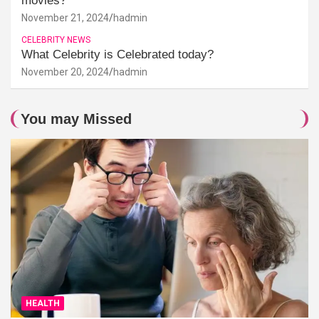
movies?
November 21, 2024
hadmin
CELEBRITY NEWS
What Celebrity is Celebrated today?
November 20, 2024
hadmin
You may Missed
HEALTH