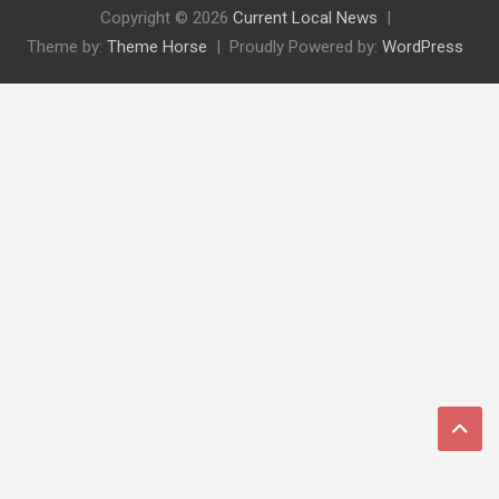
Copyright © 2026
Current Local News
Theme by:
Theme Horse
Proudly Powered by:
WordPress