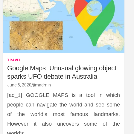
TRAVEL
Google Maps: Unusual glowing object
sparks UFO debate in Australia
June 5, 2020
jimadmin
[ad_1] GOOGLE MAPS is a tool in which
people can navigate the world and see some
of the world’s most famous landmarks.
However it also uncovers some of the
world’s…