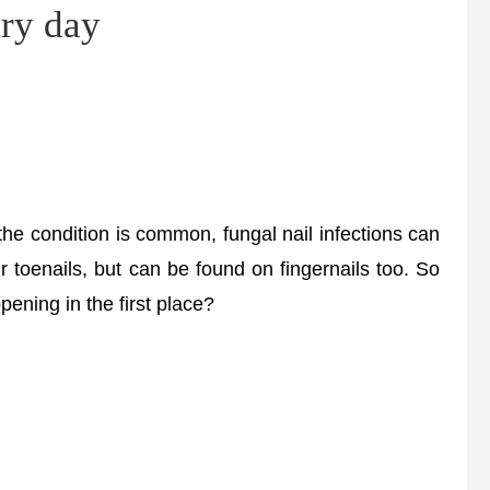
ery day
the condition is common, fungal nail infections can
ur toenails, but can be found on fingernails too. So
pening in the first place?