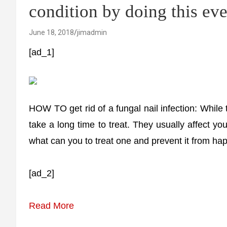
condition by doing this ev
June 18, 2018
jimadmin
[ad_1]
HOW TO get rid of a fungal nail infection: While 
take a long time to treat. They usually affect yo
what can you to treat one and prevent it from hap
[ad_2]
Read More