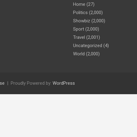
Home
(27)
Politics
(2,000)
Showbiz
(2,000)
Sport
(2,000)
Travel
(2,001)
Uncategorized
(4)
World
(2,000)
se
Proudly Powered by:
WordPress