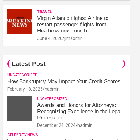
TRAVEL
Virgin Atlantic flights: Airline to
restart passenger flights from
Heathrow next month
June 4, 2020
jimadmin
Latest Post
UNCATEGORIZED
How Bankruptcy May Impact Your Credit Scores
February 18, 2025
hadmin
UNCATEGORIZED
Awards and Honors for Attorneys:
Recognizing Excellence in the Legal
Profession
December 24, 2024
hadmin
CELEBRITY NEWS