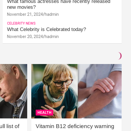
What famous actresses have recently released
new movies?
November 21, 2024
hadmin
CELEBRITY NEWS
What Celebrity is Celebrated today?
November 20, 2024
hadmin
HEALTH
l list of
Vitamin B12 deficiency warning