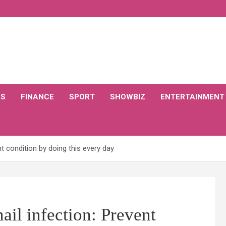
CS
FINANCE
SPORT
SHOWBIZ
ENTERTAINMENT
nt condition by doing this every day
nail infection: Prevent