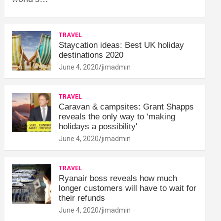
TRAVEL
Staycation ideas: Best UK holiday
destinations 2020
June 4, 2020
jimadmin
TRAVEL
Caravan & campsites: Grant Shapps
reveals the only way to ‘making
holidays a possibility'
June 4, 2020
jimadmin
TRAVEL
Ryanair boss reveals how much
longer customers will have to wait for
their refunds
June 4, 2020
jimadmin