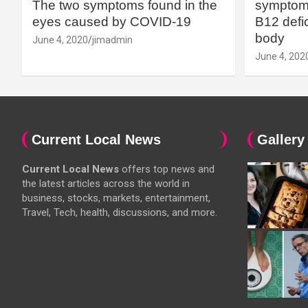
The two symptoms found in the
symptoms
eyes caused by COVID-19
B12 defic
body
June 4, 2020
jimadmin
June 4, 202
Current Local News
Gallery
Current Local News
offers top news and
the latest articles across the world in
business, stocks, markets, entertainment,
Travel, Tech, health, discussions, and more.