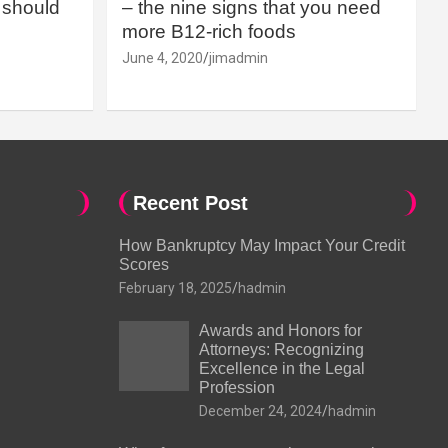
should
– the nine signs that you need
more B12-rich foods
June 4, 2020
jimadmin
Recent Post
How Bankruptcy May Impact Your Credit
Scores
February 18, 2025
hadmin
Awards and Honors for
Attorneys: Recognizing
Excellence in the Legal
Profession
December 24, 2024
hadmin