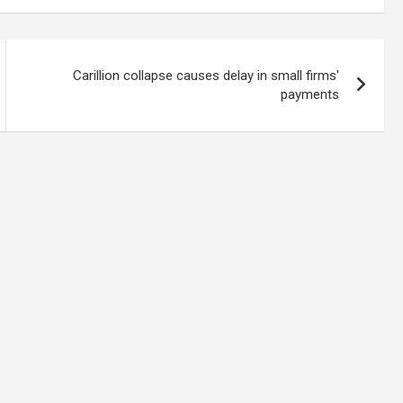
Carillion collapse causes delay in small firms'
payments