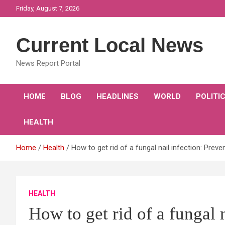
Skip
Friday, August 7, 2026
to
content
Current Local News
News Report Portal
HOME
BLOG
HEADLINES
WORLD
POLITI
HEALTH
Home
Health
How to get rid of a fungal nail infection: Preve
HEALTH
How to get rid of a fungal 