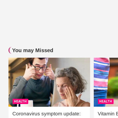
You may Missed
HEALTH
HEALTH
Coronavirus symptom update:
Vitamin 