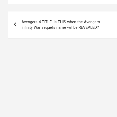
Post
Avengers 4 TITLE: Is THIS when the Avengers
navigation
Infinity War sequel’s name will be REVEALED?