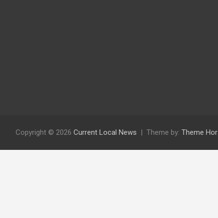
Copyright © 2026
Current Local News
Theme by:
Theme Hor