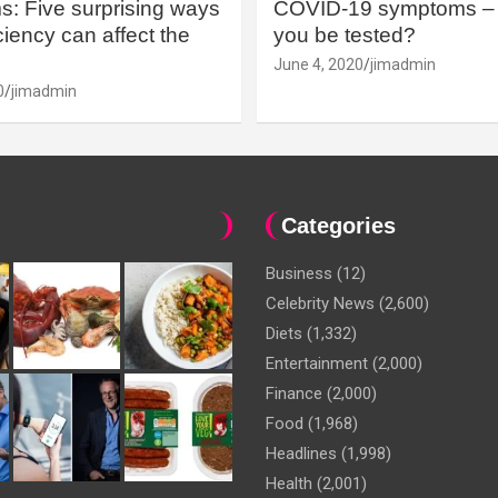
: Five surprising ways
COVID-19 symptoms – 
iency can affect the
you be tested?
June 4, 2020
jimadmin
0
jimadmin
Categories
Business
(12)
Celebrity News
(2,600)
Diets
(1,332)
Entertainment
(2,000)
Finance
(2,000)
Food
(1,968)
Headlines
(1,998)
Health
(2,001)