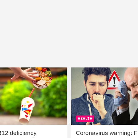
HEALTH
B12 deficiency
Coronavirus warning: Ful