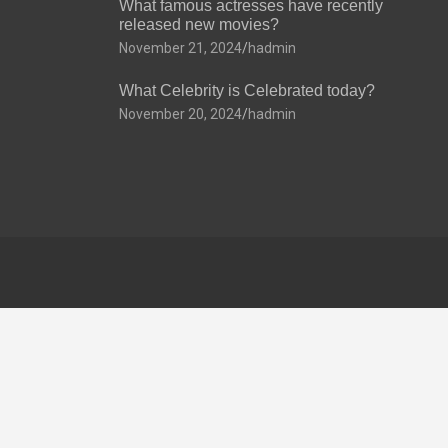
What famous actresses have recently
released new movies?
November 21, 2024
hadmin
What Celebrity is Celebrated today?
November 20, 2024
hadmin