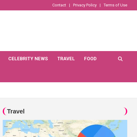
Contact
Privacy Policy
Terms of Use
CELEBRITY NEWS
TRAVEL
FOOD
Travel