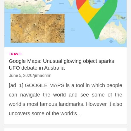
TRAVEL
Google Maps: Unusual glowing object sparks
UFO debate in Australia
June 5, 2020
jimadmin
[ad_1] GOOGLE MAPS is a tool in which people
can navigate the world and see some of the
world’s most famous landmarks. However it also
uncovers some of the world’s…