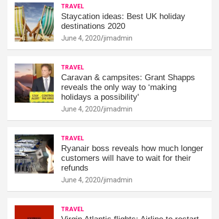
TRAVEL
Staycation ideas: Best UK holiday
destinations 2020
June 4, 2020
jimadmin
TRAVEL
Caravan & campsites: Grant Shapps
reveals the only way to ‘making
holidays a possibility'
June 4, 2020
jimadmin
TRAVEL
Ryanair boss reveals how much longer
customers will have to wait for their
refunds
June 4, 2020
jimadmin
TRAVEL