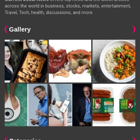
across the world in business, stocks, markets, entertainment,
Travel, Tech, health, discussions, and more.
Gallery