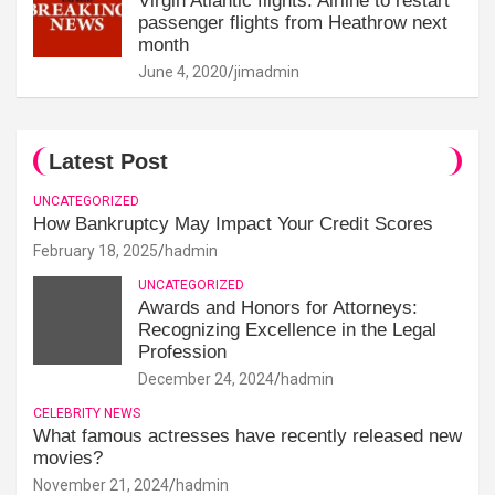
Virgin Atlantic flights: Airline to restart
passenger flights from Heathrow next
month
June 4, 2020
jimadmin
Latest Post
UNCATEGORIZED
How Bankruptcy May Impact Your Credit Scores
February 18, 2025
hadmin
UNCATEGORIZED
Awards and Honors for Attorneys:
Recognizing Excellence in the Legal
Profession
December 24, 2024
hadmin
CELEBRITY NEWS
What famous actresses have recently released new
movies?
November 21, 2024
hadmin