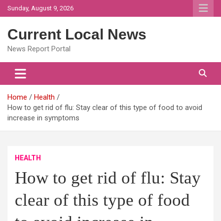
Skip
Sunday, August 9, 2026
to
content
Current Local News
News Report Portal
Home
Health
How to get rid of flu: Stay clear of this type of food to avoid
increase in symptoms
HEALTH
How to get rid of flu: Stay
clear of this type of food