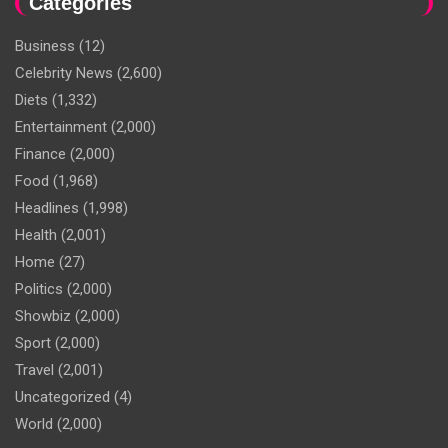
Categories
Business
(12)
Celebrity News
(2,600)
Diets
(1,332)
Entertainment
(2,000)
Finance
(2,000)
Food
(1,968)
Headlines
(1,998)
Health
(2,001)
Home
(27)
Politics
(2,000)
Showbiz
(2,000)
Sport
(2,000)
Travel
(2,001)
Uncategorized
(4)
World
(2,000)