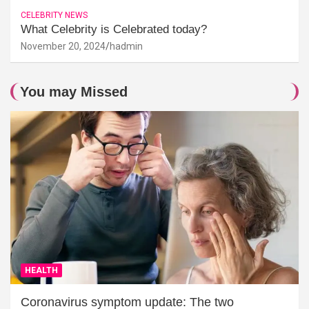
CELEBRITY NEWS
What Celebrity is Celebrated today?
November 20, 2024
hadmin
You may Missed
HEALTH
Coronavirus symptom update: The two