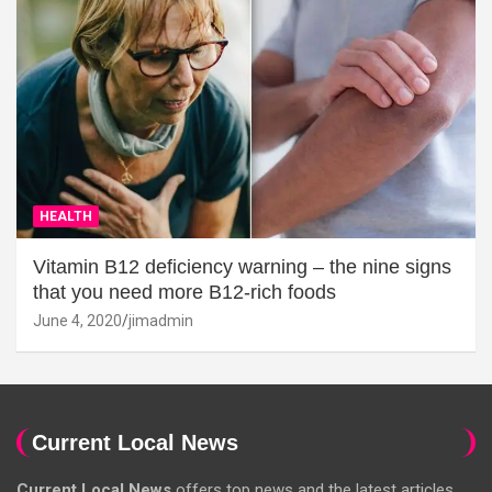
HEALTH
Vitamin B12 deficiency warning – the nine signs
that you need more B12-rich foods
June 4, 2020
jimadmin
Current Local News
Current Local News
offers top news and the latest articles