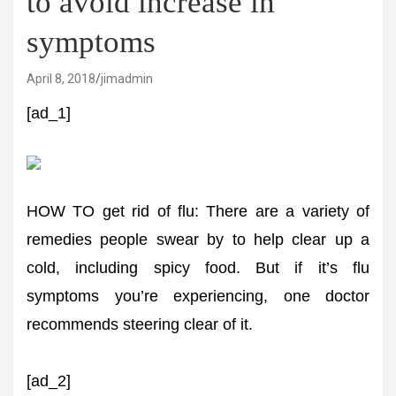
to avoid increase in
symptoms
April 8, 2018
jimadmin
[ad_1]
HOW TO get rid of flu: There are a variety of
remedies people swear by to help clear up a
cold, including spicy food. But if it’s flu
symptoms you’re experiencing, one doctor
recommends steering clear of it.
[ad_2]