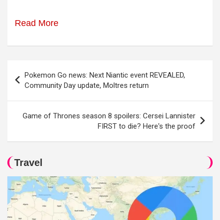
Read More
Post
Pokemon Go news: Next Niantic event REVEALED,
navigation
Community Day update, Moltres return
Game of Thrones season 8 spoilers: Cersei Lannister
FIRST to die? Here's the proof
Travel