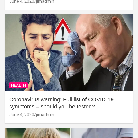
June 4, 2020
jimadmin
HEALTH
Coronavirus warning: Full list of COVID-19
symptoms – should you be tested?
June 4, 2020
jimadmin