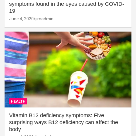
symptoms found in the eyes caused by COVID-
19
June 4, 2020
jimadmin
HEALTH
Vitamin B12 deficiency symptoms: Five
surprising ways B12 deficiency can affect the
body