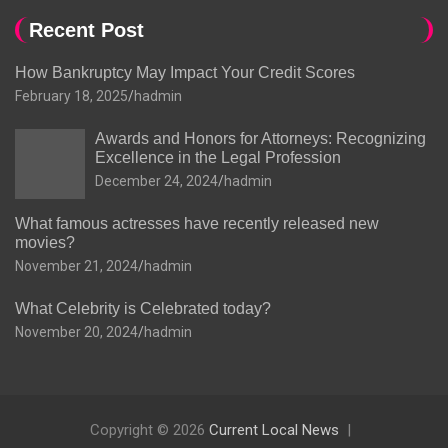
Recent Post
How Bankruptcy May Impact Your Credit Scores
February 18, 2025
hadmin
Awards and Honors for Attorneys: Recognizing
Excellence in the Legal Profession
December 24, 2024
hadmin
What famous actresses have recently released new
movies?
November 21, 2024
hadmin
What Celebrity is Celebrated today?
November 20, 2024
hadmin
Copyright © 2026
Current Local News