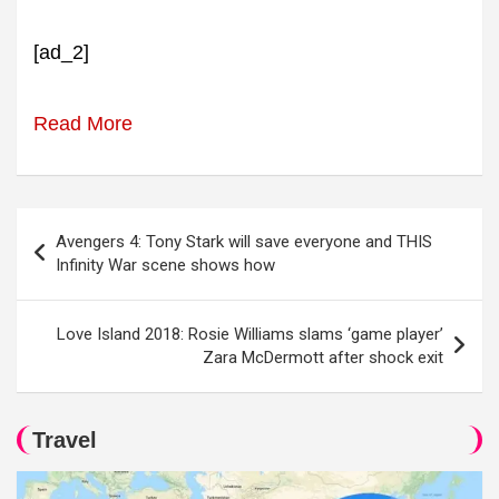
[ad_2]
Read More
Post
Avengers 4: Tony Stark will save everyone and THIS
navigation
Infinity War scene shows how
Love Island 2018: Rosie Williams slams ‘game player’
Zara McDermott after shock exit
Travel