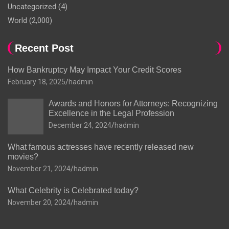
Uncategorized
(4)
World
(2,000)
Recent Post
How Bankruptcy May Impact Your Credit Scores
February 18, 2025
hadmin
Awards and Honors for Attorneys: Recognizing
Excellence in the Legal Profession
December 24, 2024
hadmin
What famous actresses have recently released new
movies?
November 21, 2024
hadmin
What Celebrity is Celebrated today?
November 20, 2024
hadmin