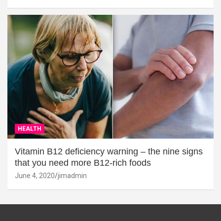
HEALTH
Vitamin B12 deficiency warning – the nine signs
that you need more B12-rich foods
June 4, 2020
jimadmin