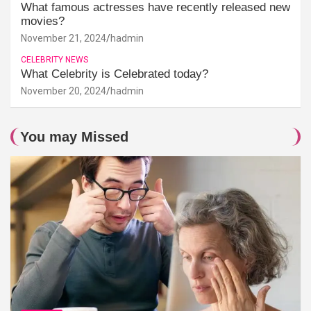
What famous actresses have recently released new
movies?
November 21, 2024
hadmin
CELEBRITY NEWS
What Celebrity is Celebrated today?
November 20, 2024
hadmin
You may Missed