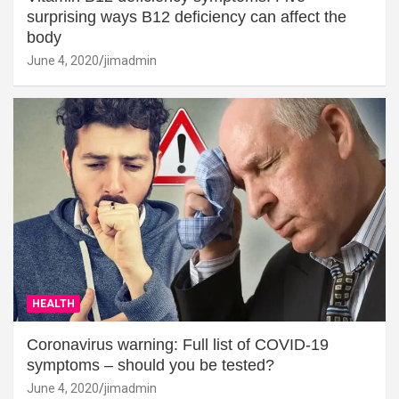
surprising ways B12 deficiency can affect the
body
June 4, 2020
jimadmin
HEALTH
Coronavirus warning: Full list of COVID-19
symptoms – should you be tested?
June 4, 2020
jimadmin