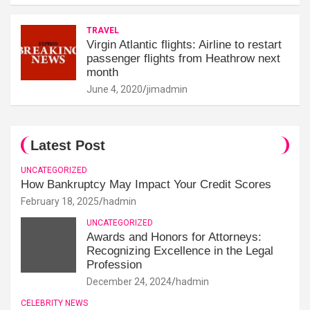
TRAVEL
Virgin Atlantic flights: Airline to restart
passenger flights from Heathrow next
month
June 4, 2020
jimadmin
Latest Post
UNCATEGORIZED
How Bankruptcy May Impact Your Credit Scores
February 18, 2025
hadmin
UNCATEGORIZED
Awards and Honors for Attorneys:
Recognizing Excellence in the Legal
Profession
December 24, 2024
hadmin
CELEBRITY NEWS