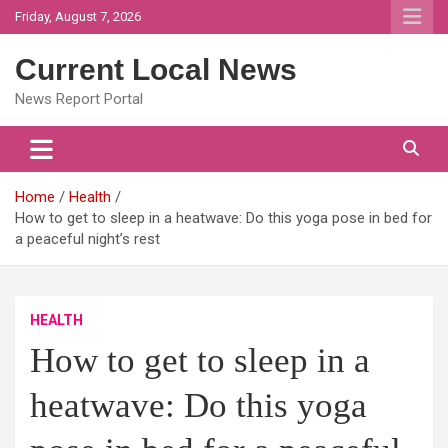
Skip
Friday, August 7, 2026
to
content
Current Local News
News Report Portal
Home
Health
How to get to sleep in a heatwave: Do this yoga pose in bed for
a peaceful night’s rest
HEALTH
How to get to sleep in a
heatwave: Do this yoga