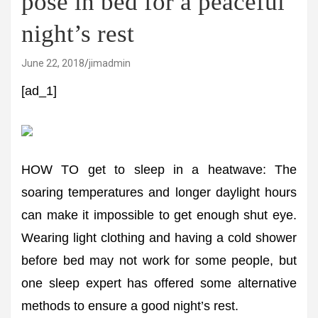
pose in bed for a peaceful
night’s rest
June 22, 2018
jimadmin
[ad_1]
HOW TO get to sleep in a heatwave: The
soaring temperatures and longer daylight hours
can make it impossible to get enough shut eye.
Wearing light clothing and having a cold shower
before bed may not work for some people, but
one sleep expert has offered some alternative
methods to ensure a good night’s rest.