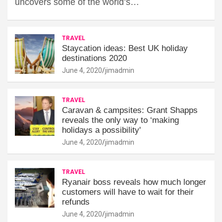
uncovers some of the world’s…
TRAVEL
Staycation ideas: Best UK holiday
destinations 2020
June 4, 2020
jimadmin
TRAVEL
Caravan & campsites: Grant Shapps
reveals the only way to ‘making
holidays a possibility'
June 4, 2020
jimadmin
TRAVEL
Ryanair boss reveals how much longer
customers will have to wait for their
refunds
June 4, 2020
jimadmin