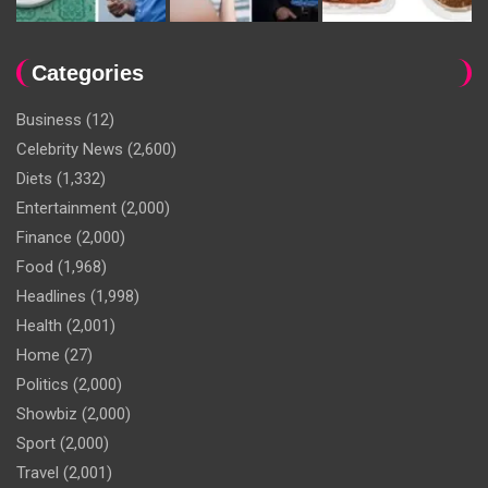
Categories
Business
(12)
Celebrity News
(2,600)
Diets
(1,332)
Entertainment
(2,000)
Finance
(2,000)
Food
(1,968)
Headlines
(1,998)
Health
(2,001)
Home
(27)
Politics
(2,000)
Showbiz
(2,000)
Sport
(2,000)
Travel
(2,001)