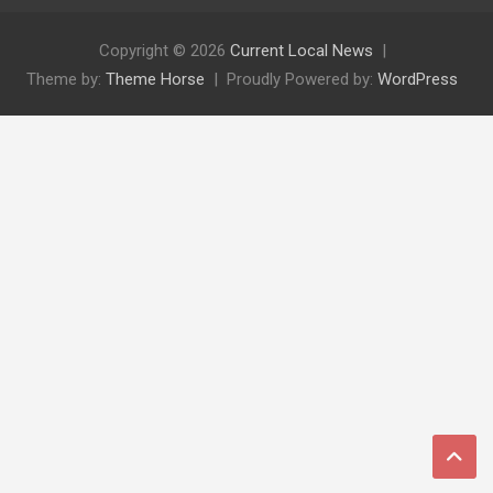
Copyright © 2026
Current Local News
Theme by:
Theme Horse
Proudly Powered by:
WordPress