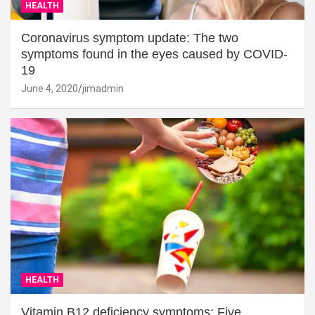
HEALTH
Coronavirus symptom update: The two
symptoms found in the eyes caused by COVID-
19
June 4, 2020
jimadmin
HEALTH
Vitamin B12 deficiency symptoms: Five