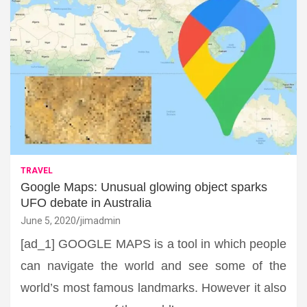
TRAVEL
Google Maps: Unusual glowing object sparks
UFO debate in Australia
June 5, 2020
jimadmin
[ad_1] GOOGLE MAPS is a tool in which people
can navigate the world and see some of the
world’s most famous landmarks. However it also