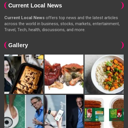
Current Local News
Current Local News
offers top news and the latest articles
across the world in business, stocks, markets, entertainment,
Travel, Tech, health, discussions, and more.
Gallery