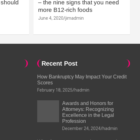
should
– the nine signs that you need
more B12-rich foods
June 4, 2020
jimadmin
Recent Post
How Bankruptcy May Impact Your Credit
Scores
February 18, 2025
hadmin
Awards and Honors for
Attorneys: Recognizing
Excellence in the Legal
Profession
December 24, 2024
hadmin