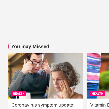
You may Missed
HEALTH
HEALTH
Coronavirus symptom update:
Vitamin 