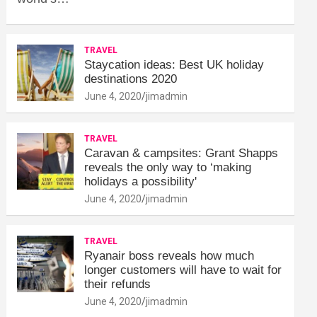
TRAVEL
Staycation ideas: Best UK holiday
destinations 2020
June 4, 2020
jimadmin
TRAVEL
Caravan & campsites: Grant Shapps
reveals the only way to ‘making
holidays a possibility'
June 4, 2020
jimadmin
TRAVEL
Ryanair boss reveals how much
longer customers will have to wait for
their refunds
June 4, 2020
jimadmin