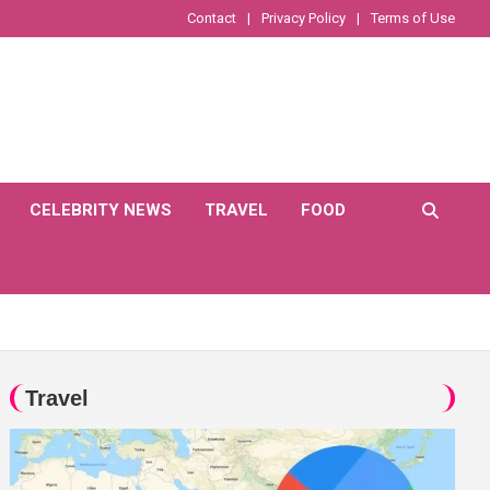
Contact
Privacy Policy
Terms of Use
CELEBRITY NEWS
TRAVEL
FOOD
Travel