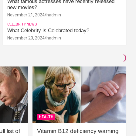
What famous actresses have recently released
new movies?
November 21, 2024
hadmin
CELEBRITY NEWS
What Celebrity is Celebrated today?
November 20, 2024
hadmin
HEALTH
l list of
Vitamin B12 deficiency warning