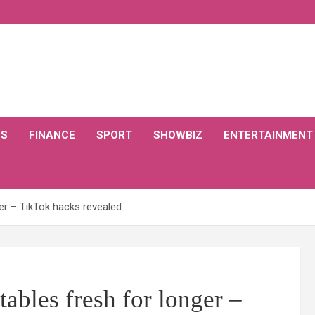
CS
FINANCE
SPORT
SHOWBIZ
ENTERTAINMENT
er – TikTok hacks revealed
ables fresh for longer –