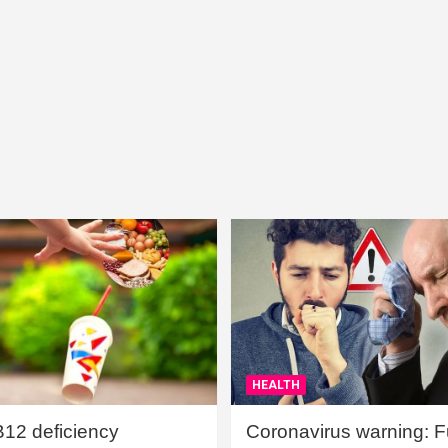
HEALTH
B12 deficiency
Coronavirus warning: Ful