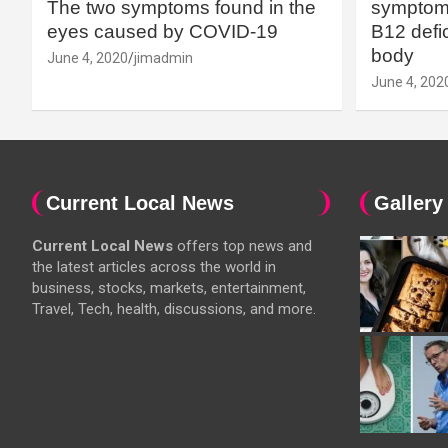
The two symptoms found in the
symptoms
eyes caused by COVID-19
B12 defic
body
June 4, 2020
jimadmin
June 4, 202
Current Local News
Gallery
Current Local News
offers top news and
the latest articles across the world in
business, stocks, markets, entertainment,
Travel, Tech, health, discussions, and more.