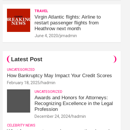
TRAVEL
Virgin Atlantic flights: Airline to
restart passenger flights from
Heathrow next month
June 4, 2020
jimadmin
Latest Post
UNCATEGORIZED
How Bankruptcy May Impact Your Credit Scores
February 18, 2025
hadmin
UNCATEGORIZED
Awards and Honors for Attorneys:
Recognizing Excellence in the Legal
Profession
December 24, 2024
hadmin
CELEBRITY NEWS