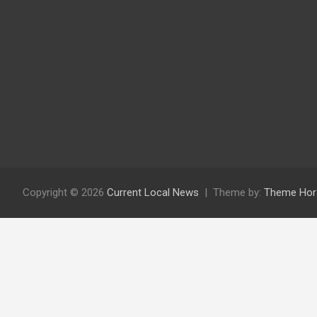
Copyright © 2026
Current Local News
Theme by:
Theme Hor