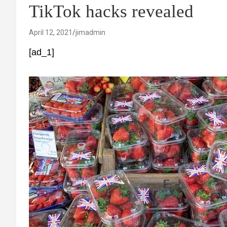
TikTok hacks revealed
April 12, 2021
jimadmin
[ad_1]