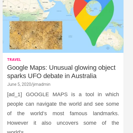
TRAVEL
Google Maps: Unusual glowing object
sparks UFO debate in Australia
June 5, 2020
jimadmin
[ad_1] GOOGLE MAPS is a tool in which
people can navigate the world and see some
of the world’s most famous landmarks.
However it also uncovers some of the
world’s…