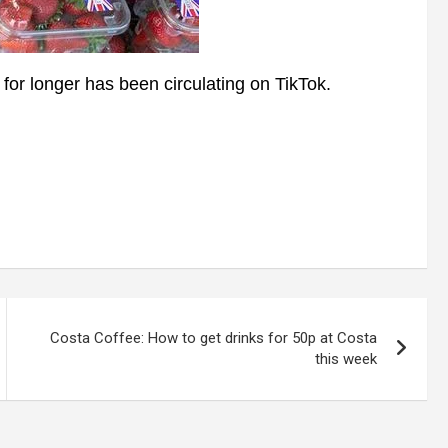
or longer has been circulating on TikTok.
Costa Coffee: How to get drinks for 50p at Costa
this week