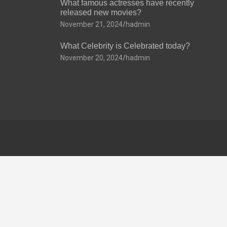
What famous actresses have recently
released new movies?
November 21, 2024
hadmin
What Celebrity is Celebrated today?
November 20, 2024
hadmin