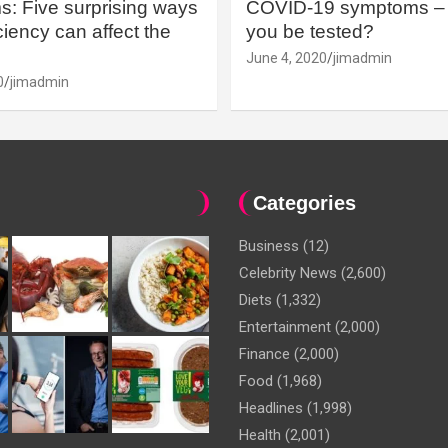
: Five surprising ways
COVID-19 symptoms – 
iency can affect the
you be tested?
June 4, 2020
jimadmin
0
jimadmin
Categories
Business
(12)
Celebrity News
(2,600)
Diets
(1,332)
Entertainment
(2,000)
Finance
(2,000)
Food
(1,968)
Headlines
(1,998)
Health
(2,001)