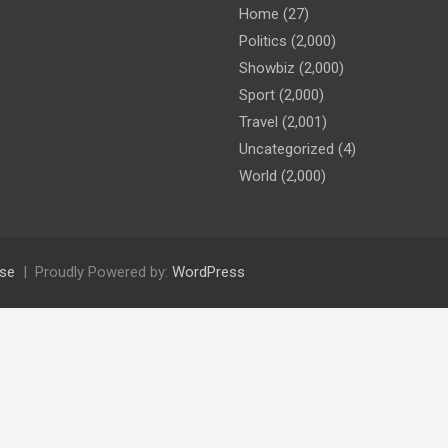
Home
(27)
Politics
(2,000)
Showbiz
(2,000)
Sport
(2,000)
Travel
(2,001)
Uncategorized
(4)
World
(2,000)
se
Proudly Powered by:
WordPress