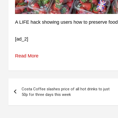
A LIFE hack showing users how to preserve food f
[ad_2]
Read More
Post
Costa Coffee slashes price of all hot drinks to just
navigation
50p for three days this week