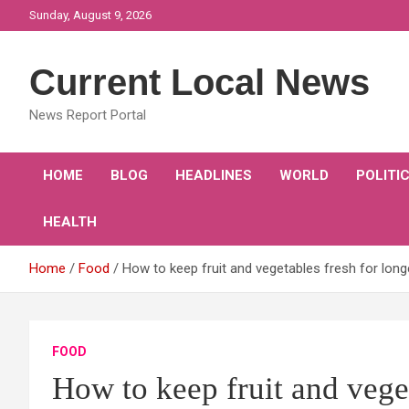
Skip
Sunday, August 9, 2026
to
content
Current Local News
News Report Portal
HOME
BLOG
HEADLINES
WORLD
POLITI
HEALTH
Home
Food
How to keep fruit and vegetables fresh for long
FOOD
How to keep fruit and veget