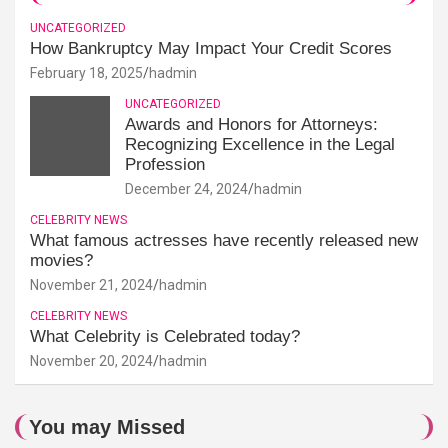
UNCATEGORIZED
How Bankruptcy May Impact Your Credit Scores
February 18, 2025
hadmin
UNCATEGORIZED
Awards and Honors for Attorneys:
Recognizing Excellence in the Legal
Profession
December 24, 2024
hadmin
CELEBRITY NEWS
What famous actresses have recently released new
movies?
November 21, 2024
hadmin
CELEBRITY NEWS
What Celebrity is Celebrated today?
November 20, 2024
hadmin
You may Missed