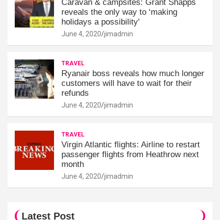
Caravan & campsites: Grant Shapps
reveals the only way to ‘making
holidays a possibility'
June 4, 2020
jimadmin
TRAVEL
Ryanair boss reveals how much longer
customers will have to wait for their
refunds
June 4, 2020
jimadmin
TRAVEL
Virgin Atlantic flights: Airline to restart
passenger flights from Heathrow next
month
June 4, 2020
jimadmin
Latest Post