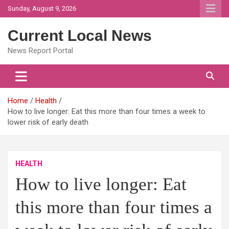
Skip
Sunday, August 9, 2026
to
content
Current Local News
News Report Portal
Home
Health
How to live longer: Eat this more than four times a week to
lower risk of early death
HEALTH
How to live longer: Eat
this more than four times a