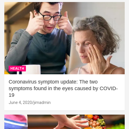
HEALTH
Coronavirus symptom update: The two
symptoms found in the eyes caused by COVID-
19
June 4, 2020
jimadmin