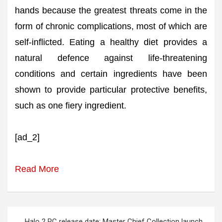
hands because the greatest threats come in the
form of chronic complications, most of which are
self-inflicted. Eating a healthy diet provides a
natural defence against life-threatening
conditions and certain ingredients have been
shown to provide particular protective benefits,
such as one fiery ingredient.
[ad_2]
Read More
Post
Halo 2 PC release date: Master Chief Collection launch