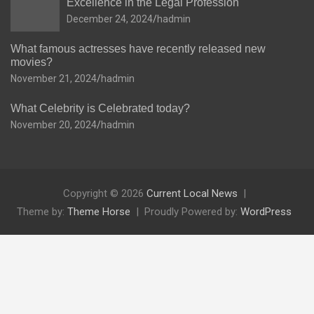
Excellence in the Legal Profession
December 24, 2024
hadmin
What famous actresses have recently released new
movies?
November 21, 2024
hadmin
What Celebrity is Celebrated today?
November 20, 2024
hadmin
Copyright © 2026
Current Local News
Theme by:
Theme Horse
Proudly Powered by:
WordPress