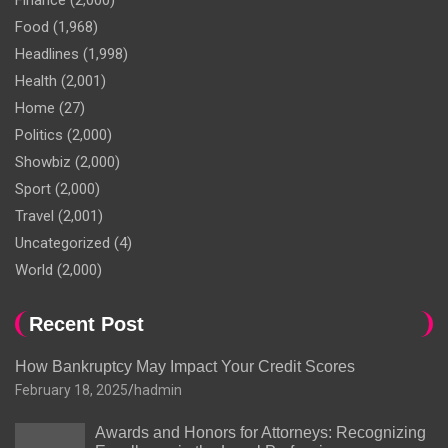
Finance
(2,000)
Food
(1,968)
Headlines
(1,998)
Health
(2,001)
Home
(27)
Politics
(2,000)
Showbiz
(2,000)
Sport
(2,000)
Travel
(2,001)
Uncategorized
(4)
World
(2,000)
Recent Post
How Bankruptcy May Impact Your Credit Scores
February 18, 2025
hadmin
Awards and Honors for Attorneys: Recognizing