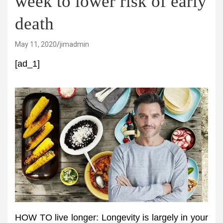
week to lower risk of early
death
May 11, 2020
jimadmin
[ad_1]
HOW TO live longer: Longevity is largely in your