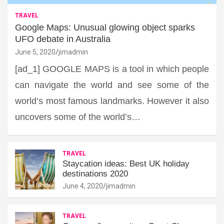
TRAVEL
Google Maps: Unusual glowing object sparks
UFO debate in Australia
June 5, 2020
jimadmin
[ad_1] GOOGLE MAPS is a tool in which people
can navigate the world and see some of the
world’s most famous landmarks. However it also
uncovers some of the world’s…
TRAVEL
Staycation ideas: Best UK holiday
destinations 2020
June 4, 2020
jimadmin
TRAVEL