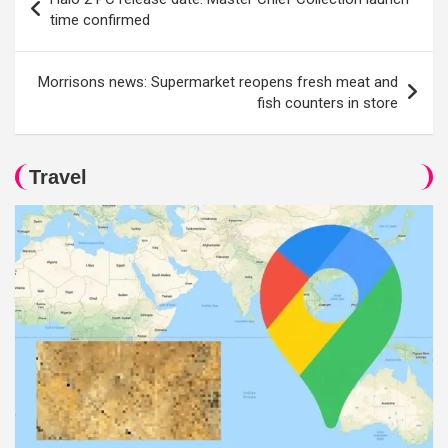
navigation
time confirmed
Morrisons news: Supermarket reopens fresh meat and
fish counters in store
Travel