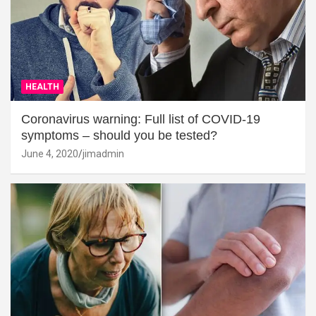
HEALTH
Coronavirus warning: Full list of COVID-19
symptoms – should you be tested?
June 4, 2020
jimadmin