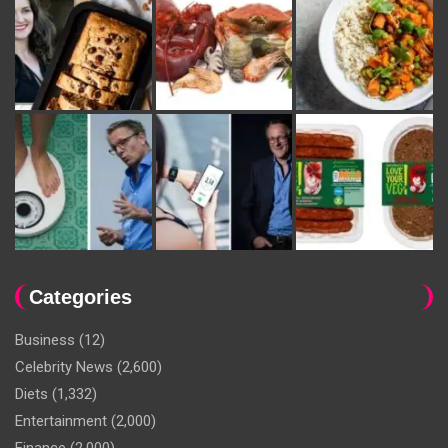
Categories
Business
(12)
Celebrity News
(2,600)
Diets
(1,332)
Entertainment
(2,000)