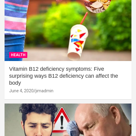
HEALTH
Vitamin B12 deficiency symptoms: Five
surprising ways B12 deficiency can affect the
body
June 4, 2020
jimadmin