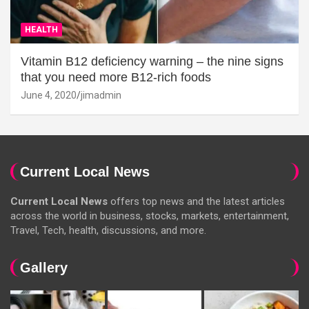
HEALTH
Vitamin B12 deficiency warning – the nine signs
that you need more B12-rich foods
June 4, 2020
jimadmin
Current Local News
Current Local News
offers top news and the latest articles
across the world in business, stocks, markets, entertainment,
Travel, Tech, health, discussions, and more.
Gallery