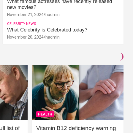
What famous actresses have recently released
new movies?
November 21, 2024
hadmin
CELEBRITY NEWS
What Celebrity is Celebrated today?
November 20, 2024
hadmin
HEALTH
l list of
Vitamin B12 deficiency warning