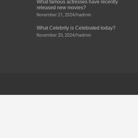
What famous actresses have recently
released new movies?
November 21, 2024
hadmin
What Celebrity is Celebrated today?
November 20, 2024
hadmin