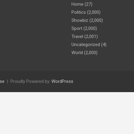
Home
(27)
Politics
(2,000)
Showbiz
(2,000)
Sport
(2,000)
Travel
(2,001)
Uncategorized
(4)
World
(2,000)
se
Proudly Powered by:
WordPress