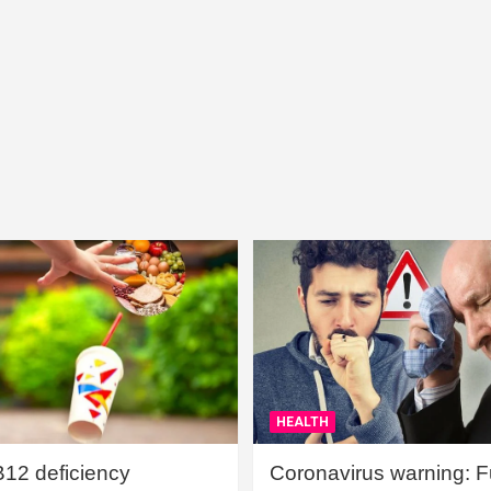
HEALTH
B12 deficiency
Coronavirus warning: Ful