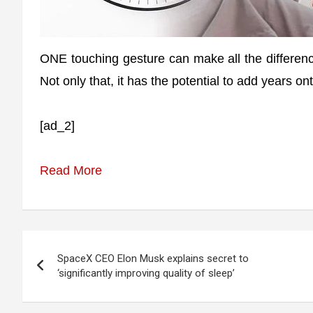
ONE touching gesture can make all the differenc
Not only that, it has the potential to add years ont
[ad_2]
Read More
Post
SpaceX CEO Elon Musk explains secret to
navigation
‘significantly improving quality of sleep’