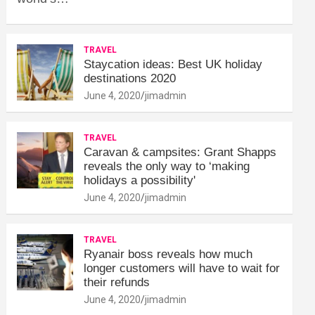
TRAVEL
Staycation ideas: Best UK holiday
destinations 2020
June 4, 2020
jimadmin
TRAVEL
Caravan & campsites: Grant Shapps
reveals the only way to ‘making
holidays a possibility'
June 4, 2020
jimadmin
TRAVEL
Ryanair boss reveals how much
longer customers will have to wait for
their refunds
June 4, 2020
jimadmin