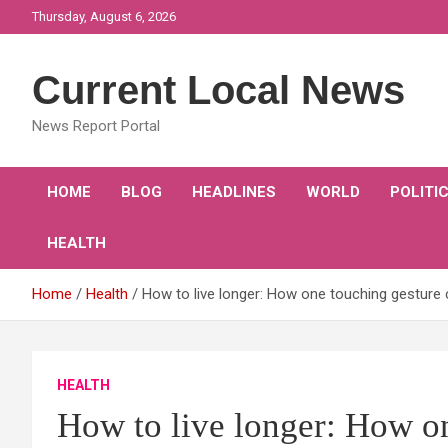
Skip
Thursday, August 6, 2026
to
content
Current Local News
News Report Portal
HOME
BLOG
HEADLINES
WORLD
POLITI
HEALTH
Home
Health
How to live longer: How one touching gesture 
HEALTH
How to live longer: How o