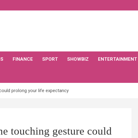
CS
FINANCE
SPORT
SHOWBIZ
ENTERTAINMENT
could prolong your life expectancy
ne touching gesture could