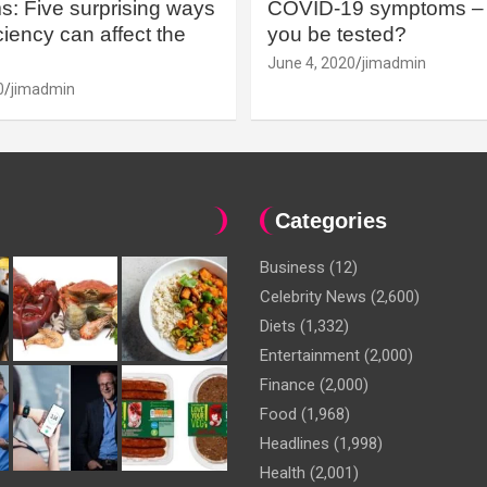
: Five surprising ways
COVID-19 symptoms – 
iency can affect the
you be tested?
June 4, 2020
jimadmin
0
jimadmin
Categories
Business
(12)
Celebrity News
(2,600)
Diets
(1,332)
Entertainment
(2,000)
Finance
(2,000)
Food
(1,968)
Headlines
(1,998)
Health
(2,001)