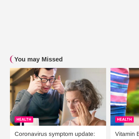
You may Missed
HEALTH
HEALTH
Coronavirus symptom update:
Vitamin 