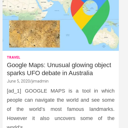
TRAVEL
Google Maps: Unusual glowing object
sparks UFO debate in Australia
June 5, 2020
jimadmin
[ad_1] GOOGLE MAPS is a tool in which
people can navigate the world and see some
of the world’s most famous landmarks.
However it also uncovers some of the
world’s…