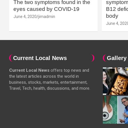
The two symptoms found in the
symptoms
eyes caused by COVID-19
B12 defic
body
June 4, 2020
jimadmin
June 4, 202
Current Local News
Gallery
Current Local News
offers top news and
the latest articles across the world in
business, stocks, markets, entertainment,
Travel, Tech, health, discussions, and more.