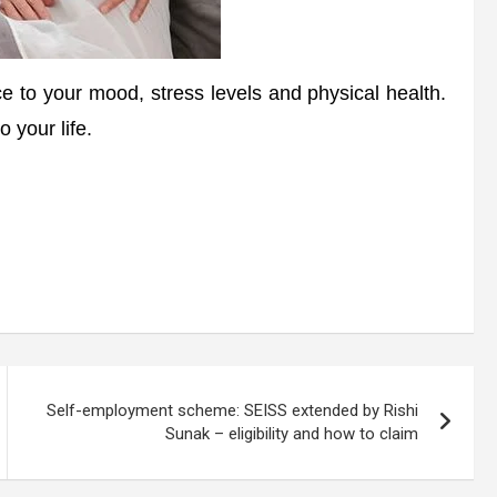
e to your mood, stress levels and physical health.
o your life.
Self-employment scheme: SEISS extended by Rishi
Sunak – eligibility and how to claim