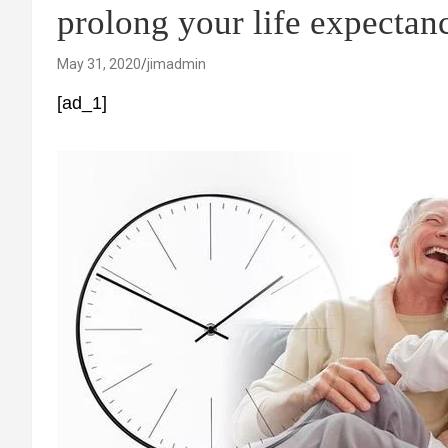
prolong your life expectan
May 31, 2020
jimadmin
[ad_1]