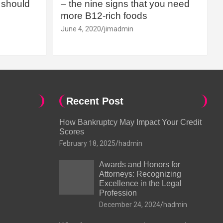
should
– the nine signs that you need
more B12-rich foods
June 4, 2020
jimadmin
Recent Post
How Bankruptcy May Impact Your Credit
Scores
February 18, 2025
hadmin
Awards and Honors for
Attorneys: Recognizing
Excellence in the Legal
Profession
December 24, 2024
hadmin