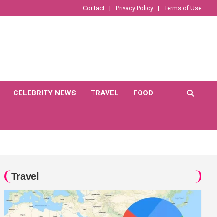
Contact
Privacy Policy
Terms of Use
CELEBRITY NEWS
TRAVEL
FOOD
Travel