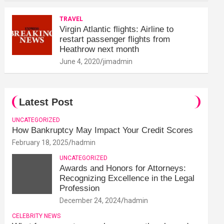
TRAVEL
Virgin Atlantic flights: Airline to
restart passenger flights from
Heathrow next month
June 4, 2020
jimadmin
Latest Post
UNCATEGORIZED
How Bankruptcy May Impact Your Credit Scores
February 18, 2025
hadmin
UNCATEGORIZED
Awards and Honors for Attorneys:
Recognizing Excellence in the Legal
Profession
December 24, 2024
hadmin
CELEBRITY NEWS