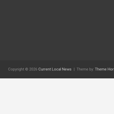
Copyright © 2026
Current Local News
Theme by:
Theme Hor