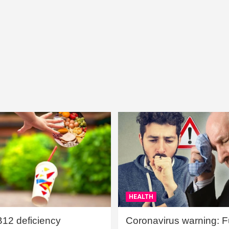
HEALTH
B12 deficiency
Coronavirus warning: Ful