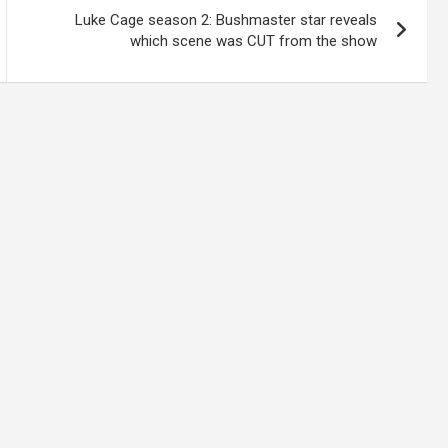
Luke Cage season 2: Bushmaster star reveals
which scene was CUT from the show