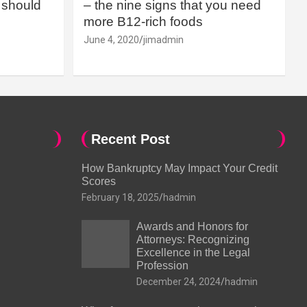
should
– the nine signs that you need
more B12-rich foods
June 4, 2020
jimadmin
Recent Post
How Bankruptcy May Impact Your Credit
Scores
February 18, 2025
hadmin
Awards and Honors for
Attorneys: Recognizing
Excellence in the Legal
Profession
December 24, 2024
hadmin