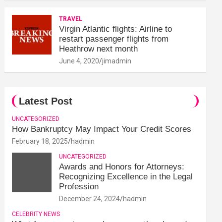
TRAVEL
Virgin Atlantic flights: Airline to
restart passenger flights from
Heathrow next month
June 4, 2020
jimadmin
Latest Post
UNCATEGORIZED
How Bankruptcy May Impact Your Credit Scores
February 18, 2025
hadmin
UNCATEGORIZED
Awards and Honors for Attorneys:
Recognizing Excellence in the Legal
Profession
December 24, 2024
hadmin
CELEBRITY NEWS