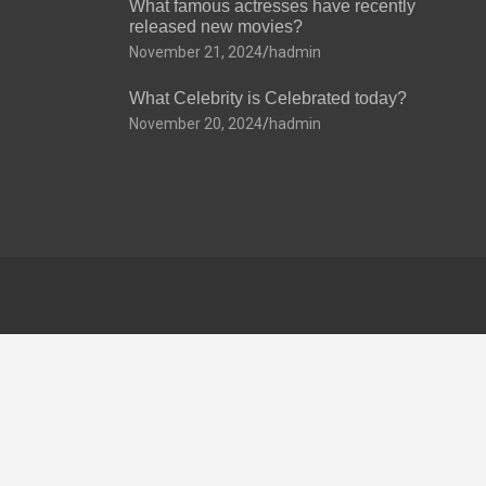
What famous actresses have recently
released new movies?
November 21, 2024
hadmin
What Celebrity is Celebrated today?
November 20, 2024
hadmin