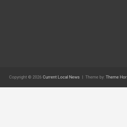
Copyright © 2026
Current Local News
Theme by:
Theme Hor