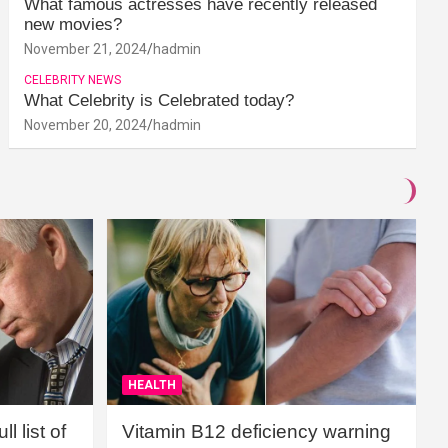
What famous actresses have recently released
new movies?
November 21, 2024
hadmin
CELEBRITY NEWS
What Celebrity is Celebrated today?
November 20, 2024
hadmin
HEALTH
l list of
Vitamin B12 deficiency warning