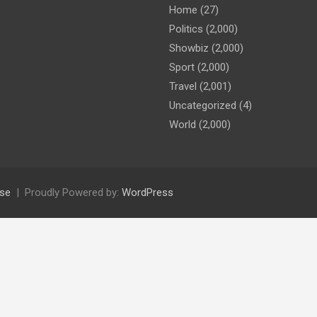
Home
(27)
Politics
(2,000)
Showbiz
(2,000)
Sport
(2,000)
Travel
(2,001)
Uncategorized
(4)
World
(2,000)
se
Proudly Powered by:
WordPress