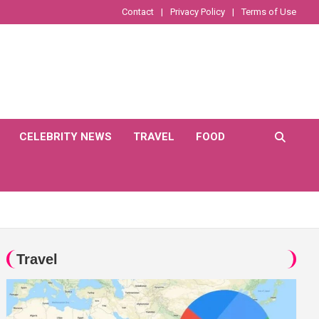
Contact
Privacy Policy
Terms of Use
CELEBRITY NEWS
TRAVEL
FOOD
Travel