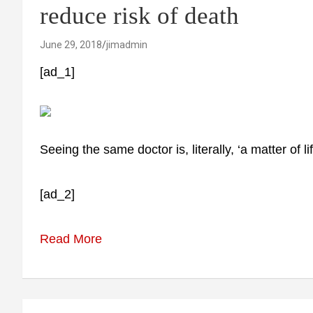
reduce risk of death
June 29, 2018
jimadmin
[ad_1]
Seeing the same doctor is, literally, ‘a matter of 
[ad_2]
Read More
Post