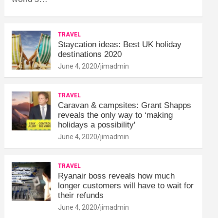
TRAVEL
Staycation ideas: Best UK holiday
destinations 2020
June 4, 2020
jimadmin
TRAVEL
Caravan & campsites: Grant Shapps
reveals the only way to ‘making
holidays a possibility'
June 4, 2020
jimadmin
TRAVEL
Ryanair boss reveals how much
longer customers will have to wait for
their refunds
June 4, 2020
jimadmin