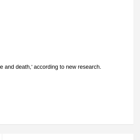
life and death,’ according to new research.