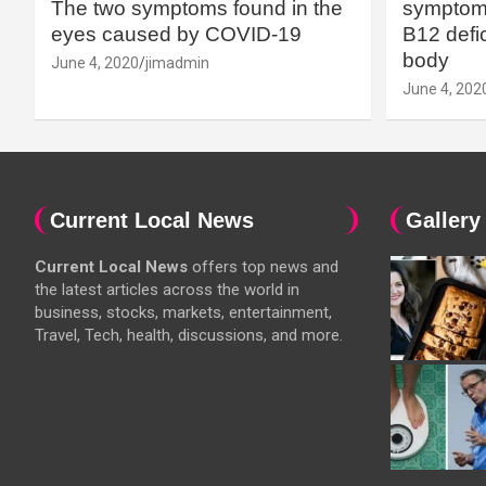
The two symptoms found in the
symptoms
eyes caused by COVID-19
B12 defic
body
June 4, 2020
jimadmin
June 4, 202
Current Local News
Gallery
Current Local News
offers top news and
the latest articles across the world in
business, stocks, markets, entertainment,
Travel, Tech, health, discussions, and more.