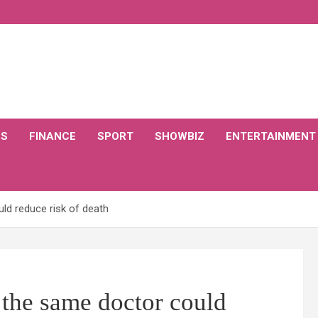
CS
FINANCE
SPORT
SHOWBIZ
ENTERTAINMENT
ld reduce risk of death
 the same doctor could