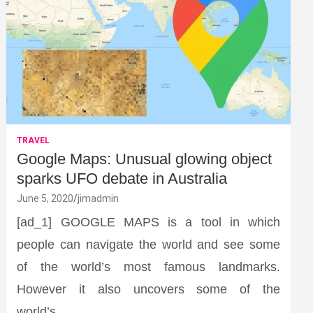
TRAVEL
Google Maps: Unusual glowing object
sparks UFO debate in Australia
June 5, 2020
jimadmin
[ad_1] GOOGLE MAPS is a tool in which
people can navigate the world and see some
of the world’s most famous landmarks.
However it also uncovers some of the
world’s…