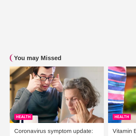
You may Missed
HEALTH
HEALTH
Coronavirus symptom update:
Vitamin 