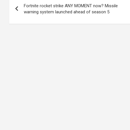
Fortnite rocket strike ANY MOMENT now? Missile
navigation
warning system launched ahead of season 5