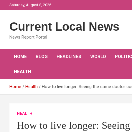
Skip
Saturday, August 8, 2026
to
content
Current Local News
News Report Portal
HOME
BLOG
HEADLINES
WORLD
POLITI
HEALTH
Home
Health
How to live longer: Seeing the same doctor cou
HEALTH
How to live longer: Seeing