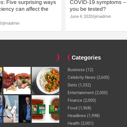
: Five surprising ways
COVID-19 symptoms – 
iency can affect the
you be tested?
June 4, 2020
jimadmin
0
jimadmin
Categories
Business
(12)
Celebrity News
(2,600)
Diets
(1,332)
Entertainment
(2,000)
Finance
(2,000)
Food
(1,968)
Headlines
(1,998)
Health
(2,001)