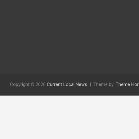
Copyright © 2026
Current Local News
Theme by:
Theme Hor