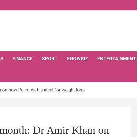
CS
FINANCE
SPORT
SHOWBIZ
ENTERTAINMENT
on how Paleo diet is ideal for weight loss
e month: Dr Amir Khan on