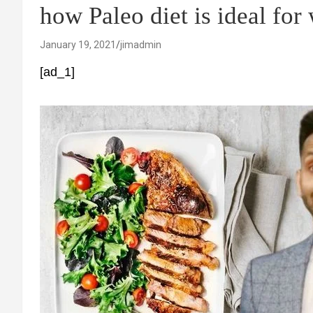
how Paleo diet is ideal for
January 19, 2021
jimadmin
[ad_1]