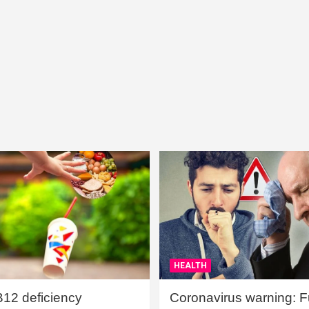
HEALTH
B12 deficiency
Coronavirus warning: Ful