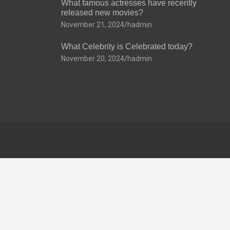
What famous actresses have recently
released new movies?
November 21, 2024
hadmin
What Celebrity is Celebrated today?
November 20, 2024
hadmin