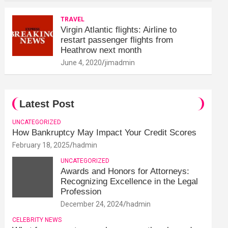
TRAVEL
Virgin Atlantic flights: Airline to
restart passenger flights from
Heathrow next month
June 4, 2020
jimadmin
Latest Post
UNCATEGORIZED
How Bankruptcy May Impact Your Credit Scores
February 18, 2025
hadmin
UNCATEGORIZED
Awards and Honors for Attorneys:
Recognizing Excellence in the Legal
Profession
December 24, 2024
hadmin
CELEBRITY NEWS