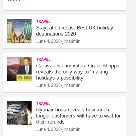
TRAVEL
Staycation ideas: Best UK holiday
destinations 2020
June 4, 2020
jimadmin
TRAVEL
Caravan & campsites: Grant Shapps
reveals the only way to ‘making
holidays a possibility'
June 4, 2020
jimadmin
TRAVEL
Ryanair boss reveals how much
longer customers will have to wait for
their refunds
June 4, 2020
jimadmin