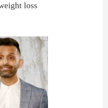
 weight loss