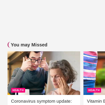
You may Missed
HEALTH
HEALTH
Coronavirus symptom update:
Vitamin 