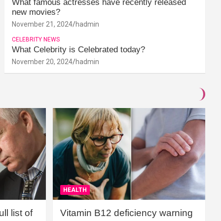
What famous actresses have recently released
new movies?
November 21, 2024
hadmin
CELEBRITY NEWS
What Celebrity is Celebrated today?
November 20, 2024
hadmin
HEALTH
l list of
Vitamin B12 deficiency warning