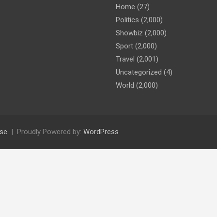
Home
(27)
Politics
(2,000)
Showbiz
(2,000)
Sport
(2,000)
Travel
(2,001)
Uncategorized
(4)
World
(2,000)
se
Proudly Powered by:
WordPress