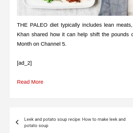
THE PALEO diet typically includes lean meats, 
Khan shared how it can help shift the pounds 
Month on Channel 5.
[ad_2]
Read More
Post
Leek and potato soup recipe: How to make leek and
navigation
potato soup