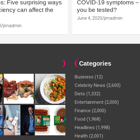
: Five surprising ways
COVID-19 symptoms – 
iency can affect the
you be tested?
June 4, 2020
jimadmin
0
jimadmin
Categories
Business
(12)
Celebrity News
(2,600)
Diets
(1,332)
Entertainment
(2,000)
Finance
(2,000)
Food
(1,968)
Headlines
(1,998)
Health
(2,001)