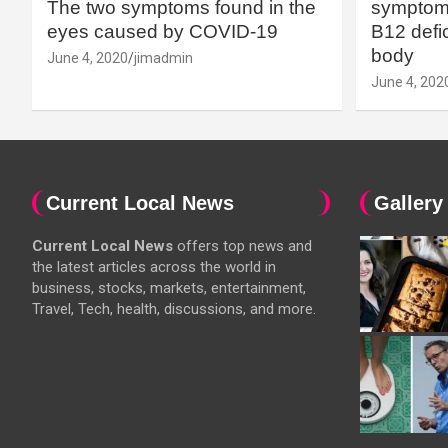
The two symptoms found in the
symptoms
eyes caused by COVID-19
B12 defic
body
June 4, 2020
jimadmin
June 4, 202
Current Local News
Gallery
Current Local News
offers top news and
the latest articles across the world in
business, stocks, markets, entertainment,
Travel, Tech, health, discussions, and more.