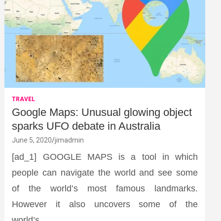
TRAVEL
Google Maps: Unusual glowing object
sparks UFO debate in Australia
June 5, 2020
jimadmin
[ad_1] GOOGLE MAPS is a tool in which
people can navigate the world and see some
of the world’s most famous landmarks.
However it also uncovers some of the
world’s…