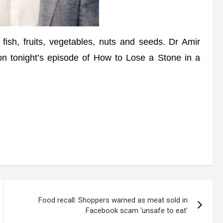
fish, fruits, vegetables, nuts and seeds. Dr Amir
on tonight’s episode of How to Lose a Stone in a
Food recall: Shoppers warned as meat sold in
Facebook scam 'unsafe to eat'