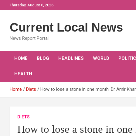
Skip
Thursday, August 6, 2026
to
content
Current Local News
News Report Portal
HOME
BLOG
HEADLINES
WORLD
POLITI
HEALTH
Home
Diets
How to lose a stone in one month: Dr Amir Khan 
DIETS
How to lose a stone in on