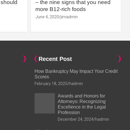
should
– the nine signs that you need
more B12-rich foods
June 4, 2020
jimadmin
Recent Post
How Bankruptcy May Impact Your Credit
Scores
February 18, 2025
hadmin
Awards and Honors for
Attorneys: Recognizing
Excellence in the Legal
Profession
December 24, 2024
hadmin