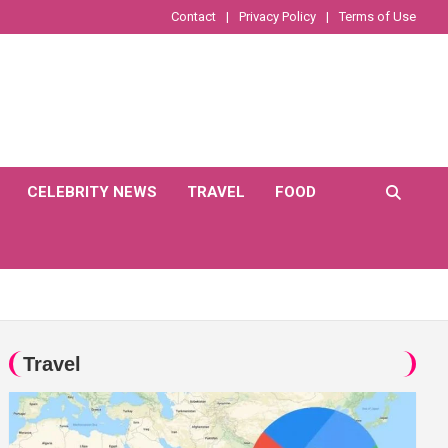
Contact
Privacy Policy
Terms of Use
CELEBRITY NEWS
TRAVEL
FOOD
Travel