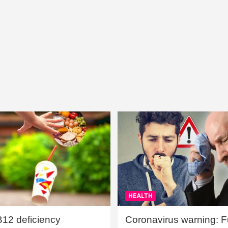
HEALTH
B12 deficiency
Coronavirus warning: Ful