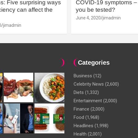
: Five surprising ways
COVID-19 symptoms – 
iency can affect the
you be tested?
June 4, 2020
jimadmin
0
jimadmin
Categories
Business
(12)
Celebrity News
(2,600)
Diets
(1,332)
Entertainment
(2,000)
Finance
(2,000)
Food
(1,968)
Headlines
(1,998)
Health
(2,001)