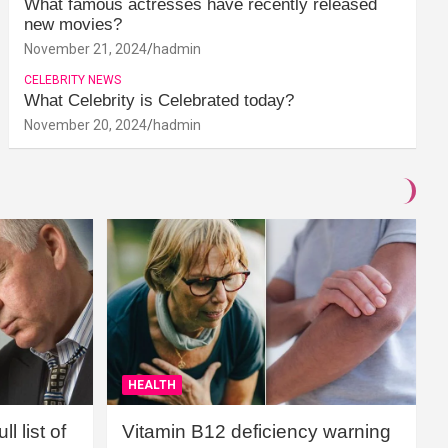
What famous actresses have recently released
new movies?
November 21, 2024
hadmin
CELEBRITY NEWS
What Celebrity is Celebrated today?
November 20, 2024
hadmin
HEALTH
l list of
Vitamin B12 deficiency warning