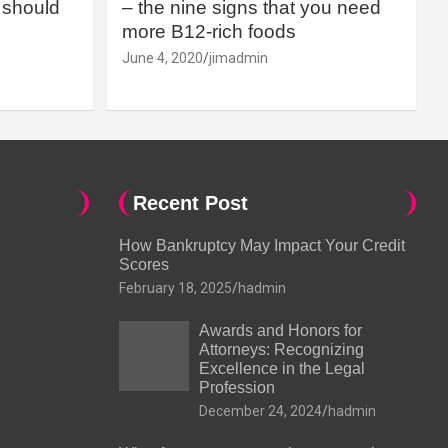
should
– the nine signs that you need
more B12-rich foods
June 4, 2020
jimadmin
Recent Post
How Bankruptcy May Impact Your Credit
Scores
February 18, 2025
hadmin
Awards and Honors for
Attorneys: Recognizing
Excellence in the Legal
Profession
December 24, 2024
hadmin