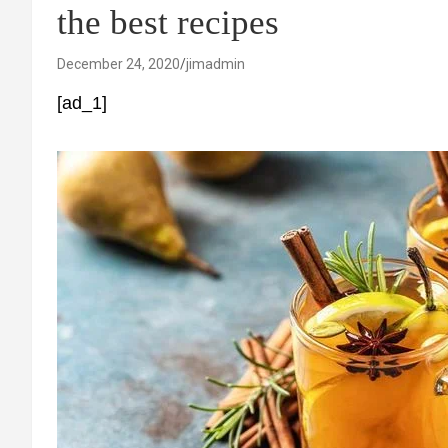
the best recipes
December 24, 2020
jimadmin
[ad_1]