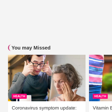
You may Missed
HEALTH
HEALTH
Coronavirus symptom update:
Vitamin 