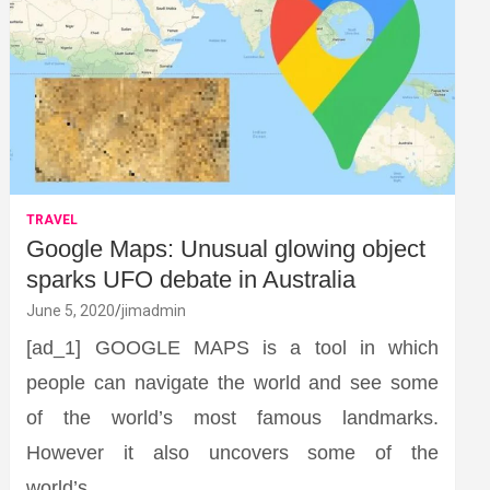
TRAVEL
Google Maps: Unusual glowing object
sparks UFO debate in Australia
June 5, 2020
jimadmin
[ad_1] GOOGLE MAPS is a tool in which
people can navigate the world and see some
of the world’s most famous landmarks.
However it also uncovers some of the
world’s…