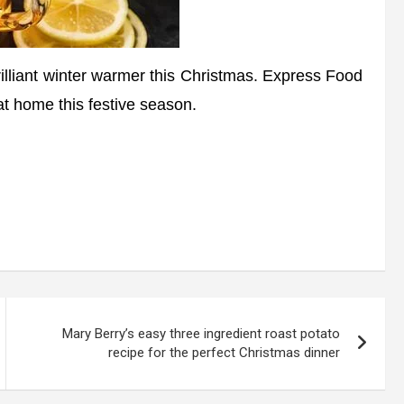
liant winter warmer this Christmas. Express Food
t home this festive season.
Mary Berry’s easy three ingredient roast potato
recipe for the perfect Christmas dinner