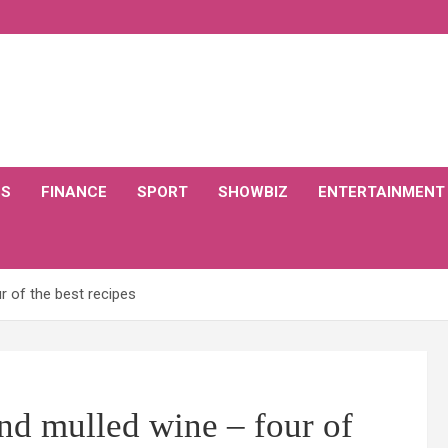
CS
FINANCE
SPORT
SHOWBIZ
ENTERTAINMENT
 of the best recipes
nd mulled wine – four of