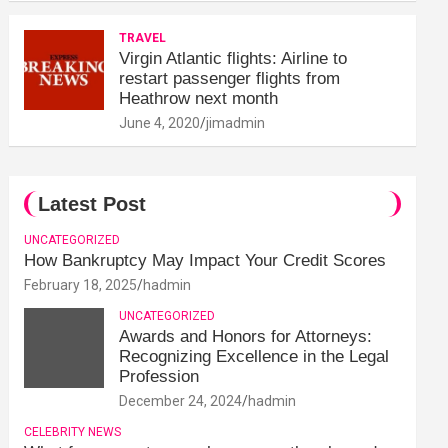
TRAVEL
Virgin Atlantic flights: Airline to
restart passenger flights from
Heathrow next month
June 4, 2020
jimadmin
Latest Post
UNCATEGORIZED
How Bankruptcy May Impact Your Credit Scores
February 18, 2025
hadmin
UNCATEGORIZED
Awards and Honors for Attorneys:
Recognizing Excellence in the Legal
Profession
December 24, 2024
hadmin
CELEBRITY NEWS