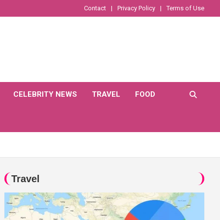
Contact
Privacy Policy
Terms of Use
CELEBRITY NEWS
TRAVEL
FOOD
Travel