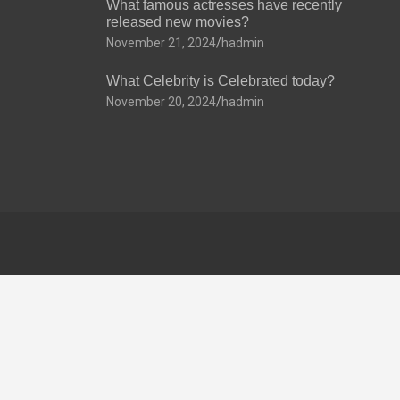
What famous actresses have recently
released new movies?
November 21, 2024
hadmin
What Celebrity is Celebrated today?
November 20, 2024
hadmin