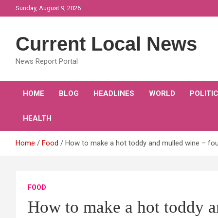
Skip
Sunday, August 9, 2026
to
content
Current Local News
News Report Portal
HOME
BLOG
HEADLINES
WORLD
POLITI
HEALTH
Home
Food
How to make a hot toddy and mulled wine – four
FOOD
How to make a hot toddy a