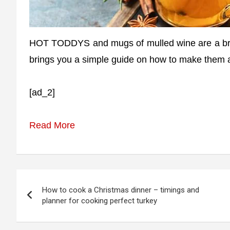
HOT TODDYS and mugs of mulled wine are a bril
brings you a simple guide on how to make them a
[ad_2]
Read More
Post
How to cook a Christmas dinner – timings and
navigation
planner for cooking perfect turkey