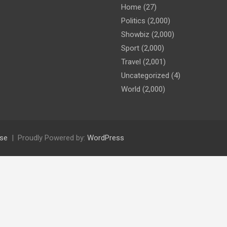
Home
(27)
Politics
(2,000)
Showbiz
(2,000)
Sport
(2,000)
Travel
(2,001)
Uncategorized
(4)
World
(2,000)
se
Proudly Powered by:
WordPress