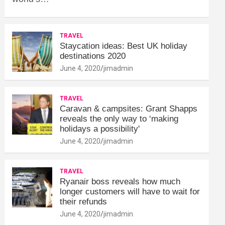
TRAVEL
Staycation ideas: Best UK holiday
destinations 2020
June 4, 2020
jimadmin
TRAVEL
Caravan & campsites: Grant Shapps
reveals the only way to ‘making
holidays a possibility'
June 4, 2020
jimadmin
TRAVEL
Ryanair boss reveals how much
longer customers will have to wait for
their refunds
June 4, 2020
jimadmin