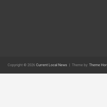
Copyright © 2026
Current Local News
Theme by:
Theme Hor