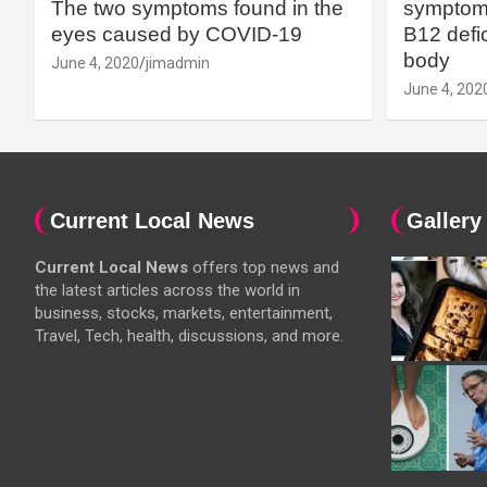
The two symptoms found in the
symptoms
eyes caused by COVID-19
B12 defic
body
June 4, 2020
jimadmin
June 4, 202
Current Local News
Gallery
Current Local News
offers top news and
the latest articles across the world in
business, stocks, markets, entertainment,
Travel, Tech, health, discussions, and more.