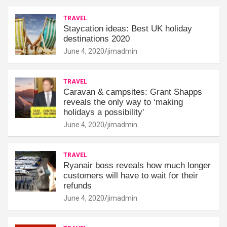
TRAVEL
Staycation ideas: Best UK holiday
destinations 2020
June 4, 2020
jimadmin
TRAVEL
Caravan & campsites: Grant Shapps
reveals the only way to ‘making
holidays a possibility'
June 4, 2020
jimadmin
TRAVEL
Ryanair boss reveals how much longer
customers will have to wait for their
refunds
June 4, 2020
jimadmin