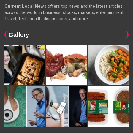
Current Local News
offers top news and the latest articles
across the world in business, stocks, markets, entertainment,
Travel, Tech, health, discussions, and more.
Gallery