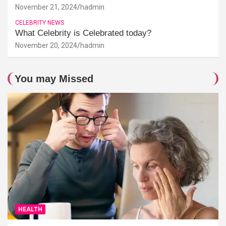
November 21, 2024
hadmin
CELEBRITY NEWS
What Celebrity is Celebrated today?
November 20, 2024
hadmin
You may Missed
HEALTH