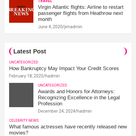
TRAVEL
Virgin Atlantic flights: Airline to restart
passenger flights from Heathrow next
month
June 4, 2020
jimadmin
Latest Post
UNCATEGORIZED
How Bankruptcy May Impact Your Credit Scores
February 18, 2025
hadmin
UNCATEGORIZED
Awards and Honors for Attorneys:
Recognizing Excellence in the Legal
Profession
December 24, 2024
hadmin
CELEBRITY NEWS
What famous actresses have recently released new
movies?