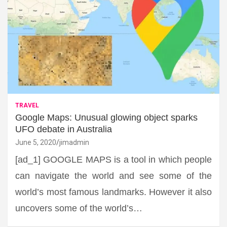
TRAVEL
Google Maps: Unusual glowing object sparks
UFO debate in Australia
June 5, 2020
jimadmin
[ad_1] GOOGLE MAPS is a tool in which people
can navigate the world and see some of the
world’s most famous landmarks. However it also
uncovers some of the world’s…