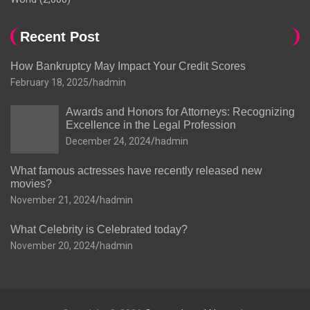
Recent Post
How Bankruptcy May Impact Your Credit Scores
February 18, 2025
hadmin
Awards and Honors for Attorneys: Recognizing
Excellence in the Legal Profession
December 24, 2024
hadmin
What famous actresses have recently released new
movies?
November 21, 2024
hadmin
What Celebrity is Celebrated today?
November 20, 2024
hadmin