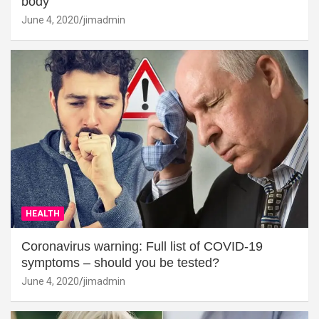
body
June 4, 2020
jimadmin
HEALTH
Coronavirus warning: Full list of COVID-19
symptoms – should you be tested?
June 4, 2020
jimadmin