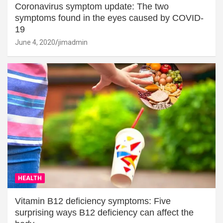
Coronavirus symptom update: The two
symptoms found in the eyes caused by COVID-
19
June 4, 2020
jimadmin
HEALTH
Vitamin B12 deficiency symptoms: Five
surprising ways B12 deficiency can affect the