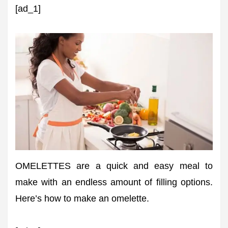
[ad_1]
OMELETTES are a quick and easy meal to
make with an endless amount of filling options.
Here’s how to make an omelette.