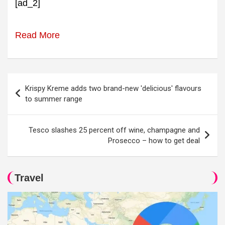
[ad_2]
Read More
Post
Krispy Kreme adds two brand-new 'delicious' flavours
navigation
to summer range
Tesco slashes 25 percent off wine, champagne and
Prosecco – how to get deal
Travel