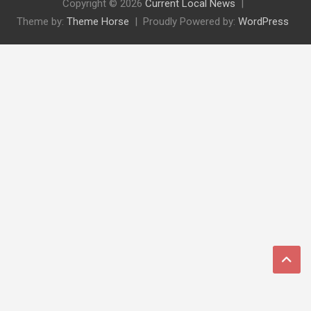
Copyright © 2026
Current Local News
Theme by:
Theme Horse
Proudly Powered by:
WordPress