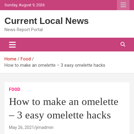
Skip
Sunday, August 9, 2026
to
content
Current Local News
News Report Portal
Home
Food
How to make an omelette – 3 easy omelette hacks
FOOD
How to make an omelette
– 3 easy omelette hacks
May 26, 2021
jimadmin