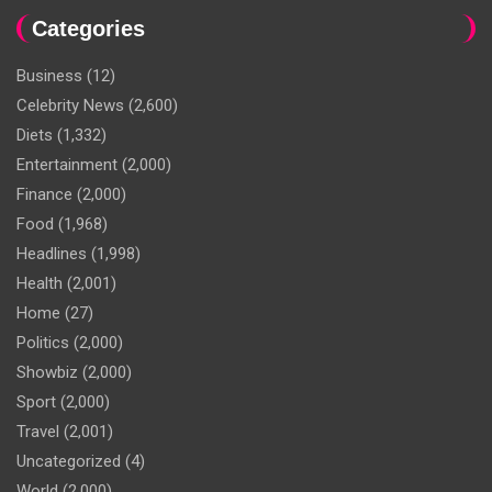
Categories
Business
(12)
Celebrity News
(2,600)
Diets
(1,332)
Entertainment
(2,000)
Finance
(2,000)
Food
(1,968)
Headlines
(1,998)
Health
(2,001)
Home
(27)
Politics
(2,000)
Showbiz
(2,000)
Sport
(2,000)
Travel
(2,001)
Uncategorized
(4)
World
(2,000)