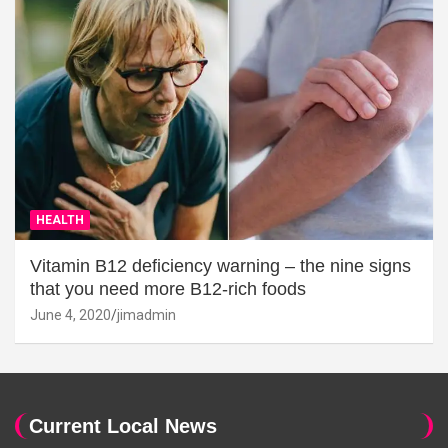
HEALTH
Vitamin B12 deficiency warning – the nine signs
that you need more B12-rich foods
June 4, 2020
jimadmin
Current Local News