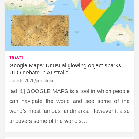
TRAVEL
Google Maps: Unusual glowing object sparks
UFO debate in Australia
June 5, 2020
jimadmin
[ad_1] GOOGLE MAPS is a tool in which people
can navigate the world and see some of the
world’s most famous landmarks. However it also
uncovers some of the world’s…