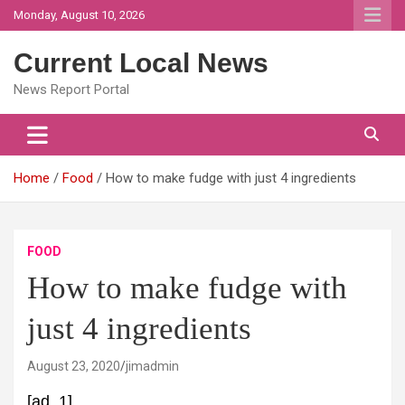
Skip
Monday, August 10, 2026
to
content
Current Local News
News Report Portal
Home
Food
How to make fudge with just 4 ingredients
FOOD
How to make fudge with
just 4 ingredients
August 23, 2020
jimadmin
[ad_1]