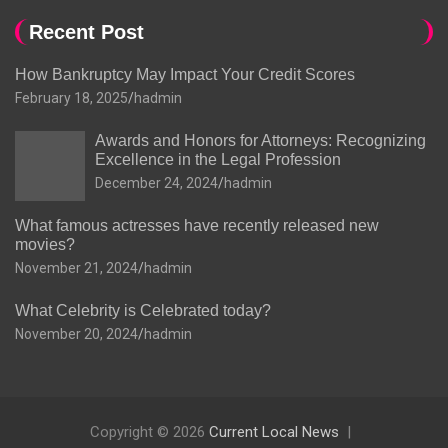
Recent Post
How Bankruptcy May Impact Your Credit Scores
February 18, 2025
hadmin
Awards and Honors for Attorneys: Recognizing
Excellence in the Legal Profession
December 24, 2024
hadmin
What famous actresses have recently released new
movies?
November 21, 2024
hadmin
What Celebrity is Celebrated today?
November 20, 2024
hadmin
Copyright © 2026
Current Local News