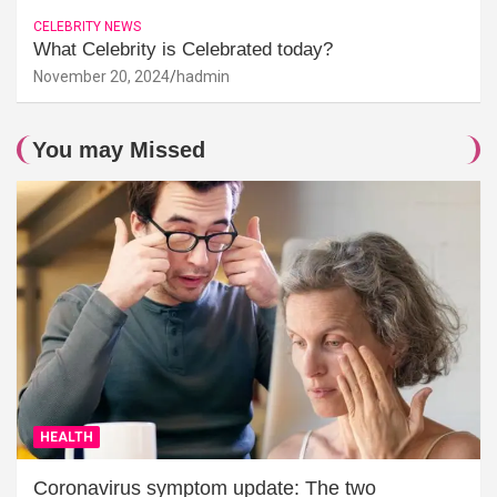
CELEBRITY NEWS
What Celebrity is Celebrated today?
November 20, 2024
hadmin
You may Missed
HEALTH
Coronavirus symptom update: The two