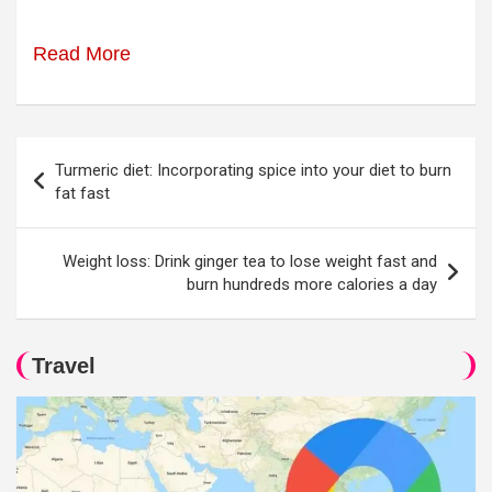
Read More
Post
Turmeric diet: Incorporating spice into your diet to burn
navigation
fat fast
Weight loss: Drink ginger tea to lose weight fast and
burn hundreds more calories a day
Travel