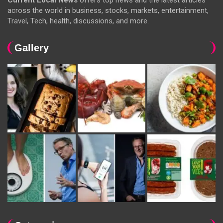
Current Local News
offers top news and the latest articles
across the world in business, stocks, markets, entertainment,
Travel, Tech, health, discussions, and more.
Gallery