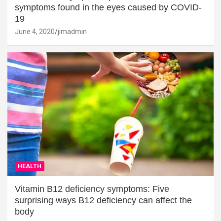
symptoms found in the eyes caused by COVID-
19
June 4, 2020
jimadmin
HEALTH
Vitamin B12 deficiency symptoms: Five
surprising ways B12 deficiency can affect the
body