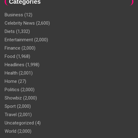
Categories
Business
(12)
Celebrity News
(2,600)
Diets
(1,332)
Entertainment
(2,000)
Finance
(2,000)
Food
(1,968)
Headlines
(1,998)
Health
(2,001)
Home
(27)
Politics
(2,000)
Showbiz
(2,000)
Sport
(2,000)
Travel
(2,001)
Uncategorized
(4)
World
(2,000)