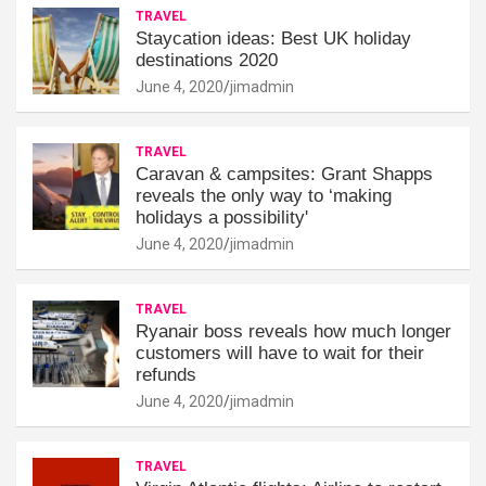
TRAVEL
Staycation ideas: Best UK holiday
destinations 2020
June 4, 2020
jimadmin
TRAVEL
Caravan & campsites: Grant Shapps
reveals the only way to ‘making
holidays a possibility'
June 4, 2020
jimadmin
TRAVEL
Ryanair boss reveals how much longer
customers will have to wait for their
refunds
June 4, 2020
jimadmin
TRAVEL