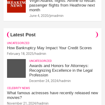
Virgin Atlantic flights: Airline to restart
passenger flights from Heathrow next
month
June 4, 2020
jimadmin
Latest Post
UNCATEGORIZED
How Bankruptcy May Impact Your Credit Scores
February 18, 2025
hadmin
UNCATEGORIZED
Awards and Honors for Attorneys:
Recognizing Excellence in the Legal
Profession
December 24, 2024
hadmin
CELEBRITY NEWS
What famous actresses have recently released new
movies?
November 21, 2024
hadmin