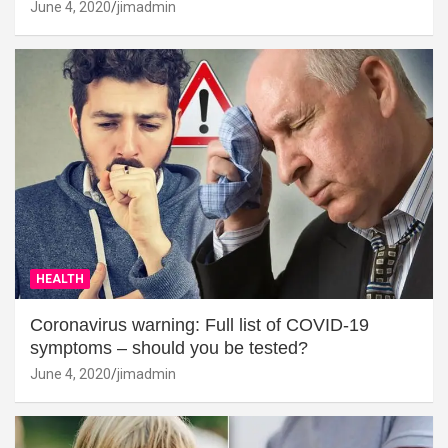
June 4, 2020
jimadmin
HEALTH
Coronavirus warning: Full list of COVID-19
symptoms – should you be tested?
June 4, 2020
jimadmin