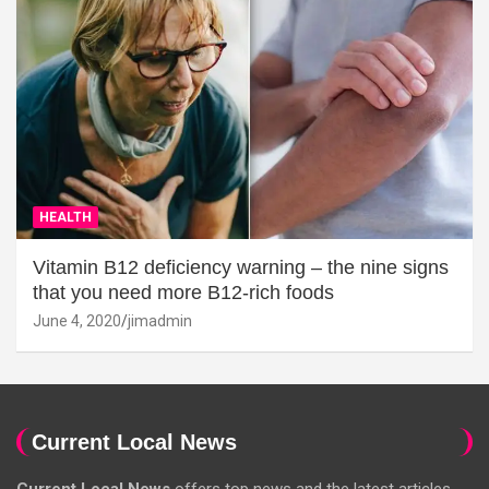
HEALTH
Vitamin B12 deficiency warning – the nine signs
that you need more B12-rich foods
June 4, 2020
jimadmin
Current Local News