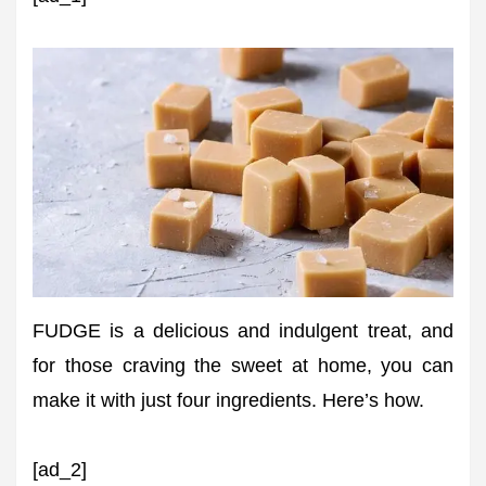
FUDGE is a delicious and indulgent treat, and
for those craving the sweet at home, you can
make it with just four ingredients. Here’s how.
[ad_2]